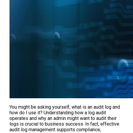
You might be asking yourself, what is an audit log and
how do I use it? Understanding how a log audit
operates and why an admin might want to audit their
logs is crucial to business success. In fact, effective
audit log management supports compliance,