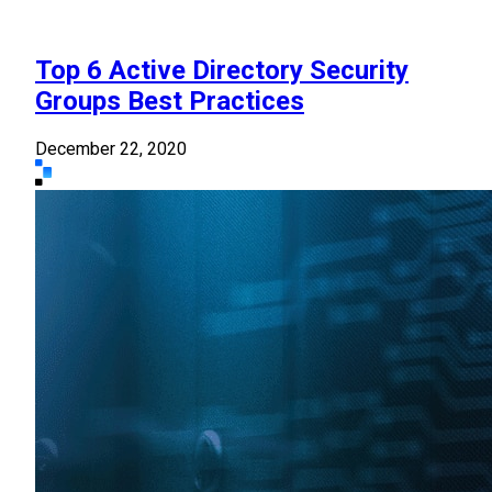
Top 6 Active Directory Security
Groups Best Practices
December 22, 2020