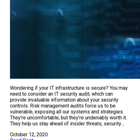
Wondering if your IT infrastructure is secure? You may
need to consider an IT security audit, which can
provide invaluable information about your security
controls. Risk management audits force us to be
vulnerable, exposing all our systems and strategies.
They’re uncomfortable, but they’re undeniably worth it.
They help us stay ahead of insider threats, security…
October 12, 2020