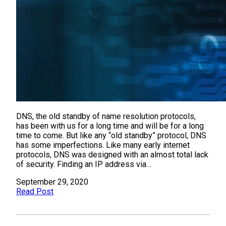
DNS, the old standby of name resolution protocols,
has been with us for a long time and will be for a long
time to come. But like any “old standby” protocol, DNS
has some imperfections. Like many early internet
protocols, DNS was designed with an almost total lack
of security. Finding an IP address via…
September 29, 2020
Read Post