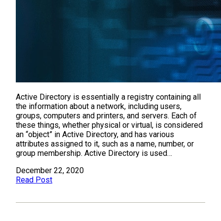
Active Directory is essentially a registry containing all
the information about a network, including users,
groups, computers and printers, and servers. Each of
these things, whether physical or virtual, is considered
an “object” in Active Directory, and has various
attributes assigned to it, such as a name, number, or
group membership. Active Directory is used…
December 22, 2020
Read Post