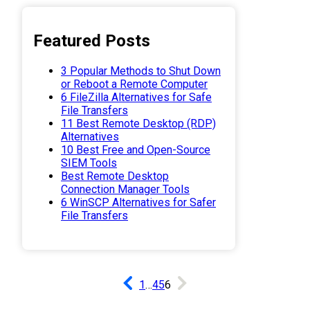
Featured Posts
3 Popular Methods to Shut Down
or Reboot a Remote Computer
6 FileZilla Alternatives for Safe
File Transfers
11 Best Remote Desktop (RDP)
Alternatives
10 Best Free and Open-Source
SIEM Tools
Best Remote Desktop
Connection Manager Tools
6 WinSCP Alternatives for Safer
File Transfers
1
…
4
5
6