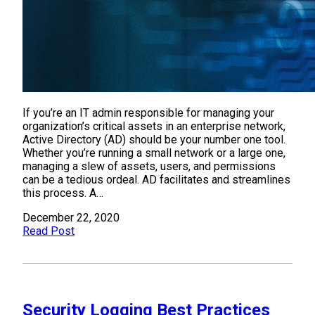
If you’re an IT admin responsible for managing your
organization’s critical assets in an enterprise network,
Active Directory (AD) should be your number one tool.
Whether you’re running a small network or a large one,
managing a slew of assets, users, and permissions
can be a tedious ordeal. AD facilitates and streamlines
this process. A…
December 22, 2020
Read Post
Security Logging Best Practices