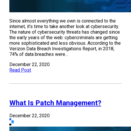
Since almost everything we own is connected to the
internet, it’s time to take another look at cybersecurity.
The nature of cybersecurity threats has changed since
the early years of the web: cybercriminals are getting
more sophisticated and less obvious. According to the
Verizon Data Breach Investigations Report, in 2018,
74% of data breaches were…
December 22, 2020
Read Post
What Is Patch Management?
December 22, 2020