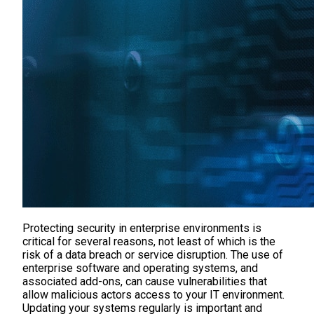
Protecting security in enterprise environments is
critical for several reasons, not least of which is the
risk of a data breach or service disruption. The use of
enterprise software and operating systems, and
associated add-ons, can cause vulnerabilities that
allow malicious actors access to your IT environment.
Updating your systems regularly is important and