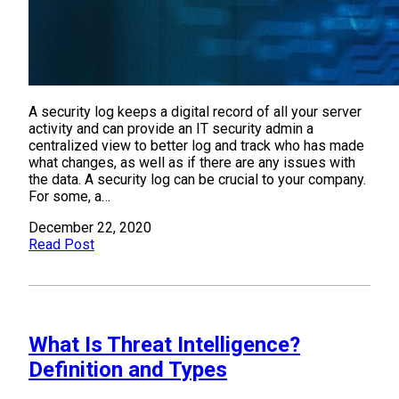
A security log keeps a digital record of all your server
activity and can provide an IT security admin a
centralized view to better log and track who has made
what changes, as well as if there are any issues with
the data. A security log can be crucial to your company.
For some, a…
December 22, 2020
Read Post
What Is Threat Intelligence?
Definition and Types