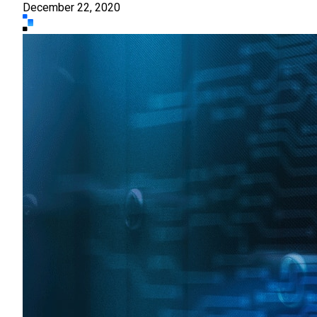
December 22, 2020