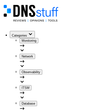
Categories
Monitoring
Network
Observability
ITSM
Database