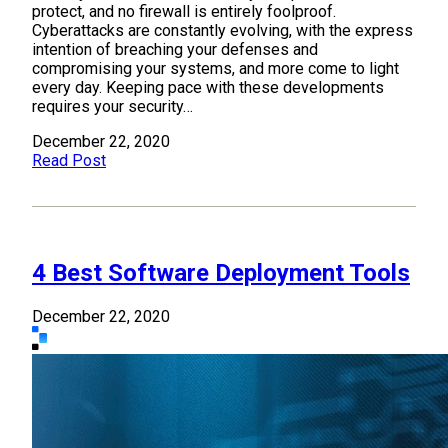
protect, and no firewall is entirely foolproof.
Cyberattacks are constantly evolving, with the express
intention of breaching your defenses and
compromising your systems, and more come to light
every day. Keeping pace with these developments
requires your security…
December 22, 2020
Read Post
4 Best Software Deployment Tools
December 22, 2020