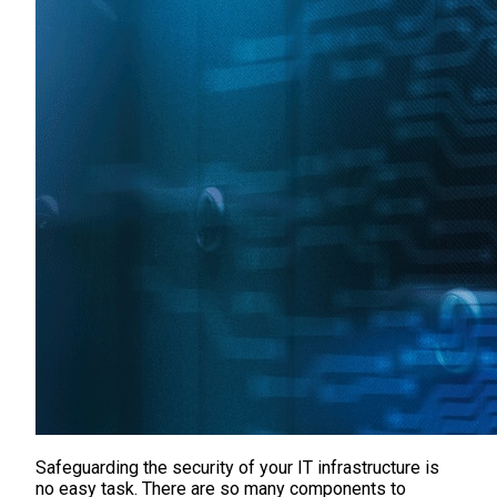
Safeguarding the security of your IT infrastructure is
no easy task. There are so many components to