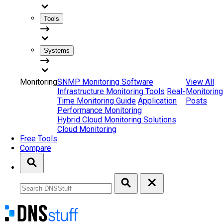
Tools
Systems
Monitoring
SNMP Monitoring Software
View All
Infrastructure Monitoring Tools
Real-
Monitoring
Time Monitoring Guide
Application
Posts
Performance Monitoring
Hybrid Cloud Monitoring Solutions
Cloud Monitoring
Free Tools
Compare