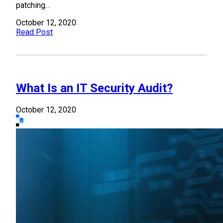
patching…
October 12, 2020
Read Post
What Is an IT Security Audit?
October 12, 2020