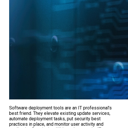
Software deployment tools are an IT professional’s
best friend. They elevate existing update services,
automate deployment tasks, put security best
practices in place, and monitor user activity and