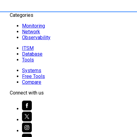
Categories
Monitoring
Network
Observability
ITSM
Database
Tools
Systems
Free Tools
Compare
Connect with us