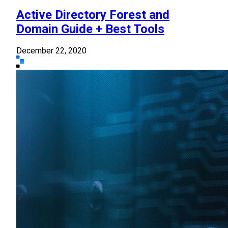
Active Directory Forest and
Domain Guide + Best Tools
December 22, 2020