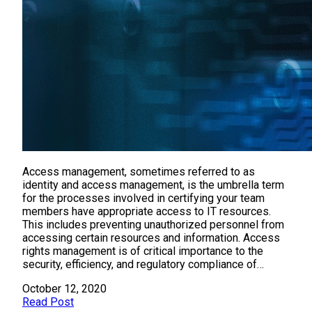
Access management, sometimes referred to as
identity and access management, is the umbrella term
for the processes involved in certifying your team
members have appropriate access to IT resources.
This includes preventing unauthorized personnel from
accessing certain resources and information. Access
rights management is of critical importance to the
security, efficiency, and regulatory compliance of…
October 12, 2020
Read Post