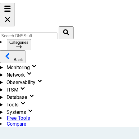
Categories
Back
Monitoring
Network
Observability
ITSM
Database
Tools
Systems
Free Tools
Compare