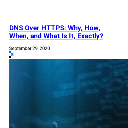
DNS Over HTTPS: Why, How,
When, and What Is It, Exactly?
September 29, 2020