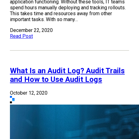
application functioning. Without these tools, IT teams
spend hours manually deploying and tracking rollouts.
This takes time and resources away from other
important tasks. With so many…
December 22, 2020
Read Post
What Is an Audit Log? Audit Trails
and How to Use Audit Logs
October 12, 2020