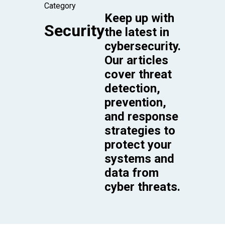
Category
Keep up with
Security
the latest in
cybersecurity.
Our articles
cover threat
detection,
prevention,
and response
strategies to
protect your
systems and
data from
cyber threats.