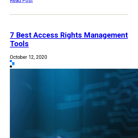
Read Post
7 Best Access Rights Management
Tools
October 12, 2020