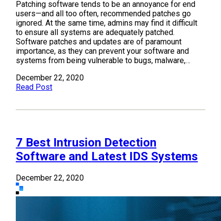
Patching software tends to be an annoyance for end
users—and all too often, recommended patches go
ignored. At the same time, admins may find it difficult
to ensure all systems are adequately patched.
Software patches and updates are of paramount
importance, as they can prevent your software and
systems from being vulnerable to bugs, malware,…
December 22, 2020
Read Post
7 Best Intrusion Detection
Software and Latest IDS Systems
December 22, 2020