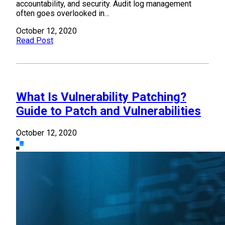
accountability, and security. Audit log management
often goes overlooked in…
October 12, 2020
Read Post
What Is Vulnerability Patching?
Guide to Patch and Vulnerabilities
October 12, 2020