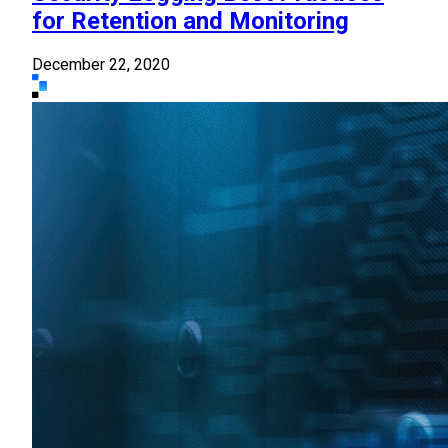
for Retention and Monitoring
December 22, 2020