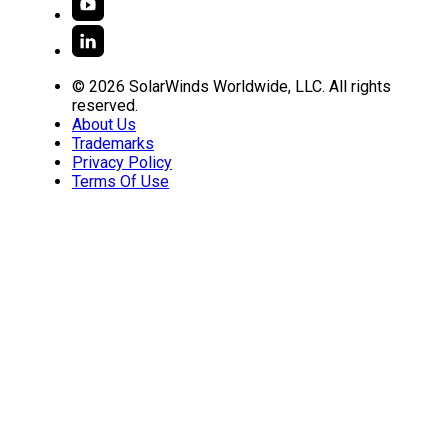
© 2026 SolarWinds Worldwide, LLC. All rights
reserved.
About Us
Trademarks
Privacy Policy
Terms Of Use