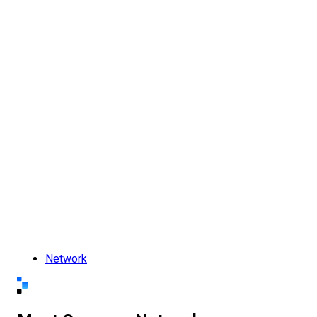
Network