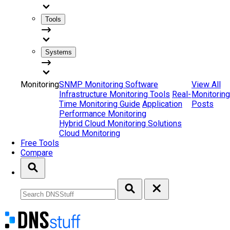
Tools
Systems
Monitoring
SNMP Monitoring Software
View All
Infrastructure Monitoring Tools
Real-
Monitoring
Time Monitoring Guide
Application
Posts
Performance Monitoring
Hybrid Cloud Monitoring Solutions
Cloud Monitoring
Free Tools
Compare