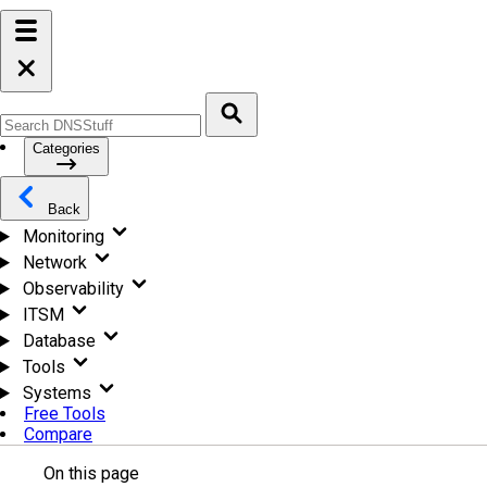
Categories
Back
Monitoring
Network
Observability
ITSM
Database
Tools
Systems
Free Tools
Compare
On this page