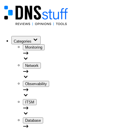
Categories
Monitoring
Network
Observability
ITSM
Database