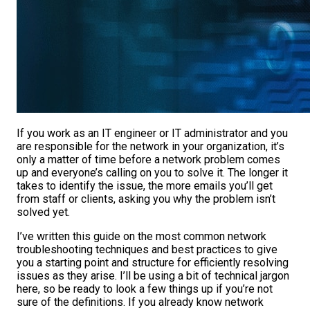
If you work as an IT engineer or IT administrator and you
are responsible for the network in your organization, it’s
only a matter of time before a network problem comes
up and everyone’s calling on you to solve it.
The longer it
takes to identify the issue, the more emails you’ll get
from staff or clients, asking you why the problem isn’t
solved yet.
I’ve written this guide on the most common network
troubleshooting techniques and best practices to give
you a starting point and structure for efficiently resolving
issues as they arise. I’ll be using a bit of technical jargon
here, so be ready to look a few things up if you’re not
sure of the definitions. If you already know network