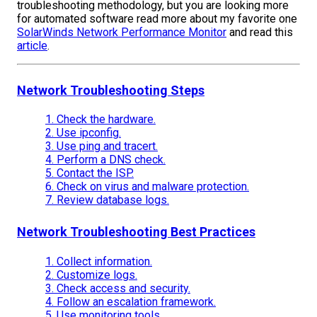
troubleshooting methodology, but you are looking more
for automated software read more about my favorite one
SolarWinds Network Performance Monitor
and read this
article
.
Network Troubleshooting Steps
1. Check the hardware.
2. Use ipconfig.
3. Use ping and tracert.
4. Perform a DNS check.
5. Contact the ISP.
6. Check on virus and malware protection.
7. Review database logs.
Network Troubleshooting Best Practices
1. Collect information.
2. Customize logs.
3. Check access and security.
4. Follow an escalation framework.
5. Use monitoring tools.