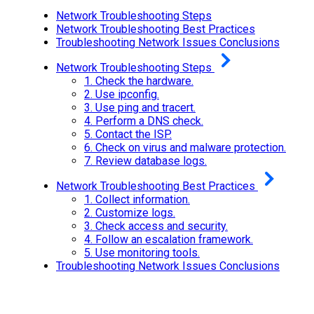
Network Troubleshooting Steps
Network Troubleshooting Best Practices
Troubleshooting Network Issues Conclusions
Network Troubleshooting Steps
1.
Check the hardware.
2.
Use ipconfig.
3.
Use ping and tracert.
4.
Perform a DNS check.
5.
Contact the ISP.
6.
Check on virus and malware protection.
7.
Review database logs.
Network Troubleshooting Best Practices
1.
Collect information.
2.
Customize logs.
3.
Check access and security.
4.
Follow an escalation framework.
5.
Use monitoring tools.
Troubleshooting Network Issues Conclusions