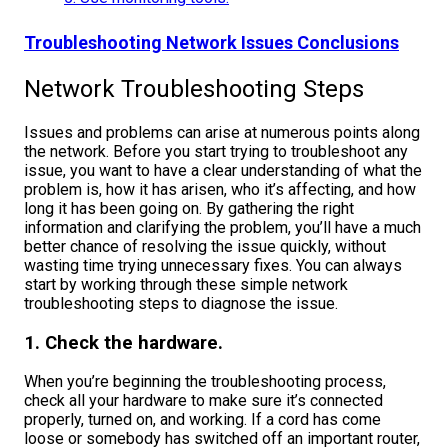
Troubleshooting Network Issues Conclusions
Network Troubleshooting Steps
Issues and problems can arise at numerous points along
the network.
Before you start trying to troubleshoot any
issue, you want to have a clear understanding of what the
problem is, how it has arisen, who it’s affecting, and how
long it has been going on. By gathering the right
information and clarifying the problem, you’ll have a much
better chance of resolving the issue quickly, without
wasting time trying unnecessary fixes.
You can always
start by working through these simple network
troubleshooting steps to diagnose the issue.
1. Check the hardware.
When you’re beginning the troubleshooting process,
check all your hardware to make sure it’s connected
properly, turned on, and working. If a cord has come
loose or somebody has switched off an important router,