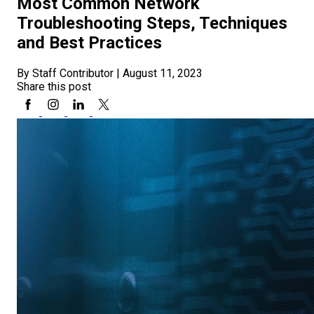
Most Common Network
Troubleshooting Steps, Techniques
and Best Practices
By Staff Contributor
|
August 11, 2023
Share this post