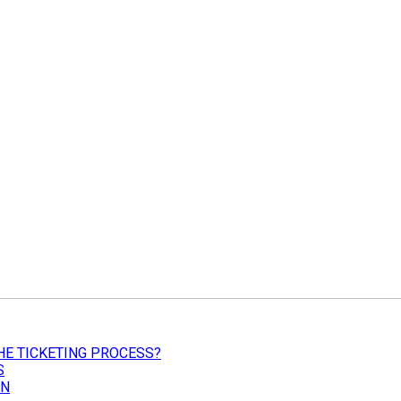
HE TICKETING PROCESS?
S
ON