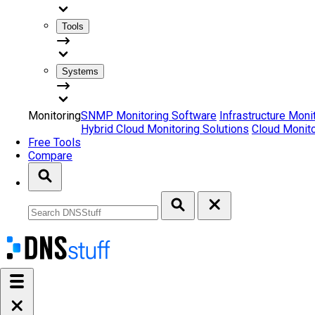
Tools
Systems
Monitoring
SNMP Monitoring Software
Infrastructure Moni
Hybrid Cloud Monitoring Solutions
Cloud Monito
Free Tools
Compare