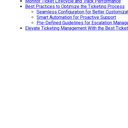
Monitor Ticket Lifecycle and Track Performance
Best Practices to Optimize the Ticketing Process
Seamless Configuration for Better Customiza
Smart Automation for Proactive Support
Pre-Defined Guidelines for Escalation Mana
Elevate Ticketing Management With the Best Ticke