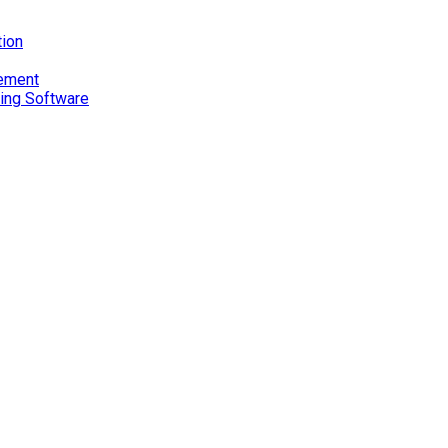
tion
gement
ting Software