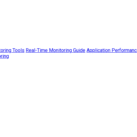
toring Tools
Real-Time Monitoring Guide
Application Performanc
ring