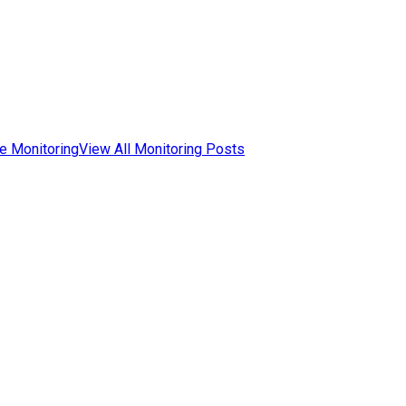
e Monitoring
View All Monitoring Posts