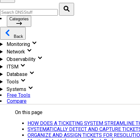
Categories
Back
Monitoring
Network
Observability
ITSM
Database
Tools
Systems
Free Tools
Compare
On this page
HOW DOES A TICKETING SYSTEM STREAMLINE T
SYSTEMATICALLY DETECT AND CAPTURE TICKET
ORGANIZE AND ASSIGN TICKETS FOR RESOLUTI