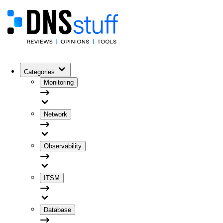
Categories
Monitoring
Network
Observability
ITSM
Database