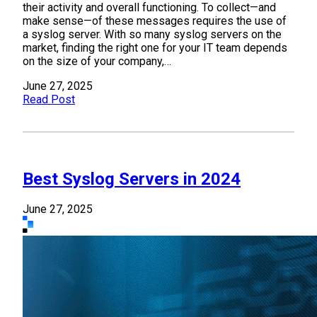
their activity and overall functioning. To collect—and
make sense—of these messages requires the use of
a syslog server. With so many syslog servers on the
market, finding the right one for your IT team depends
on the size of your company,…
June 27, 2025
Read Post
Best Syslog Servers in 2024
June 27, 2025