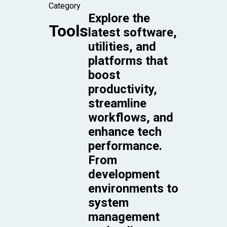
Category
Explore the
Tools
latest software,
utilities, and
platforms that
boost
productivity,
streamline
workflows, and
enhance tech
performance.
From
development
environments to
system
management