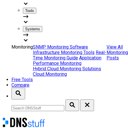
Tools
Systems
Monitoring
SNMP Monitoring Software
View All
Infrastructure Monitoring Tools
Real-
Monitoring
Time Monitoring Guide
Application
Posts
Performance Monitoring
Hybrid Cloud Monitoring Solutions
Cloud Monitoring
Free Tools
Compare