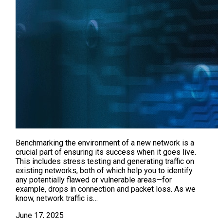
Benchmarking the environment of a new network is a
crucial part of ensuring its success when it goes live.
This includes stress testing and generating traffic on
existing networks, both of which help you to identify
any potentially flawed or vulnerable areas—for
example, drops in connection and packet loss. As we
know, network traffic is…
June 17, 2025