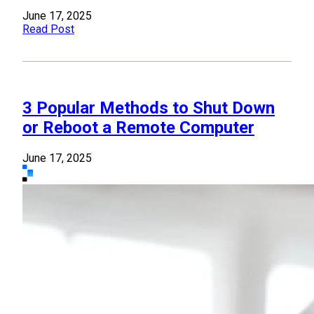
June 17, 2025
Read Post
3 Popular Methods to Shut Down
or Reboot a Remote Computer
June 17, 2025