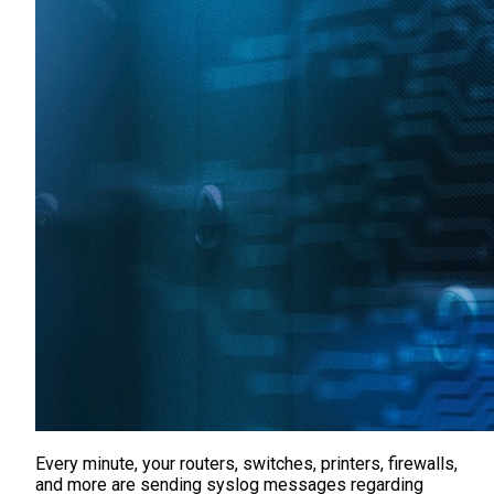
Every minute, your routers, switches, printers, firewalls,
and more are sending syslog messages regarding