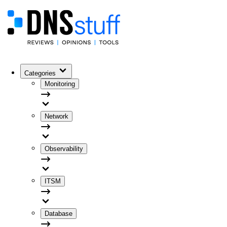
Categories
Monitoring
Network
Observability
ITSM
Database