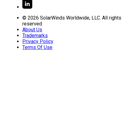
© 2026 SolarWinds Worldwide, LLC. All rights
reserved.
About Us
Trademarks
Privacy Policy
Terms Of Use