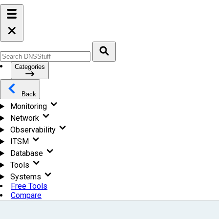
Categories
Back
Monitoring
Network
Observability
ITSM
Database
Tools
Systems
Free Tools
Compare