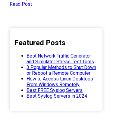
Read Post
Featured Posts
Best Network Traffic Generator
and Simulator Stress Test Tools
3 Popular Methods to Shut Down
or Reboot a Remote Computer
How to Access Linux Desktops
From Windows Remotely
Best FREE Syslog Servers
Best Syslog Servers in 2024