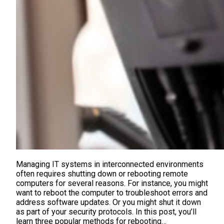
Managing IT systems in interconnected environments
often requires shutting down or rebooting remote
computers for several reasons. For instance, you might
want to reboot the computer to troubleshoot errors and
address software updates. Or you might shut it down
as part of your security protocols. In this post, you’ll
learn three popular methods for rebooting…