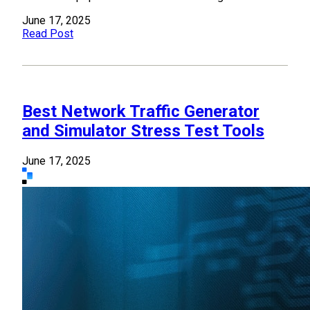
June 17, 2025
Read Post
Best Network Traffic Generator
and Simulator Stress Test Tools
June 17, 2025