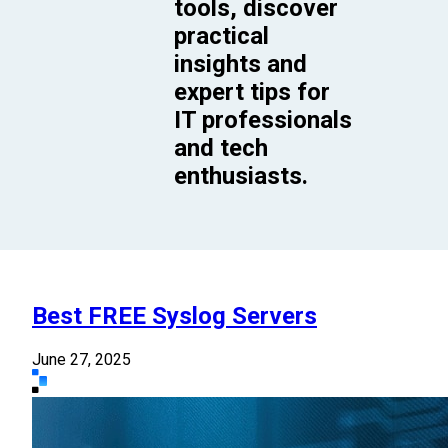
tools, discover
practical
insights and
expert tips for
IT professionals
and tech
enthusiasts.
Best FREE Syslog Servers
June 27, 2025