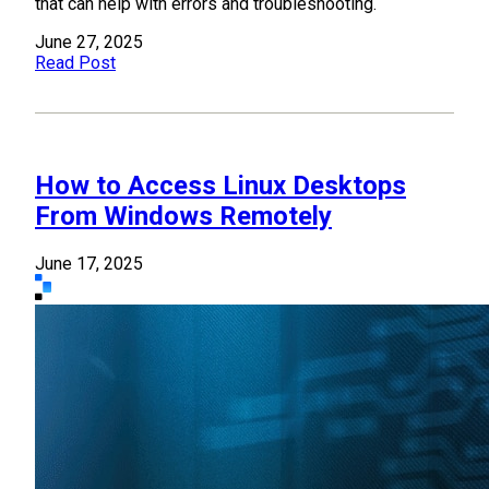
that can help with errors and troubleshooting.
June 27, 2025
Read Post
How to Access Linux Desktops
From Windows Remotely
June 17, 2025