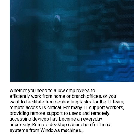
Whether you need to allow employees to
efficiently work from home or branch offices, or you
want to facilitate troubleshooting tasks for the IT team,
remote access is critical. For many IT support workers,
providing remote support to users and remotely
accessing devices has become an everyday
necessity. Remote desktop connection for Linux
systems from Windows machines…