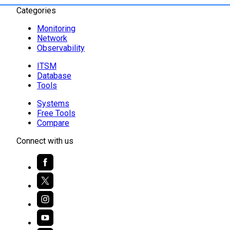
Categories
Monitoring
Network
Observability
ITSM
Database
Tools
Systems
Free Tools
Compare
Connect with us