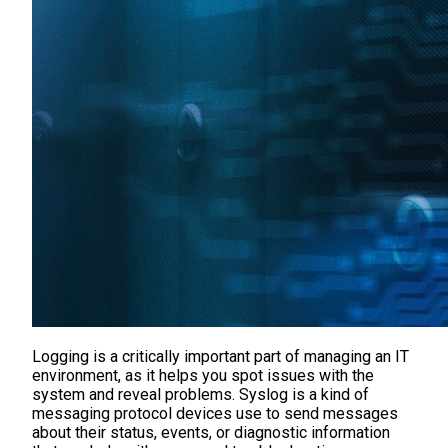
Logging is a critically important part of managing an IT
environment, as it helps you spot issues with the
system and reveal problems. Syslog is a kind of
messaging protocol devices use to send messages
about their status, events, or diagnostic information