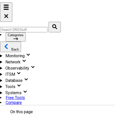
Categories
Back
Monitoring
Network
Observability
ITSM
Database
Tools
Systems
Free Tools
Compare
On this page