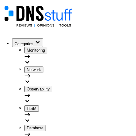
Categories
Monitoring
Network
Observability
ITSM
Database