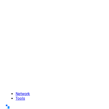
Network
Tools