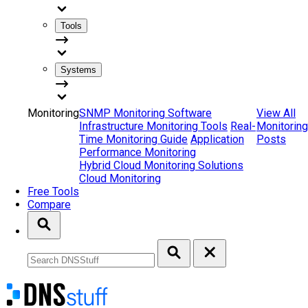
Tools
Systems
Monitoring
SNMP Monitoring Software
View All
Infrastructure Monitoring Tools
Real-
Monitoring
Time Monitoring Guide
Application
Posts
Performance Monitoring
Hybrid Cloud Monitoring Solutions
Cloud Monitoring
Free Tools
Compare