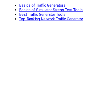
Basics of Traffic Generators
Basics of Simulator Stress Test Tools
Best Traffic Generator Tools
Top-Ranking Network Traffic Generator