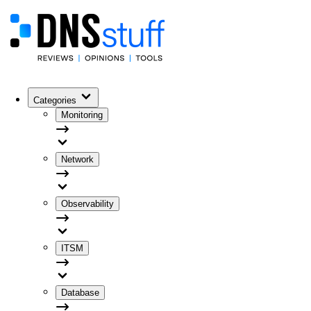
Categories
Monitoring
Network
Observability
ITSM
Database