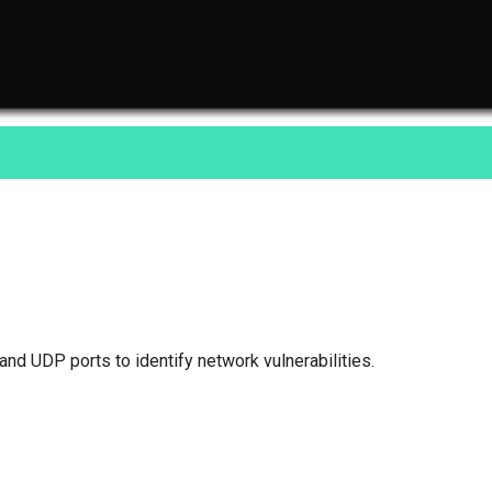
nd UDP ports to identify network vulnerabilities.