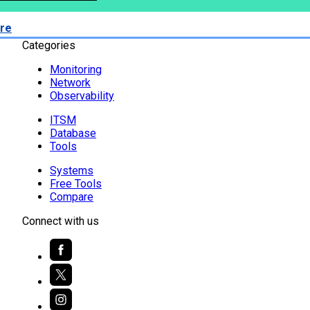
re
Categories
Monitoring
Network
Observability
ITSM
Database
Tools
Systems
Free Tools
Compare
Connect with us