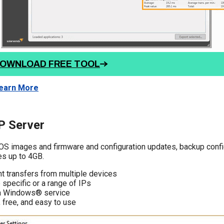
OWNLOAD FREE TOOL
earn More
 Server
OS images and firmware and configuration updates, backup config
les up to 4GB.
t transfers from multiple devices
 specific or a range of IPs
a Windows® service
 free, and easy to use