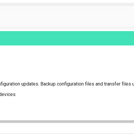
iguration updates. Backup configuration files and transfer files 
 devices