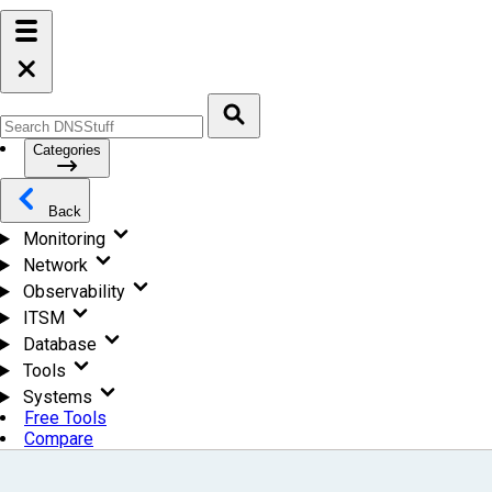
Categories
Back
Monitoring
Network
Observability
ITSM
Database
Tools
Systems
Free Tools
Compare