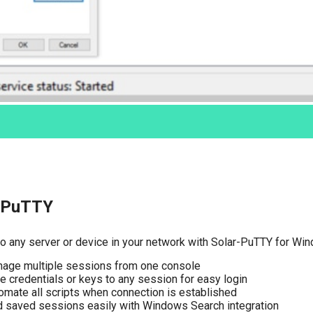
-PuTTY
o any server or device in your network with Solar-PuTTY for Wi
age multiple sessions from one console
e credentials or keys to any session for easy login
omate all scripts when connection is established
d saved sessions easily with Windows Search integration