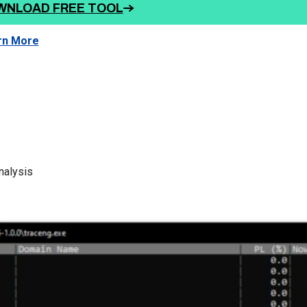
WNLOAD FREE TOOL
rn More
nalysis