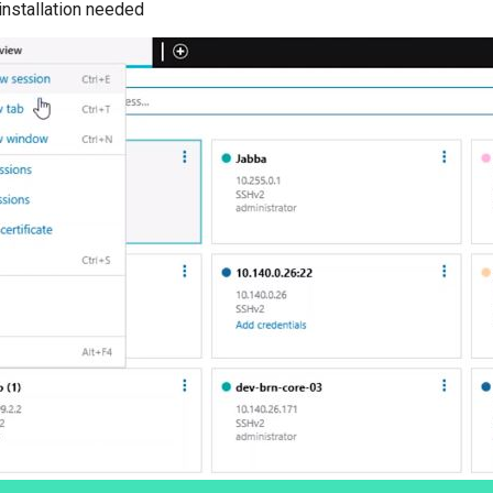
installation needed