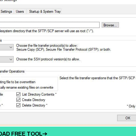
AD FREE TOOL