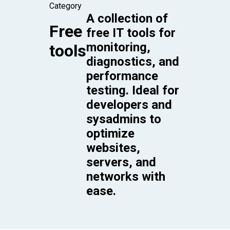
Category
A collection of
Free
free IT tools for
monitoring,
tools
diagnostics, and
performance
testing. Ideal for
developers and
sysadmins to
optimize
websites,
servers, and
networks with
ease.