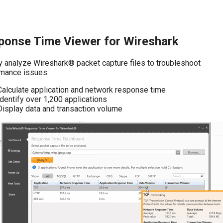
ponse Time Viewer for Wireshark
y analyze Wireshark® packet capture files to troubleshoot
mance issues.
Calculate application and network response time
Identify over 1,200 applications
Display data and transaction volume