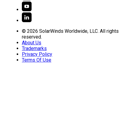
© 2026 SolarWinds Worldwide, LLC. All rights
reserved.
About Us
Trademarks
Privacy Policy
Terms Of Use