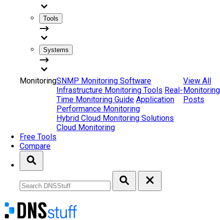
Tools
Systems
Monitoring
SNMP Monitoring Software
View All
Infrastructure Monitoring Tools
Real-
Monitoring
Time Monitoring Guide
Application
Posts
Performance Monitoring
Hybrid Cloud Monitoring Solutions
Cloud Monitoring
Free Tools
Compare