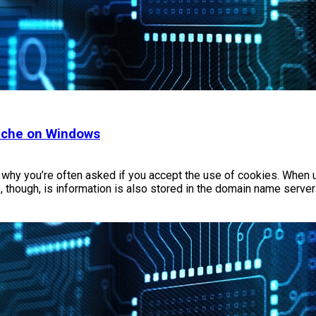
Cache on Windows
is why you’re often asked if you accept the use of cookies. When 
, though, is information is also stored in the domain name serve