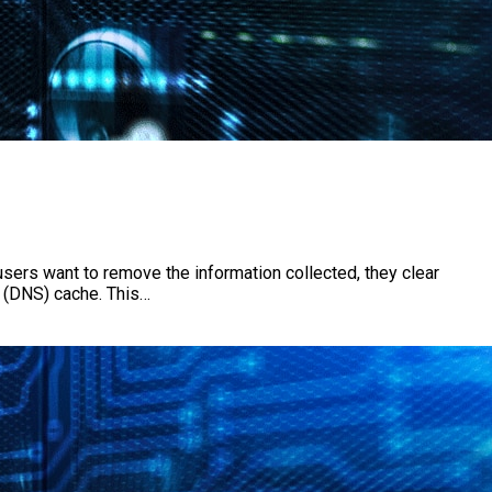
users want to remove the information collected, they clear
r (DNS) cache. This…