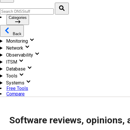
Categories
Back
Monitoring
Network
Observability
ITSM
Database
Tools
Systems
Free Tools
Compare
Software reviews, opinions, 