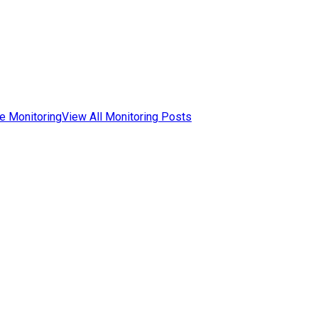
e Monitoring
View All Monitoring Posts