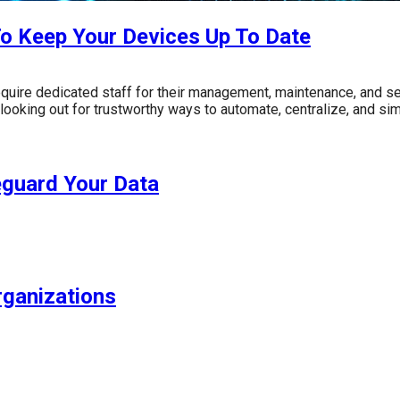
o Keep Your Devices Up To Date
 require dedicated staff for their management, maintenance, and s
looking out for trustworthy ways to automate, centralize, and sim
eguard Your Data
rganizations