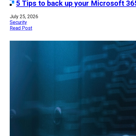
5 Tips to back up your Microsoft 36
July 25, 2026
Security
Read Post