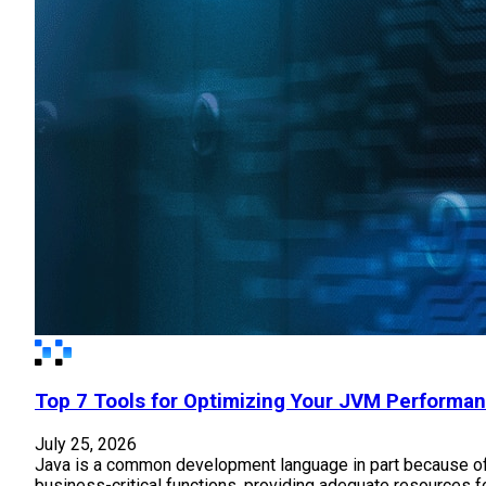
Top 7 Tools for Optimizing Your JVM Performa
July 25, 2026
Java is a common development language in part because of 
business-critical functions, providing adequate resources f