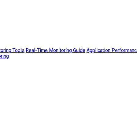
toring Tools
Real-Time Monitoring Guide
Application Performanc
ring