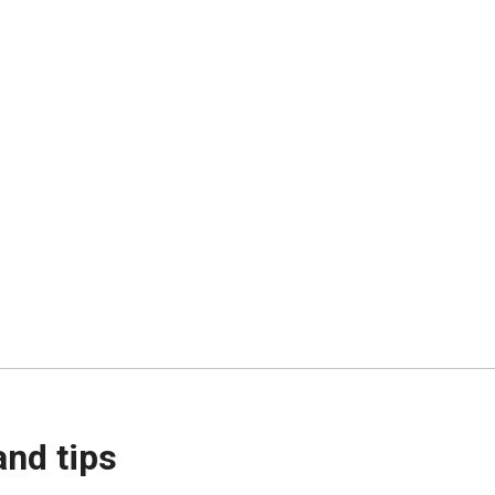
and tips