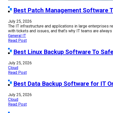
Best Patch Management Software T
July 25, 2026
The IT infrastructure and applications in large enterprises
with tickets and issues, and that’s why IT teams are always 
General IT
Read Post
Best Linux Backup Software To Saf
July 25, 2026
Cloud
Read Post
Best Data Backup Software for IT O
July 25, 2026
Cloud
Read Post