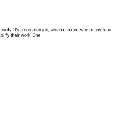
ecurity. It’s a complex job, which can overwhelm any team
plify their work. One…