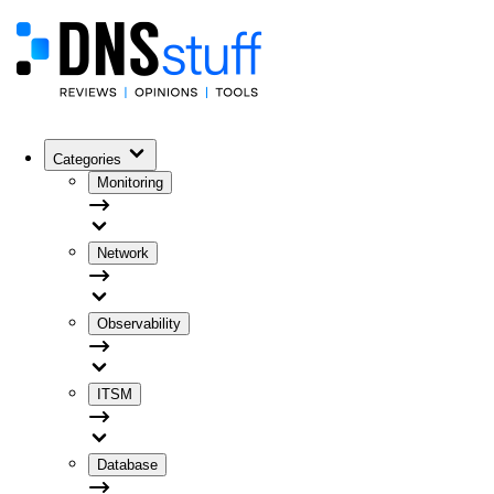
Categories
Monitoring
Network
Observability
ITSM
Database