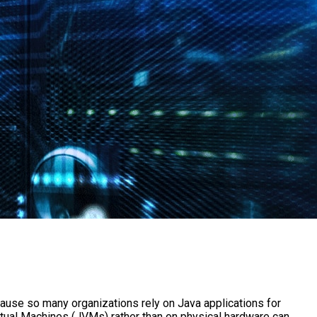
ause so many organizations rely on Java applications for
irtual Machines (JVMs) rather than on physical hardware can