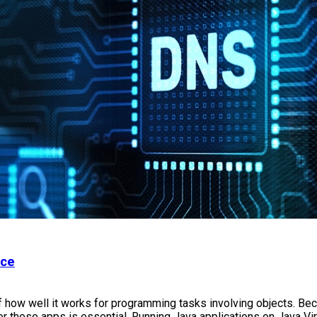
nce
how well it works for programming tasks involving objects. Bec
or these apps is essential. Running Java applications on Java V