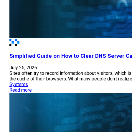
Simplified Guide on How to Clear DNS Server 
July 25, 2026
Sites often try to record information about visitors, which 
the cache of their browsers. What many people don’t realize
Systems
Read more