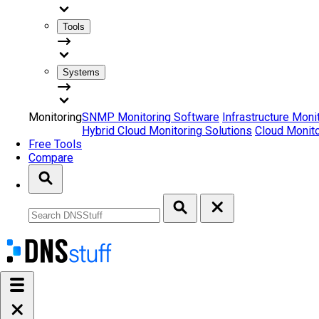
Tools
Systems
Monitoring
SNMP Monitoring Software
Infrastructure Moni
Hybrid Cloud Monitoring Solutions
Cloud Monito
Free Tools
Compare