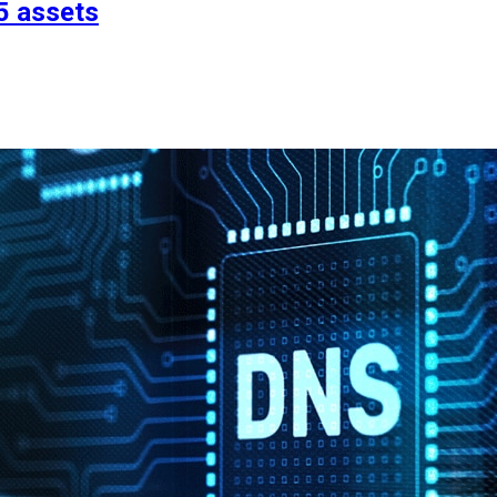
5 assets