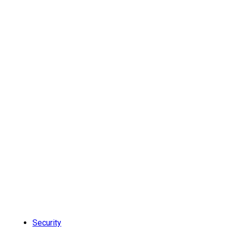
Security