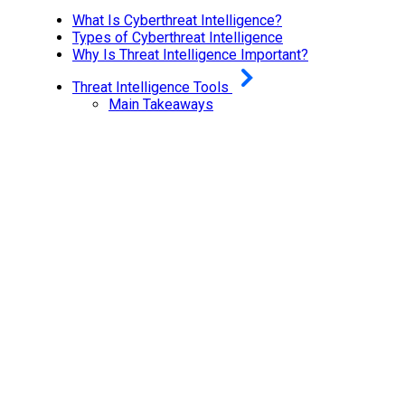
What Is Cyberthreat Intelligence?
Types of Cyberthreat Intelligence
Why Is Threat Intelligence Important?
Threat Intelligence Tools
Main Takeaways