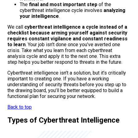
The
final and most important step
of the
cyberthreat intelligence cycle involves
analyzing
your intelligence
.
We call
cyberthreat intelligence a cycle instead of a
checklist because arming yourself against security
requires constant vigilance and constant readiness
to learn
. Your job isn’t done once you’ve averted one
crisis. Take what you learn from each cyberthreat
analysis cycle and apply it to the next one. This extra
step helps you better respond to threats in the future.
Cyberthreat intelligence isn’t a solution, but it’s critically
important to creating one. If you have a working
understanding of security threats before you step up to
the drawing board, you’ll be better equipped to build a
functional plan for securing your network.
Back to top
Types of Cyberthreat Intelligence