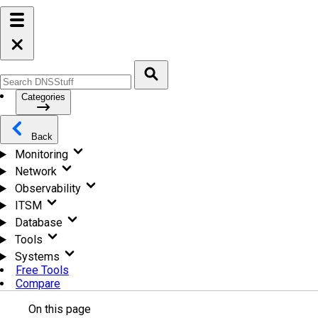
Categories
Back
Monitoring
Network
Observability
ITSM
Database
Tools
Systems
Free Tools
Compare
On this page