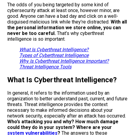
The odds of you being targeted by some kind of
cybersecurity attack at least once, however minor, are
good. Anyone can have a bad day and click on a well-
disguised malicious link while they’re distracted.
With all
the personal information we store online, you can
never be too careful.
That’s why cyberthreat
intelligence is so important.
What Is Cyberthreat Intelligence?
Types of Cyberthreat Intelligence
Why Is Cyberthreat Intelligence Important?
Threat Intelligence Tools
What Is Cyberthreat Intelligence?
In general, it refers to the information used by an
organization to better understand past, current, and future
threats. Threat intelligence provides the context
necessary to make informed decisions about your
network security, especially after an attack has occurred.
Who’s attacking you and why? How much damage
could they do in your system? Where are your
system vulnerabilities
?
The answers to these