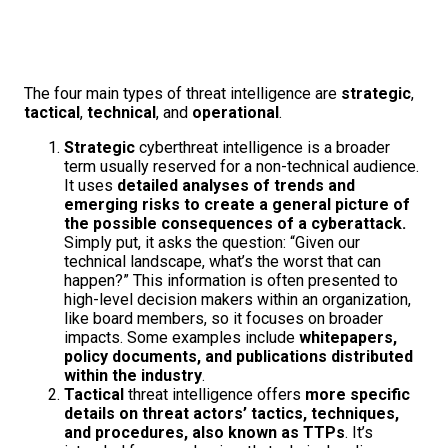
The four main types of threat intelligence are
strategic
,
tactical
,
technical
, and
operational
.
Strategic
cyberthreat intelligence is a broader
term usually reserved for a non-technical audience.
It uses
detailed analyses of trends and
emerging risks to create a general picture of
the possible consequences of a cyberattack.
Simply put, it asks the question: “Given our
technical landscape, what’s the worst that can
happen?” This information is often presented to
high-level decision makers within an organization,
like board members, so it focuses on broader
impacts. Some examples include
whitepapers,
policy documents, and publications distributed
within the industry
.
Tactical
threat intelligence offers
more specific
details on threat actors’ tactics, techniques,
and procedures, also known as TTPs
. It’s