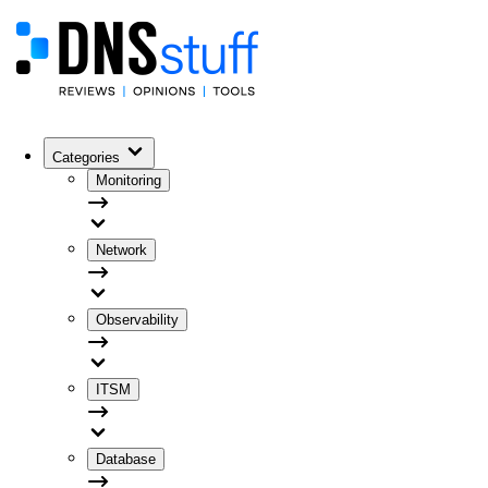
Categories
Monitoring
Network
Observability
ITSM
Database