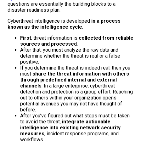
questions are essentially the building blocks to a
disaster readiness plan.
Cyberthreat intelligence is developed
in a process
known as the intelligence cycle
.
First
, threat information is
collected from reliable
sources and processed
.
After that, you must analyze the raw data and
determine whether the threat is real or a false
positive.
If you determine the threat is indeed real, then you
must
share the threat information with others
through predefined internal and external
channels
. In a large enterprise, cyberthreat
detection and protection is a group effort. Reaching
out to others within your organization opens
potential avenues you may not have thought of
before.
After you’ve figured out what steps must be taken
to avoid the threat,
integrate actionable
intelligence into existing network security
measures
, incident response programs, and
workflows.