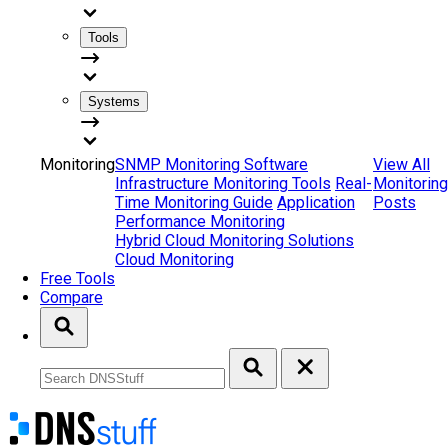
Tools
Systems
Monitoring
SNMP Monitoring Software
View All
Infrastructure Monitoring Tools
Real-
Monitoring
Time Monitoring Guide
Application
Posts
Performance Monitoring
Hybrid Cloud Monitoring Solutions
Cloud Monitoring
Free Tools
Compare