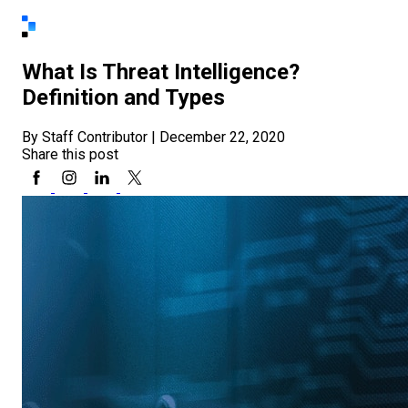
What Is Threat Intelligence?
Definition and Types
By Staff Contributor
|
December 22, 2020
Share this post