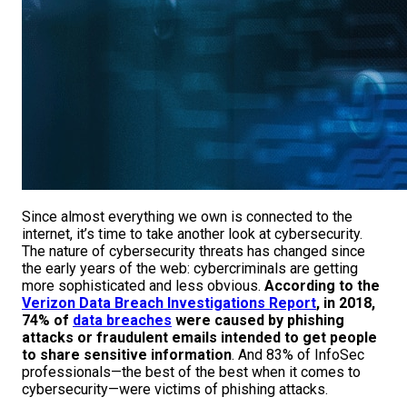
Since almost everything we own is connected to the
internet, it’s time to take another look at cybersecurity.
The nature of cybersecurity threats has changed since
the early years of the web: cybercriminals are getting
more sophisticated and less obvious.
According to the
Verizon Data Breach Investigations Report
, in 2018,
74% of
data breaches
were caused by phishing
attacks or fraudulent emails intended to get people
to share sensitive information
. And 83% of InfoSec
professionals—the best of the best when it comes to
cybersecurity—were victims of phishing attacks.