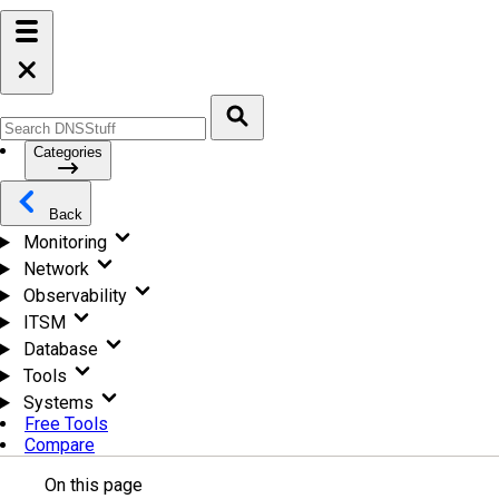
Categories
Back
Monitoring
Network
Observability
ITSM
Database
Tools
Systems
Free Tools
Compare
On this page