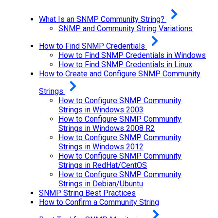
What Is an SNMP Community String?
SNMP and Community String Variations
How to Find SNMP Credentials
How to Find SNMP Credentials in Windows
How to Find SNMP Credentials in Linux
How to Create and Configure SNMP Community
Strings
How to Configure SNMP Community
Strings in Windows 2003
How to Configure SNMP Community
Strings in Windows 2008 R2
How to Configure SNMP Community
Strings in Windows 2012
How to Configure SNMP Community
Strings in RedHat/CentOS
How to Configure SNMP Community
Strings in Debian/Ubuntu
SNMP String Best Practices
How to Confirm a Community String