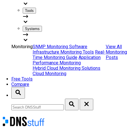
Tools
Systems
Monitoring
SNMP Monitoring Software
View All
Infrastructure Monitoring Tools
Real-
Monitoring
Time Monitoring Guide
Application
Posts
Performance Monitoring
Hybrid Cloud Monitoring Solutions
Cloud Monitoring
Free Tools
Compare