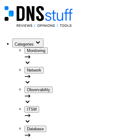
Categories
Monitoring
Network
Observability
ITSM
Database