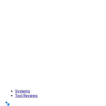
Systems
Tool Reviews