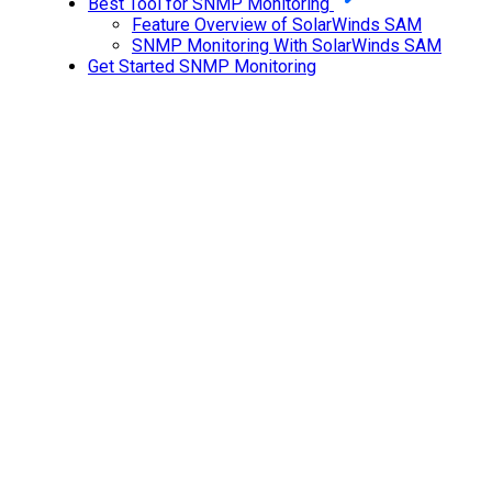
Best Tool for SNMP Monitoring
Feature Overview of SolarWinds SAM
SNMP Monitoring With SolarWinds SAM
Get Started SNMP Monitoring