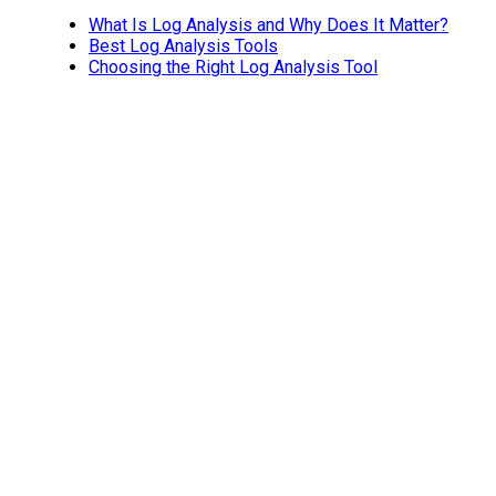
What Is Log Analysis and Why Does It Matter?
Best Log Analysis Tools
Choosing the Right Log Analysis Tool