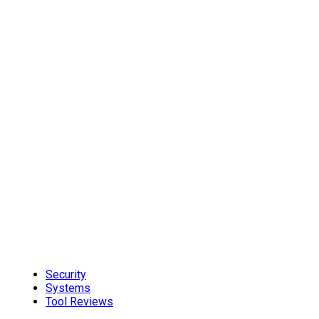
Security
Systems
Tool Reviews