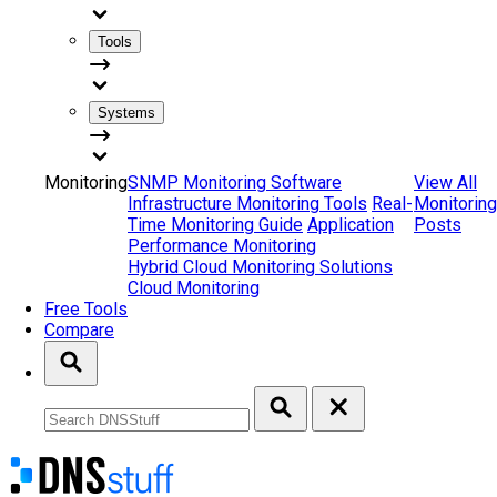
Tools
Systems
Monitoring
SNMP Monitoring Software
View All
Infrastructure Monitoring Tools
Real-
Monitoring
Time Monitoring Guide
Application
Posts
Performance Monitoring
Hybrid Cloud Monitoring Solutions
Cloud Monitoring
Free Tools
Compare