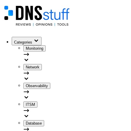
Categories
Monitoring
Network
Observability
ITSM
Database