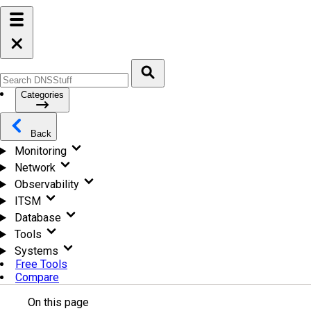
Categories
Back
Monitoring
Network
Observability
ITSM
Database
Tools
Systems
Free Tools
Compare
On this page