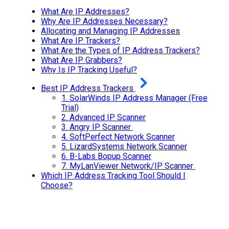
What Are IP Addresses?
Why Are IP Addresses Necessary?
Allocating and Managing IP Addresses
What Are IP Trackers?
What Are the Types of IP Address Trackers?
What Are IP Grabbers?
Why Is IP Tracking Useful?
Best IP Address Trackers
1.
SolarWinds IP Address Manager (Free
Trial)
2.
Advanced IP Scanner
3.
Angry IP Scanner
4.
SoftPerfect Network Scanner
5.
LizardSystems Network Scanner
6.
B-Labs Bopup Scanner
7.
MyLanViewer Network/IP Scanner
Which IP Address Tracking Tool Should I
Choose?