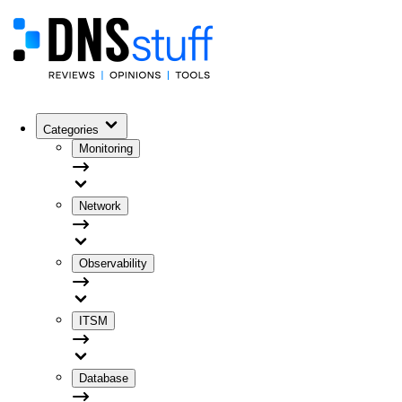
Categories
Monitoring
Network
Observability
ITSM
Database