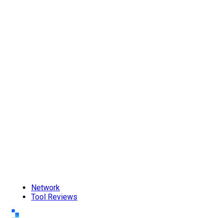
Network
Tool Reviews