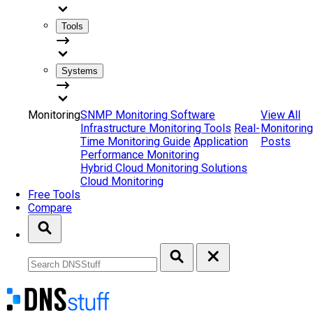
Tools
Systems
Monitoring
SNMP Monitoring Software
View All
Infrastructure Monitoring Tools
Real-
Monitoring
Time Monitoring Guide
Application
Posts
Performance Monitoring
Hybrid Cloud Monitoring Solutions
Cloud Monitoring
Free Tools
Compare