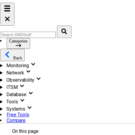
Categories
Back
Monitoring
Network
Observability
ITSM
Database
Tools
Systems
Free Tools
Compare
On this page