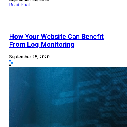
Read Post
How Your Website Can Benefit
From Log Monitoring
September 28, 2020