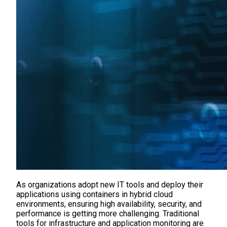
As organizations adopt new IT tools and deploy their
applications using containers in hybrid cloud
environments, ensuring high availability, security, and
performance is getting more challenging. Traditional
tools for infrastructure and application monitoring are