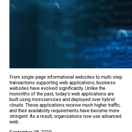
From single-page informational websites to multi-step
transactions supporting web applications, business
websites have evolved significantly. Unlike the
monoliths of the past, today’s web applications are
built using microservices and deployed over hybrid
clouds. These applications receive much higher traffic,
and their availability requirements have become more
stringent. As a result, organizations now use advanced
web…