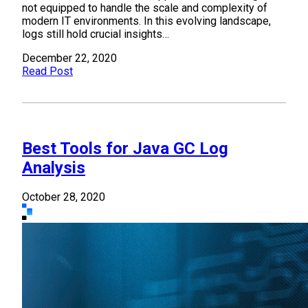
not equipped to handle the scale and complexity of
modern IT environments. In this evolving landscape,
logs still hold crucial insights…
December 22, 2020
Read Post
Best Tools for Java GC Log
Analysis
October 28, 2020