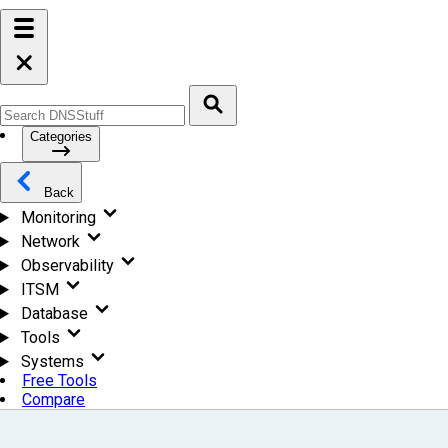
Categories
Back
Monitoring
Network
Observability
ITSM
Database
Tools
Systems
Free Tools
Compare