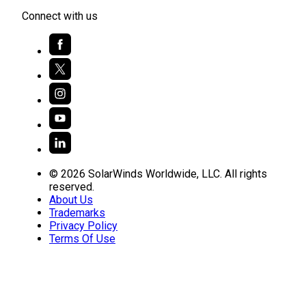
Connect with us
© 2026 SolarWinds Worldwide, LLC. All rights
reserved.
About Us
Trademarks
Privacy Policy
Terms Of Use