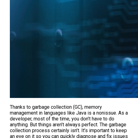
Thanks to garbage collection (GC), memory
management in languages like Java is a nonissue. As a
developer, most of the time, you don’t have to do
anything. But things aren’t always perfect. The garbage
collection process certainly isn’t. It’s important to keep
an eye on it so you can quickly diagnose and fix issues