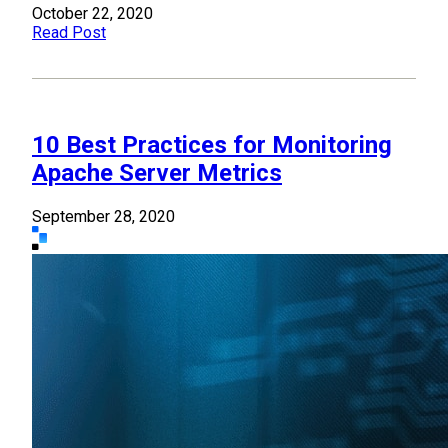
October 22, 2020
Read Post
10 Best Practices for Monitoring
Apache Server Metrics
September 28, 2020