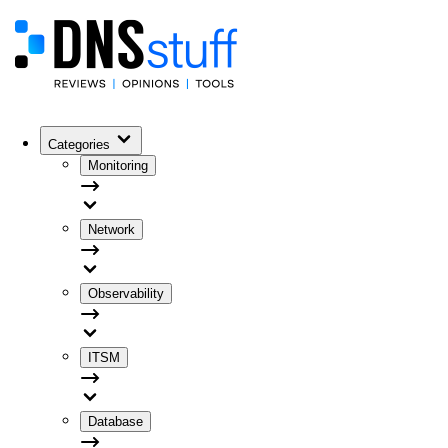
Categories
Monitoring
Network
Observability
ITSM
Database