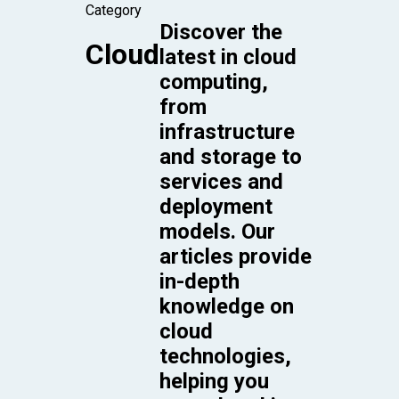
Category
Discover the
Cloud
latest in cloud
computing,
from
infrastructure
and storage to
services and
deployment
models. Our
articles provide
in-depth
knowledge on
cloud
technologies,
helping you