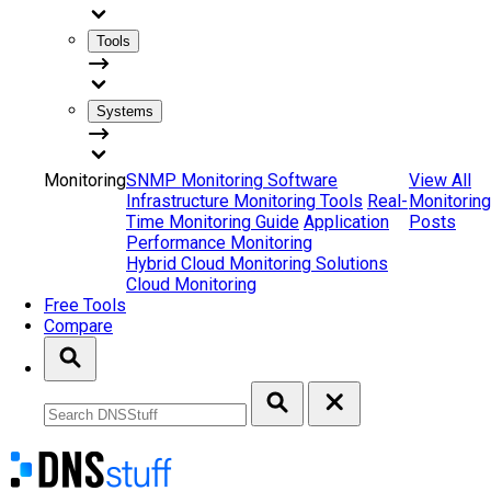
Tools
Systems
Monitoring
SNMP Monitoring Software
View All
Infrastructure Monitoring Tools
Real-
Monitoring
Time Monitoring Guide
Application
Posts
Performance Monitoring
Hybrid Cloud Monitoring Solutions
Cloud Monitoring
Free Tools
Compare