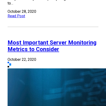
to…
October 28, 2020
Read Post
Most Important Server Monitoring
Metrics to Consider
October 22, 2020