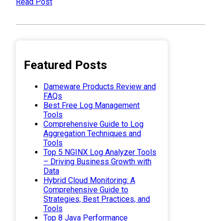
Read Post
Featured Posts
Dameware Products Review and
FAQs
Best Free Log Management
Tools
Comprehensive Guide to Log
Aggregation Techniques and
Tools
Top 5 NGINX Log Analyzer Tools
– Driving Business Growth with
Data
Hybrid Cloud Monitoring: A
Comprehensive Guide to
Strategies, Best Practices, and
Tools
Top 8 Java Performance