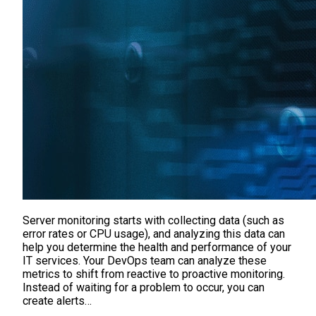
Server monitoring starts with collecting data (such as
error rates or CPU usage), and analyzing this data can
help you determine the health and performance of your
IT services. Your DevOps team can analyze these
metrics to shift from reactive to proactive monitoring.
Instead of waiting for a problem to occur, you can
create alerts…