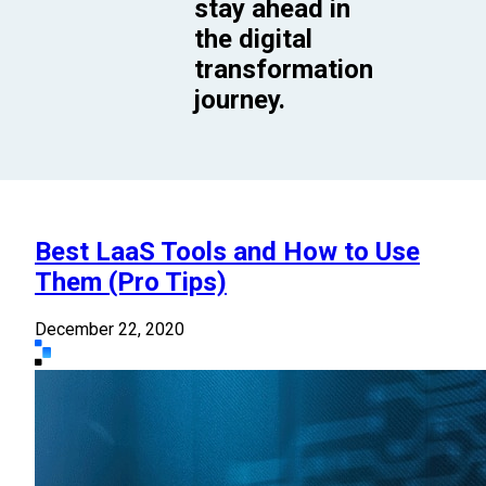
stay ahead in
the digital
transformation
journey.
Best LaaS Tools and How to Use
Them (Pro Tips)
December 22, 2020