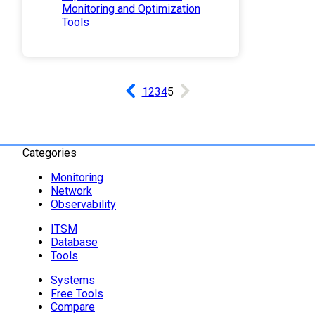
Monitoring and Optimization
Tools
1
2
3
4
5
Categories
Monitoring
Network
Observability
ITSM
Database
Tools
Systems
Free Tools
Compare