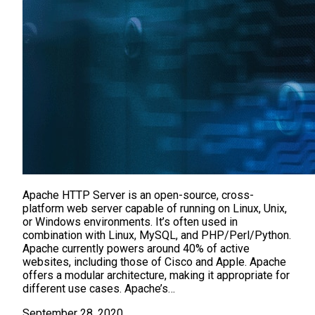
Apache HTTP Server is an open-source, cross-
platform web server capable of running on Linux, Unix,
or Windows environments. It’s often used in
combination with Linux, MySQL, and PHP/Perl/Python.
Apache currently powers around 40% of active
websites, including those of Cisco and Apple. Apache
offers a modular architecture, making it appropriate for
different use cases. Apache’s…
September 28, 2020