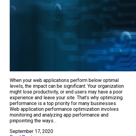
When your web applications perform below optimal
levels, the impact can be significant. Your organization
might lose productivity, or end users may have a poor
experience and leave your site. That’s why optimizing
performance is a top priority for many businesses.
Web application performance optimization involves
monitoring and analyzing app performance and
pinpointing the ways…
September 17, 2020