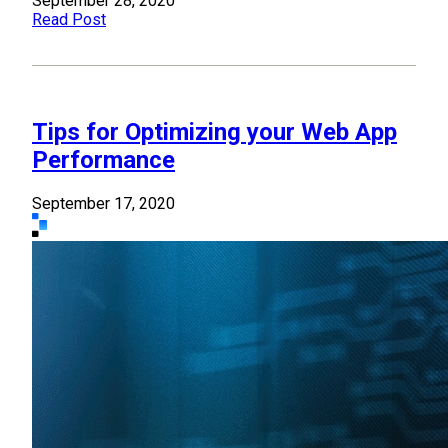
September 28, 2020
Read Post
Tips for Optimizing your Web App
Performance
September 17, 2020