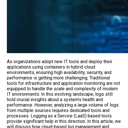
As organizations adopt new IT tools and deploy their
applications using containers in hybrid cloud
environments, ensuring high availability, security, and
performance is getting more challenging. Traditional
tools for infrastructure and application monitoring are not
equipped to handle the scale and complexity of modern
IT environments. In this evolving landscape, logs still
hold crucial insights about a system’s health and
performance. However, analyzing a large volume of logs
from multiple sources requires dedicated tools and
processes. Logging as a Service (LaaS) based tools
provide significant help in this direction. In this article, we
will discuss how cloud-based log management and