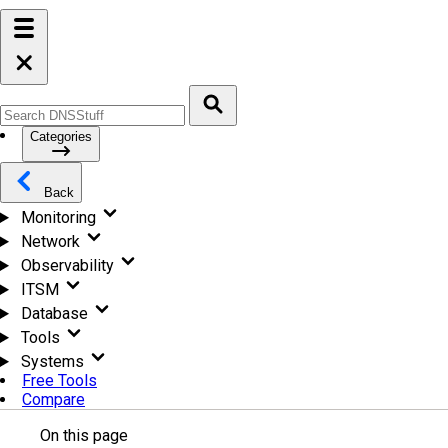
Categories
Back
Monitoring
Network
Observability
ITSM
Database
Tools
Systems
Free Tools
Compare
On this page