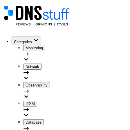
Categories
Monitoring
Network
Observability
ITSM
Database