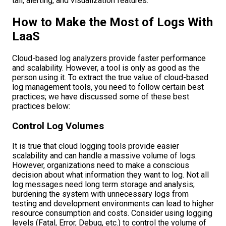
tail, alerting, and visualization features.
How to Make the Most of Logs With
LaaS
Cloud-based log analyzers provide faster performance
and scalability. However, a tool is only as good as the
person using it. To extract the true value of cloud-based
log management tools, you need to follow certain best
practices; we have discussed some of these best
practices below:
Control Log Volumes
It is true that cloud logging tools provide easier
scalability and can handle a massive volume of logs.
However, organizations need to make a conscious
decision about what information they want to log. Not all
log messages need long term storage and analysis;
burdening the system with unnecessary logs from
testing and development environments can lead to higher
resource consumption and costs. Consider using logging
levels (Fatal, Error, Debug, etc.) to control the volume of