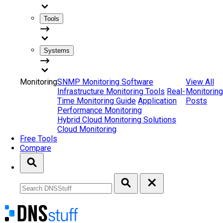
Tools
Systems
Monitoring
SNMP Monitoring Software
View All
Infrastructure Monitoring Tools
Real-
Monitoring
Time Monitoring Guide
Application
Posts
Performance Monitoring
Hybrid Cloud Monitoring Solutions
Cloud Monitoring
Free Tools
Compare