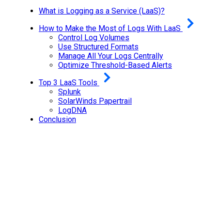
What is Logging as a Service (LaaS)?
How to Make the Most of Logs With LaaS
Control Log Volumes
Use Structured Formats
Manage All Your Logs Centrally
Optimize Threshold-Based Alerts
Top 3 LaaS Tools
Splunk
SolarWinds Papertrail
LogDNA
Conclusion