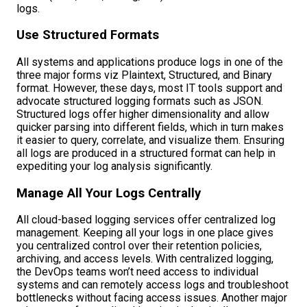
logs.
Use Structured Formats
All systems and applications produce logs in one of the
three major forms viz Plaintext, Structured, and Binary
format. However, these days, most IT tools support and
advocate structured logging formats such as JSON.
Structured logs offer higher dimensionality and allow
quicker parsing into different fields, which in turn makes
it easier to query, correlate, and visualize them. Ensuring
all logs are produced in a structured format can help in
expediting your log analysis significantly.
Manage All Your Logs Centrally
All cloud-based logging services offer centralized log
management. Keeping all your logs in one place gives
you centralized control over their retention policies,
archiving, and access levels. With centralized logging,
the DevOps teams won’t need access to individual
systems and can remotely access logs and troubleshoot
bottlenecks without facing access issues. Another major