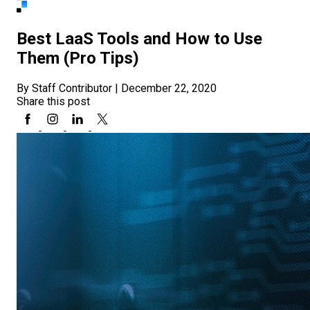
Best LaaS Tools and How to Use
Them (Pro Tips)
By Staff Contributor
|
December 22, 2020
Share this post