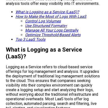
analysis tools offer easy visibility into IT environments.
What is Logging as a Service (LaaS)?
How to Make the Most of Logs With LaaS
Control Log Volumes
Use Structured Formats<
Manage All Your Logs Centrally
Optimize Threshold-Based Alerts
Top 3 LaaS Tools
What is Logging as a Service
(LaaS)?
Logging as a Service refers to cloud-based service
offerings for log management and analysis. It upgrades
the deployment of traditional log management solutions
to the cloud. This ensures that companies seeking
visibility into their complex environment can quickly
create a logging setup and start analyzing their logs,
without worrying about the traditional infrastructure and
operational overheads. Most LaaS tools offer log
collection, automated parsing, search and filtering, live