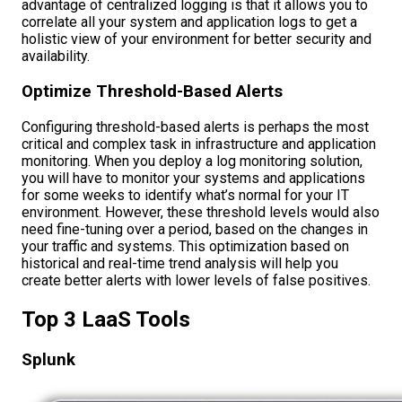
advantage of centralized logging is that it allows you to
correlate all your system and application logs to get a
holistic view of your environment for better security and
availability.
Optimize Threshold-Based Alerts
Configuring threshold-based alerts is perhaps the most
critical and complex task in infrastructure and application
monitoring. When you deploy a log monitoring solution,
you will have to monitor your systems and applications
for some weeks to identify what’s normal for your IT
environment. However, these threshold levels would also
need fine-tuning over a period, based on the changes in
your traffic and systems. This optimization based on
historical and real-time trend analysis will help you
create better alerts with lower levels of false positives.
Top 3 LaaS Tools
Splunk