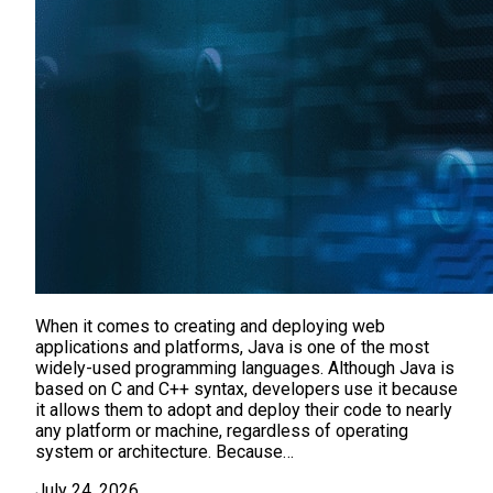
When it comes to creating and deploying web
applications and platforms, Java is one of the most
widely-used programming languages. Although Java is
based on C and C++ syntax, developers use it because
it allows them to adopt and deploy their code to nearly
any platform or machine, regardless of operating
system or architecture. Because…
July 24, 2026