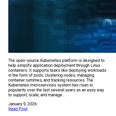
The open-source Kubernetes platform is designed to
help simplify application deployment through Linux
containers. It supports tasks like deploying workloads
in the form of pods, clustering nodes, managing
container runtimes, and tracking resources. The
Kubernetes microservices system has risen in
popularity over the last several years as an easy way
to support, scale, and manage…
January 9, 2026
Read Post