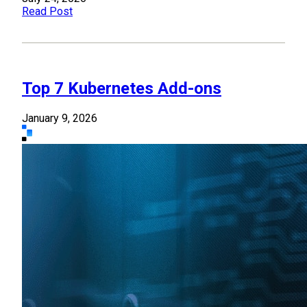
Read Post
Top 7 Kubernetes Add-ons
January 9, 2026