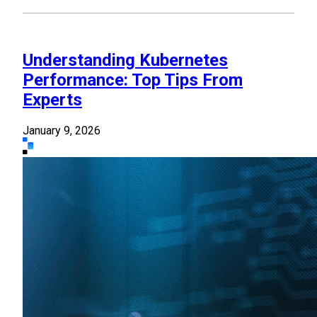
Understanding Kubernetes
Performance: Top Tips From
Experts
January 9, 2026