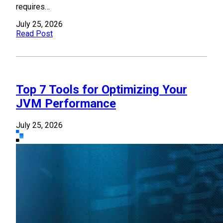
requires…
July 25, 2026
Read Post
Top 7 Tools for Optimizing Your
JVM Performance
July 25, 2026