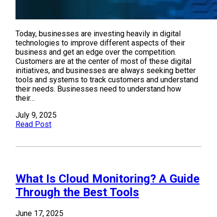
Today, businesses are investing heavily in digital
technologies to improve different aspects of their
business and get an edge over the competition.
Customers are at the center of most of these digital
initiatives, and businesses are always seeking better
tools and systems to track customers and understand
their needs. Businesses need to understand how
their…
July 9, 2025
Read Post
What Is Cloud Monitoring? A Guide
Through the Best Tools
June 17, 2025