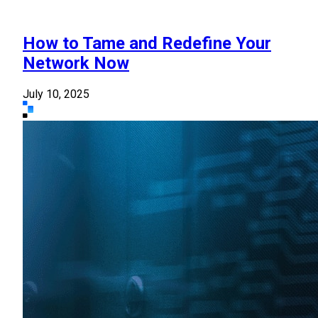
How to Tame and Redefine Your
Network Now
July 10, 2025