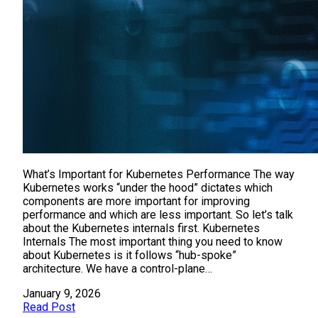
What’s Important for Kubernetes Performance The way
Kubernetes works “under the hood” dictates which
components are more important for improving
performance and which are less important. So let’s talk
about the Kubernetes internals first. Kubernetes
Internals The most important thing you need to know
about Kubernetes is it follows “hub-spoke”
architecture. We have a control-plane…
January 9, 2026
Read Post