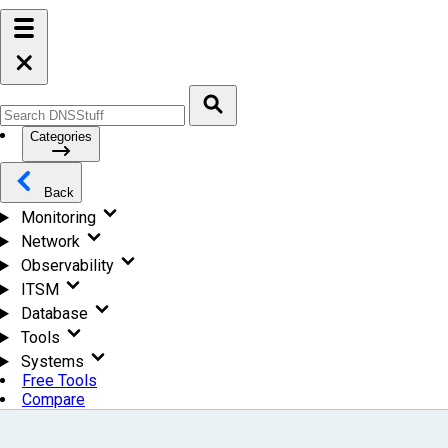
Categories
Back
Monitoring
Network
Observability
ITSM
Database
Tools
Systems
Free Tools
Compare