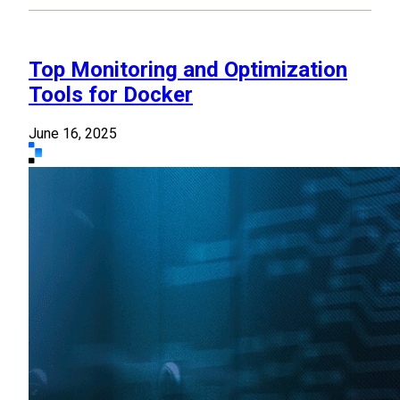
Top Monitoring and Optimization
Tools for Docker
June 16, 2025