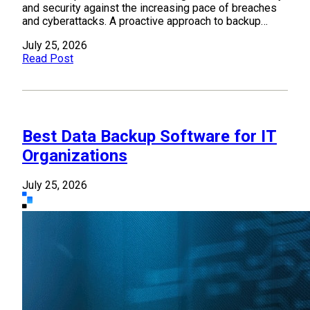
and security against the increasing pace of breaches
and cyberattacks. A proactive approach to backup…
July 25, 2026
Read Post
Best Data Backup Software for IT
Organizations
July 25, 2026