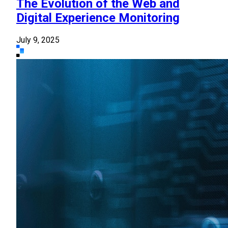
The Evolution of the Web and
Digital Experience Monitoring
July 9, 2025