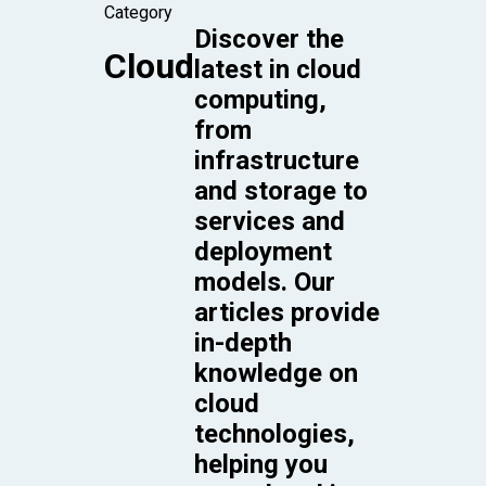
Category
Discover the
Cloud
latest in cloud
computing,
from
infrastructure
and storage to
services and
deployment
models. Our
articles provide
in-depth
knowledge on
cloud
technologies,
helping you