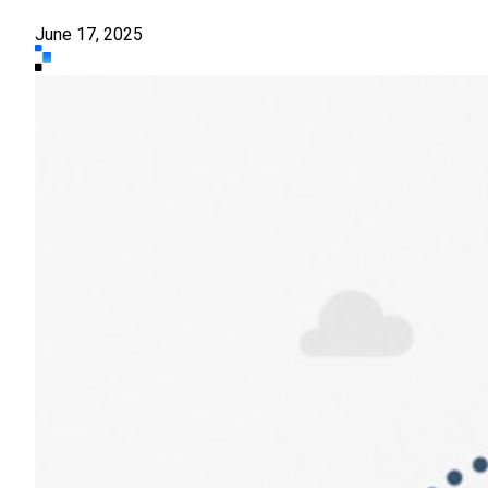
June 17, 2025