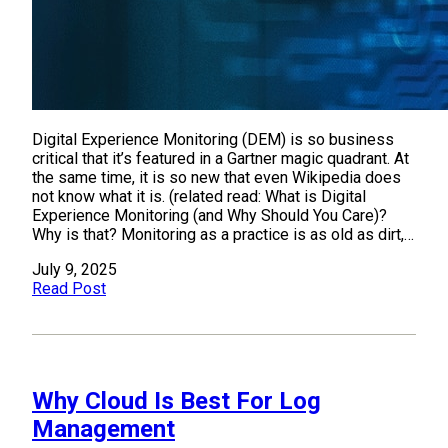
Digital Experience Monitoring (DEM) is so business
critical that it’s featured in a Gartner magic quadrant. At
the same time, it is so new that even Wikipedia does
not know what it is. (related read: What is Digital
Experience Monitoring (and Why Should You Care)?
Why is that? Monitoring as a practice is as old as dirt,…
July 9, 2025
Read Post
Why Cloud Is Best For Log
Management