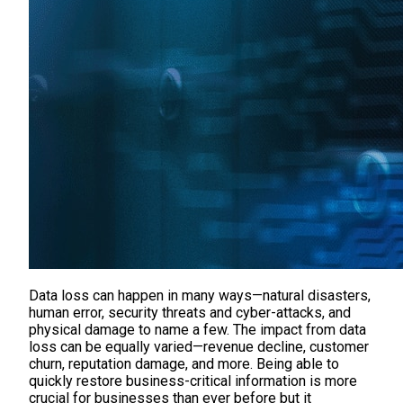
Data loss can happen in many ways—natural disasters,
human error, security threats and cyber-attacks, and
physical damage to name a few. The impact from data
loss can be equally varied—revenue decline, customer
churn, reputation damage, and more. Being able to
quickly restore business-critical information is more
crucial for businesses than ever before but it