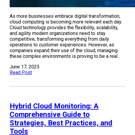
As more businesses embrace digital transformation,
cloud computing is becoming more relevant each day.
Cloud technology provides the flexibility, scalability,
and agility modern organizations need to stay
competitive, transforming everything from daily
operations to customer experiences. However, as
companies expand their use of the cloud, managing
these complex environments is proving to be a real…
June 17, 2025
Read Post
Hybrid Cloud Monitoring: A
Comprehensive Guide to
Strategies, Best Practices, and
Tools