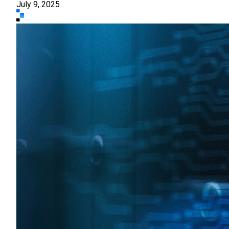
July 9, 2025