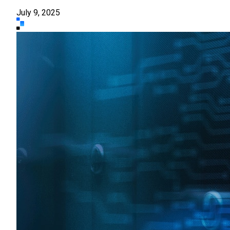
July 9, 2025