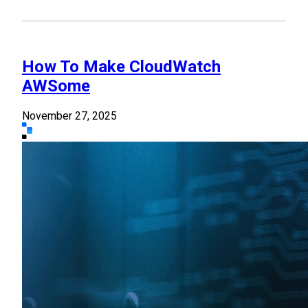
How To Make CloudWatch
AWSome
November 27, 2025