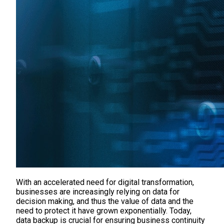
With an accelerated need for digital transformation,
businesses are increasingly relying on data for
decision making, and thus the value of data and the
need to protect it have grown exponentially. Today,
data backup is crucial for ensuring business continuity