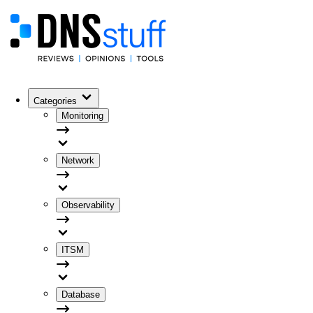
Categories
Monitoring
Network
Observability
ITSM
Database