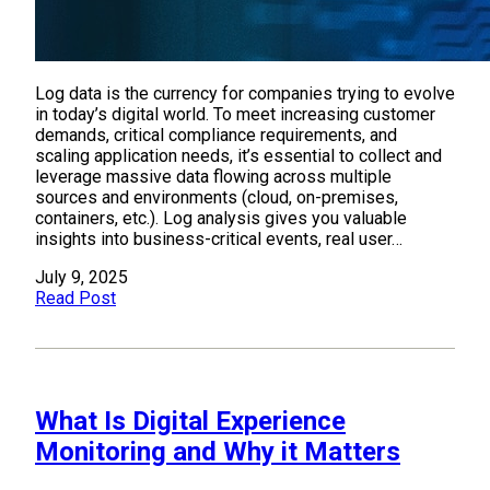
Log data is the currency for companies trying to evolve
in today’s digital world. To meet increasing customer
demands, critical compliance requirements, and
scaling application needs, it’s essential to collect and
leverage massive data flowing across multiple
sources and environments (cloud, on-premises,
containers, etc.). Log analysis gives you valuable
insights into business-critical events, real user…
July 9, 2025
Read Post
What Is Digital Experience
Monitoring and Why it Matters