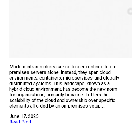
Modern infrastructures are no longer confined to on-
premises servers alone. Instead, they span cloud
environments, containers, microservices, and globally
distributed systems. This landscape, known as a
hybrid cloud environment, has become the new norm
for organizations, primarily because it offers the
scalability of the cloud and ownership over specific
elements afforded by an on-premises setup….
June 17, 2025
Read Post