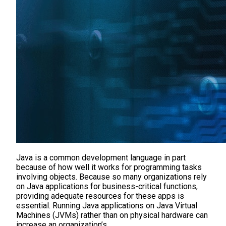
Java is a common development language in part
because of how well it works for programming tasks
involving objects. Because so many organizations rely
on Java applications for business-critical functions,
providing adequate resources for these apps is
essential. Running Java applications on Java Virtual
Machines (JVMs) rather than on physical hardware can
increase an organization’s…