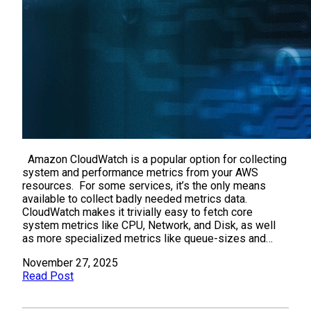
Amazon CloudWatch is a popular option for collecting
system and performance metrics from your AWS
resources. For some services, it’s the only means
available to collect badly needed metrics data.
CloudWatch makes it trivially easy to fetch core
system metrics like CPU, Network, and Disk, as well
as more specialized metrics like queue-sizes and…
November 27, 2025
Read Post