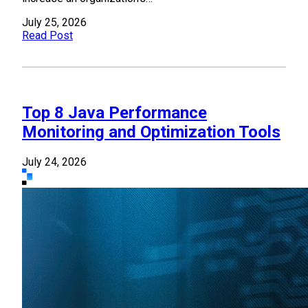
July 25, 2026
Read Post
Top 8 Java Performance
Monitoring and Optimization Tools
July 24, 2026