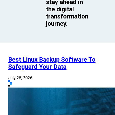
stay ahead in
the digital
transformation
journey.
Best Linux Backup Software To
Safeguard Your Data
July 25, 2026