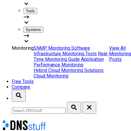
Tools
Systems
Monitoring
SNMP Monitoring Software
View All
Infrastructure Monitoring Tools
Real-
Monitoring
Time Monitoring Guide
Application
Posts
Performance Monitoring
Hybrid Cloud Monitoring Solutions
Cloud Monitoring
Free Tools
Compare