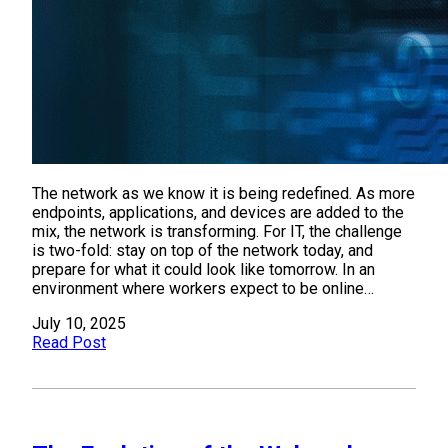
The network as we know it is being redefined. As more
endpoints, applications, and devices are added to the
mix, the network is transforming. For IT, the challenge
is two-fold: stay on top of the network today, and
prepare for what it could look like tomorrow. In an
environment where workers expect to be online…
July 10, 2025
Read Post