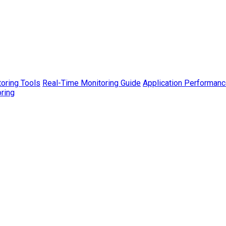
toring Tools
Real-Time Monitoring Guide
Application Performanc
ring