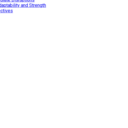
aptability and Strength
ectives