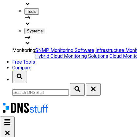
Tools
Systems
Monitoring
SNMP Monitoring Software
Infrastructure Moni
Hybrid Cloud Monitoring Solutions
Cloud Monito
Free Tools
Compare