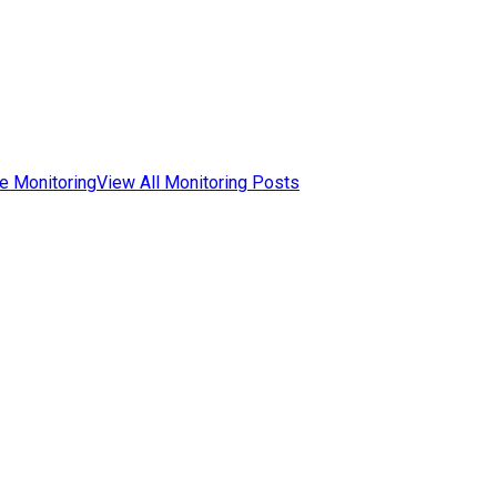
e Monitoring
View All Monitoring Posts