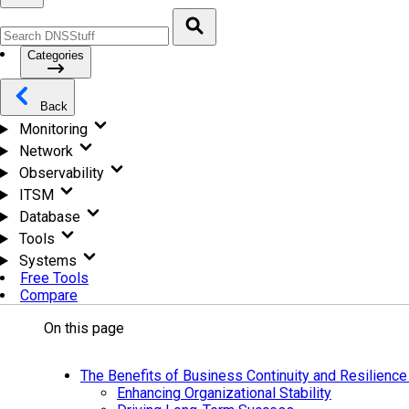
Categories
Back
Monitoring
Network
Observability
ITSM
Database
Tools
Systems
Free Tools
Compare
On this page
The Benefits of Business Continuity and Resilience
Enhancing Organizational Stability