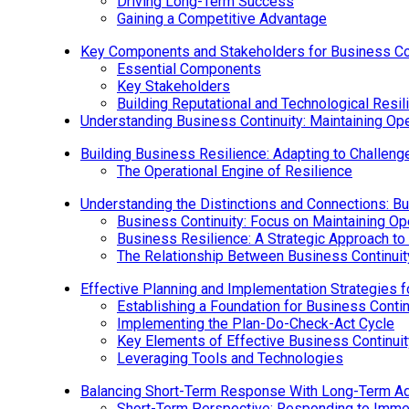
Driving Long-Term Success
Gaining a Competitive Advantage
Key Components and Stakeholders for Business Con
Essential Components
Key Stakeholders
Building Reputational and Technological Resil
Understanding Business Continuity: Maintaining Ope
Building Business Resilience: Adapting to Challen
The Operational Engine of Resilience
Understanding the Distinctions and Connections: Bu
Business Continuity: Focus on Maintaining Op
Business Resilience: A Strategic Approach to
The Relationship Between Business Continuit
Effective Planning and Implementation Strategies f
Establishing a Foundation for Business Contin
Implementing the Plan-Do-Check-Act Cycle
Key Elements of Effective Business Continuit
Leveraging Tools and Technologies
Balancing Short-Term Response With Long-Term Ada
Short-Term Perspective: Responding to Imme