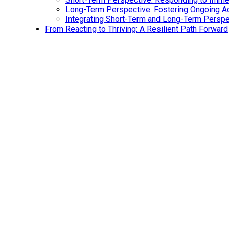
Long-Term Perspective: Fostering Ongoing Ad
Integrating Short-Term and Long-Term Persp
From Reacting to Thriving: A Resilient Path Forward