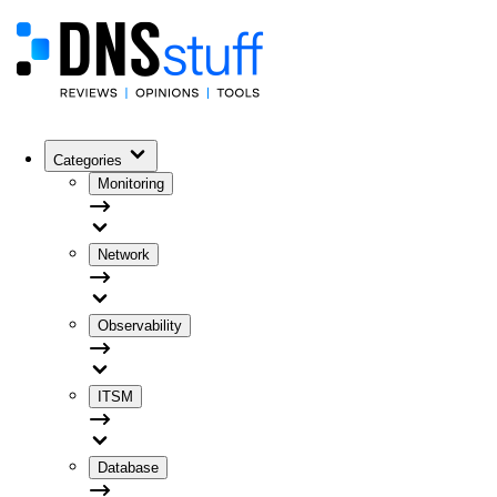
Categories
Monitoring
Network
Observability
ITSM
Database