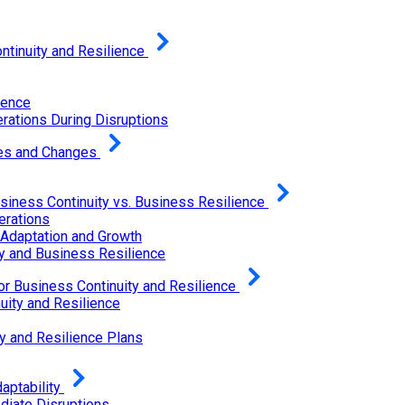
tinuity and Resilience
ience
rations During Disruptions
ges and Changes
siness Continuity vs. Business Resilience
erations
 Adaptation and Growth
y and Business Resilience
or Business Continuity and Resilience
uity and Resilience
y and Resilience Plans
ptability
diate Disruptions