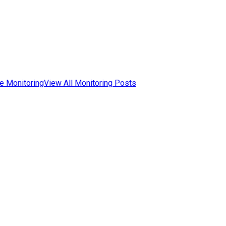
e Monitoring
View All Monitoring Posts