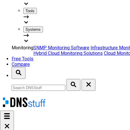
Tools
Systems
Monitoring
SNMP Monitoring Software
Infrastructure Moni
Hybrid Cloud Monitoring Solutions
Cloud Monito
Free Tools
Compare