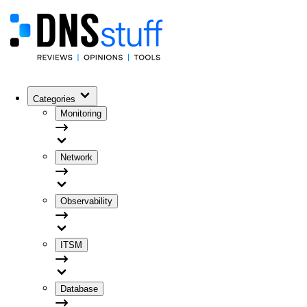
Categories
Monitoring
Network
Observability
ITSM
Database