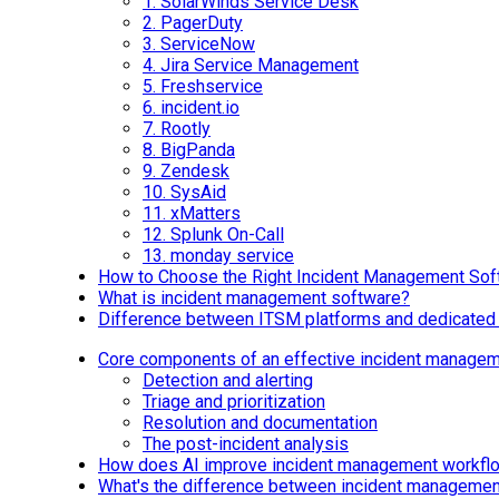
1.
SolarWinds Service Desk
2.
PagerDuty
3.
ServiceNow
4.
Jira Service Management
5.
Freshservice
6.
incident.io
7.
Rootly
8.
BigPanda
9.
Zendesk
10.
SysAid
11.
xMatters
12.
Splunk On-Call
13.
monday service
How to Choose the Right Incident Management Sof
What is incident management software?
Difference between ITSM platforms and dedicated 
Core components of an effective incident manage
Detection and alerting
Triage and prioritization
Resolution and documentation
The post-incident analysis
How does AI improve incident management workfl
What's the difference between incident managem