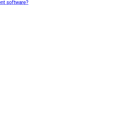
ent software?