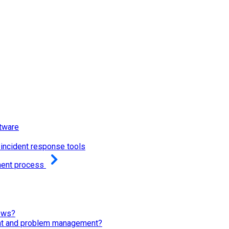
tware
incident response tools
ment process
ows?
ent and problem management?