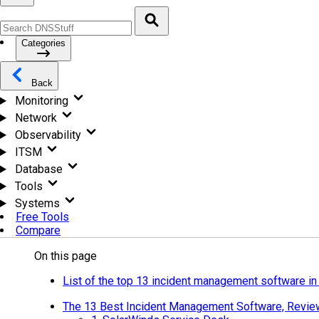
Categories
Back
Monitoring
Network
Observability
ITSM
Database
Tools
Systems
Free Tools
Compare
On this page
List of the top 13 incident management software i
The 13 Best Incident Management Software, Revi