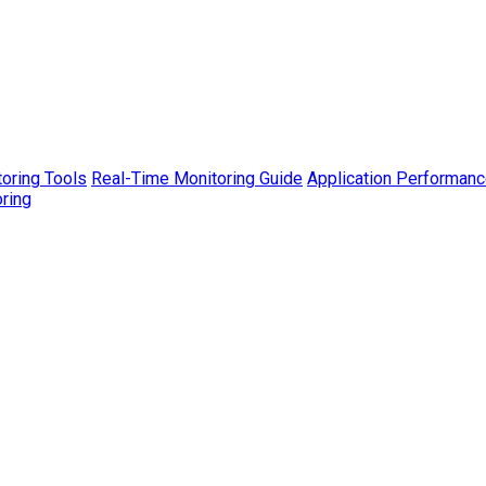
toring Tools
Real-Time Monitoring Guide
Application Performanc
ring