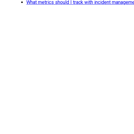
What metrics should I track with incident managem