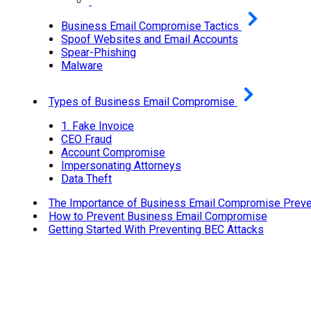
Business Email Compromise Tactics
Spoof Websites and Email Accounts
Spear-Phishing
Malware
Types of Business Email Compromise
1. Fake Invoice
CEO Fraud
Account Compromise
Impersonating Attorneys
Data Theft
The Importance of Business Email Compromise Preve
How to Prevent Business Email Compromise
Getting Started With Preventing BEC Attacks