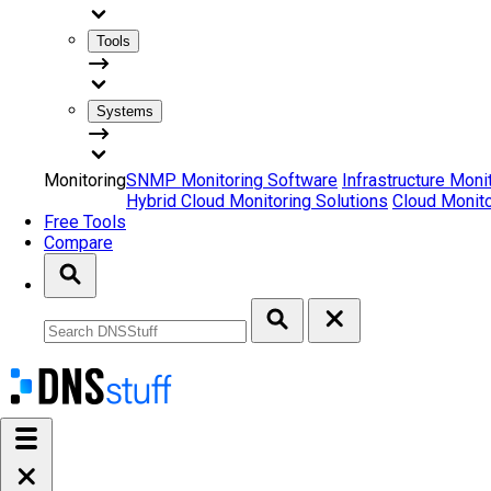
Tools
Systems
Monitoring
SNMP Monitoring Software
Infrastructure Moni
Hybrid Cloud Monitoring Solutions
Cloud Monito
Free Tools
Compare