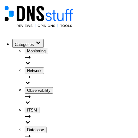
Categories
Monitoring
Network
Observability
ITSM
Database