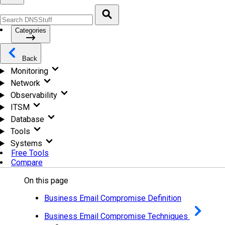
Categories
Back
Monitoring
Network
Observability
ITSM
Database
Tools
Systems
Free Tools
Compare
On this page
Business Email Compromise Definition
Business Email Compromise Techniques