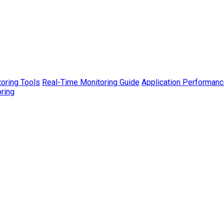
toring Tools
Real-Time Monitoring Guide
Application Performanc
ring