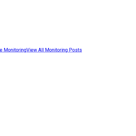
e Monitoring
View All Monitoring Posts