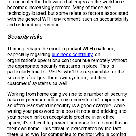
to encounter the following challenges as the workforce
becomes increasingly remote. Many of these are
technology-based, but some relate to factors associated
with the general WFH environment, such as accountability
and reduced supervision.
Security risks
This is perhaps the most important WFH challenge,
especially regarding
business continuity
. An
organization’s operations can’t continue remotely without
the appropriate security measures in place. This is
particularly true for MSPs, who’ll be responsible for the
security of not just their own systems, but their
customers’ systems as well.
Working from home can give rise to a number of security
risks on-premises office environments don’t experience
as often. Password insecurity is a good example. While
writing your password on a post-it note and sticking it to
your screen isn’t an acceptable practice in an office
space, it’s difficult to prevent someone from doing this in
their own home. This threat is exacerbated by the fact
there is no way for companies to monitor who is coming