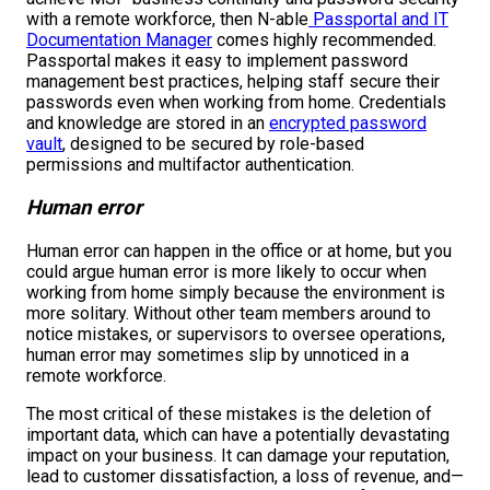
with a remote workforce, then N-able
Passportal and IT
Documentation Manager
comes highly recommended.
Passportal makes it easy to implement password
management best practices, helping staff secure their
passwords even when working from home. Credentials
and knowledge are stored in an
encrypted password
vault
, designed to be secured by role-based
permissions and multifactor authentication.
Human error
Human error can happen in the office or at home, but you
could argue human error is more likely to occur when
working from home simply because the environment is
more solitary. Without other team members around to
notice mistakes, or supervisors to oversee operations,
human error may sometimes slip by unnoticed in a
remote workforce.
The most critical of these mistakes is the deletion of
important data, which can have a potentially devastating
impact on your business. It can damage your reputation,
lead to customer dissatisfaction, a loss of revenue, and—