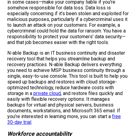
in some cases—make your company liable if you’re
somehow responsible for data loss. Data loss is
especially concerning if it’s been stolen and exploited for
malicious purposes, particularly if a cybercriminal uses it
to launch an attack on your customers. For example, a
cybercriminal could hold the data for ransom. You have a
responsibility to protect your customers’ data security—
and that job becomes easier with the right tools.
N-able Backup is an IT business continuity and disaster
recovery tool that helps you streamline backup and
recovery practices. N-able Backup delivers everything
you need to achieve MSP business continuity through a
single, easy-to-use console. This tool is built to help you
speed up backups and restores with cloud storage-
optimized technology, reduce hardware costs with
storage in a
private cloud
, and restore files quickly and
easily with flexible recovery options. It manages
backups for virtual and physical servers, business
documents, workstations, and Microsoft 365 email. If
you’re interested in learning more, you can start a
free
30-day trial
.
Workforce accountability