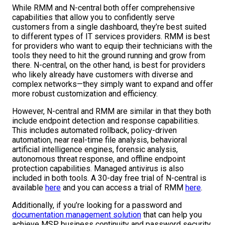
While RMM and N-central both offer comprehensive
capabilities that allow you to confidently serve
customers from a single dashboard, they’re best suited
to different types of IT services providers. RMM is best
for providers who want to equip their technicians with the
tools they need to hit the ground running and grow from
there. N-central, on the other hand, is best for providers
who likely already have customers with diverse and
complex networks—they simply want to expand and offer
more robust customization and efficiency.
However, N-central and RMM are similar in that they both
include endpoint detection and response capabilities.
This includes automated rollback, policy-driven
automation, near real-time file analysis, behavioral
artificial intelligence engines, forensic analysis,
autonomous threat response, and offline endpoint
protection capabilities. Managed antivirus is also
included in both tools. A 30-day free trial of N-central is
available
here
and you can access a trial of RMM
here
.
Additionally, if you’re looking for a password and
documentation management solution
that can help you
achieve MSP business continuity and password security