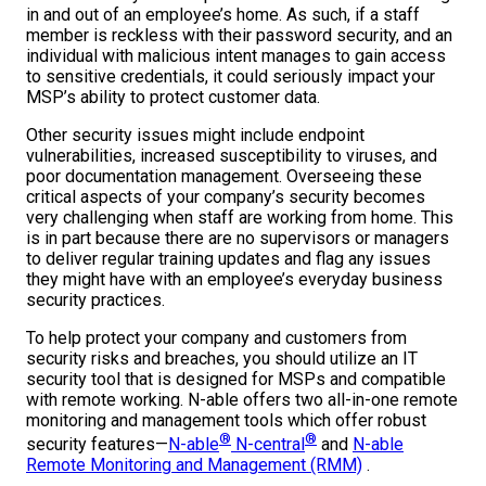
in and out of an employee’s home. As such, if a staff
member is reckless with their password security, and an
individual with malicious intent manages to gain access
to sensitive credentials, it could seriously impact your
MSP’s ability to protect customer data.
Other security issues might include endpoint
vulnerabilities, increased susceptibility to viruses, and
poor documentation management. Overseeing these
critical aspects of your company’s security becomes
very challenging when staff are working from home. This
is in part because there are no supervisors or managers
to deliver regular training updates and flag any issues
they might have with an employee’s everyday business
security practices.
To help protect your company and customers from
security risks and breaches, you should utilize an IT
security tool that is designed for MSPs and compatible
with remote working. N-able offers two all-in-one remote
monitoring and management tools which offer robust
®
®
security features—
N-able
N-central
and
N-able
Remote Monitoring and Management (RMM)
.