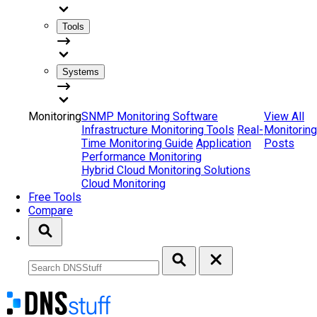
Tools
Systems
Monitoring
SNMP Monitoring Software
View All
Infrastructure Monitoring Tools
Real-
Monitoring
Time Monitoring Guide
Application
Posts
Performance Monitoring
Hybrid Cloud Monitoring Solutions
Cloud Monitoring
Free Tools
Compare