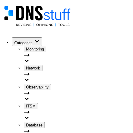
Categories
Monitoring
Network
Observability
ITSM
Database