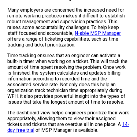
Many employers are concerned the increased need for
remote working practices makes it difficult to establish
robust management and supervision practices. This
raises some accountability challenges. To help keep
staff focused and accountable,
N-able MSP Manager
offers a range of ticketing capabilities, such as time
tracking and ticket prioritization.
Time tracking ensures that an engineer can activate a
built-in timer when working on a ticket. This will track the
amount of time spent resolving the problem. Once work
is finished, the system calculates and updates billing
information according to recorded time and the
associated service rate. Not only does this help an
organization track technician time appropriately during
WFH, it also provides powerful insight into the types of
issues that take the longest amount of time to resolve.
The dashboard view helps engineers prioritize their work
appropriately, allowing them to view their assigned
tickets and tickets that are overdue all in one place. A
14-
day free trial
of MSP Manager is available.