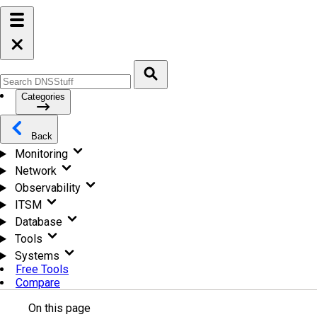
Categories
Back
Monitoring
Network
Observability
ITSM
Database
Tools
Systems
Free Tools
Compare
On this page