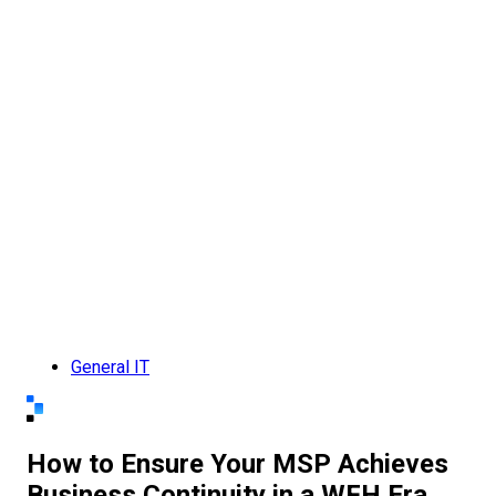
General IT
How to Ensure Your MSP Achieves
Business Continuity in a WFH Era