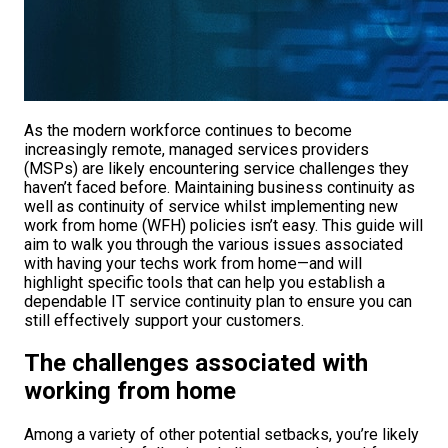
As the modern workforce continues to become
increasingly remote, managed services providers
(MSPs) are likely encountering service challenges they
haven’t faced before. Maintaining business continuity as
well as continuity of service whilst implementing new
work from home (WFH) policies isn’t easy. This guide will
aim to walk you through the various issues associated
with having your techs work from home—and will
highlight specific tools that can help you establish a
dependable IT service continuity plan to ensure you can
still effectively support your customers.
The challenges associated with
working from home
Among a variety of other potential setbacks, you’re likely