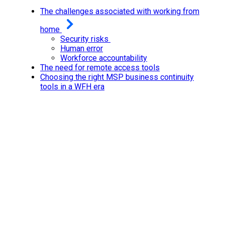
The challenges associated with working from
home
Security risks
Human error
Workforce accountability
The need for remote access tools
Choosing the right MSP business continuity
tools in a WFH era