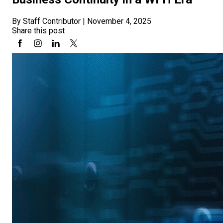
By Staff Contributor
|
November 4, 2025
Share this post