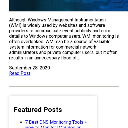
Although Windows Management Instrumentation
(WMI) is widely used by websites and software
providers to communicate event publicity and error
details to Windows computer users, WMI monitoring is
often overlooked. WMI can be a source of valuable
system information for commercial network
administrators and private computer users, but it often
results in an unnecessary flood of…
September 28, 2020
Read Post
Featured Posts
7 Best DNS Monitoring Tools +
How to Monitor DNS Server