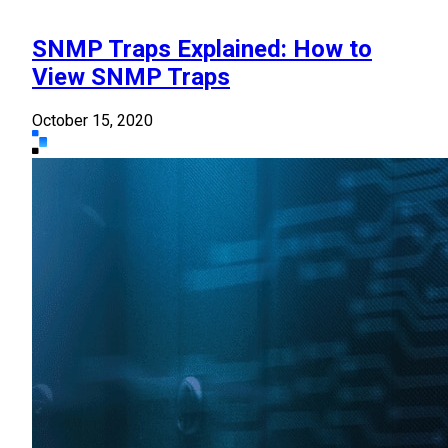
SNMP Traps Explained: How to
View SNMP Traps
October 15, 2020