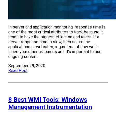
In server and application monitoring, response time is
one of the most critical attributes to track because it
tends to have the biggest effect on end users. If a
server response time is slow, then so are the
applications or websites, regardless of how well-
tuned your other resources are. It’s important to use
ongoing server…
September 29, 2020
Read Post
8 Best WMI Tools: Windows
Management Instrumentation