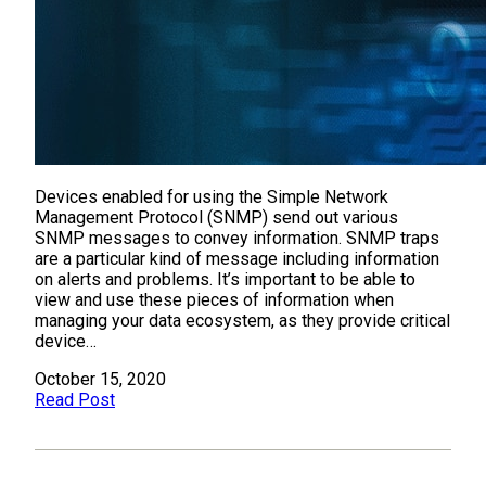
Devices enabled for using the Simple Network
Management Protocol (SNMP) send out various
SNMP messages to convey information. SNMP traps
are a particular kind of message including information
on alerts and problems. It’s important to be able to
view and use these pieces of information when
managing your data ecosystem, as they provide critical
device…
October 15, 2020
Read Post