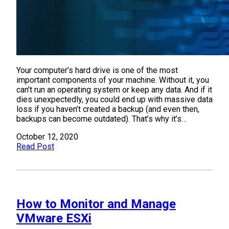
Your computer’s hard drive is one of the most
important components of your machine. Without it, you
can’t run an operating system or keep any data. And if it
dies unexpectedly, you could end up with massive data
loss if you haven’t created a backup (and even then,
backups can become outdated). That’s why it’s…
October 12, 2020
Read Post
How to Monitor and Manage
VMware ESXi