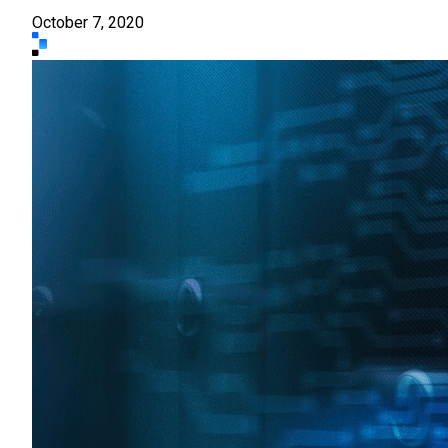
October 7, 2020