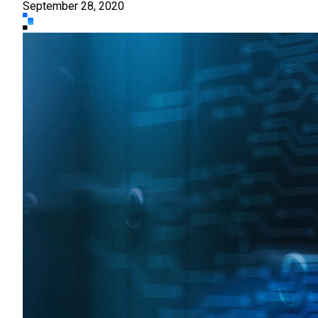
September 28, 2020