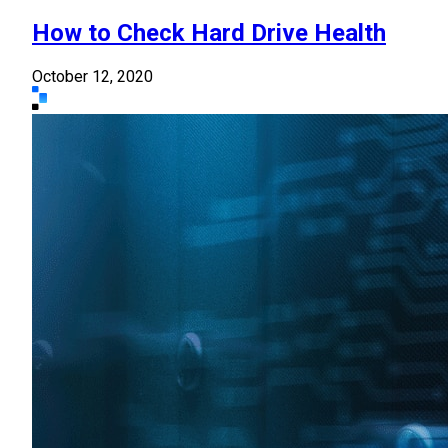
How to Check Hard Drive Health
October 12, 2020