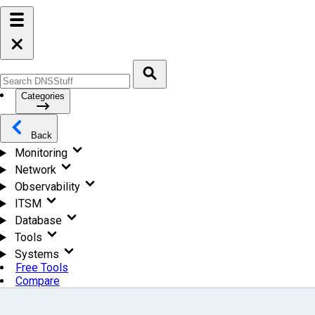
Categories
Back
Monitoring
Network
Observability
ITSM
Database
Tools
Systems
Free Tools
Compare