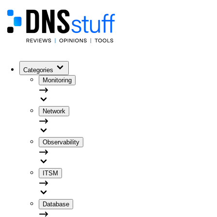
Categories
Monitoring
Network
Observability
ITSM
Database