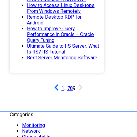
How to Access Linux Desktops
From Windows Remotely
Remote Desktop RDP for
Android
How to Improve Query
Performance in Oracle – Oracle
Query Tuning
Ultimate Guide to IIS Server: What
Is IIS? IIS Tutorial
Best Server Monitoring Software
1
…
7
8
9
Categories
Monitoring
Network
Observability