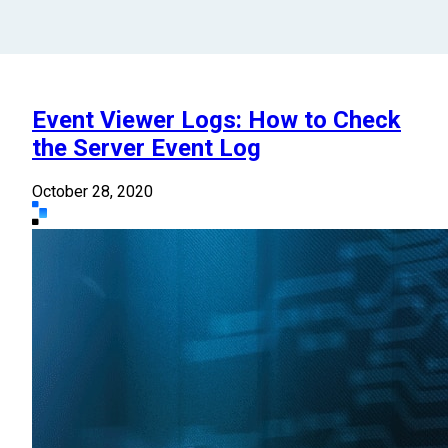
Event Viewer Logs: How to Check
the Server Event Log
October 28, 2020