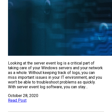
Looking at the server event log is a critical part of
taking care of your Windows servers and your network
as a whole. Without keeping track of logs, you can
miss important issues in your IT environment, and you
won’t be able to troubleshoot problems as quickly.
With server event log software, you can stay…
October 28, 2020
Read Post