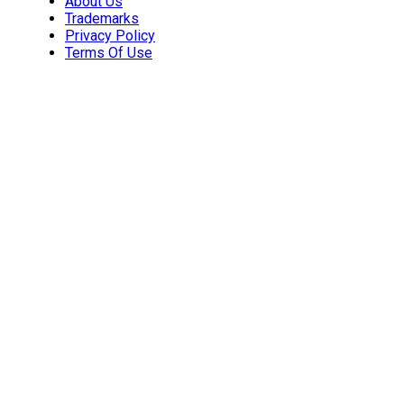
About Us
Trademarks
Privacy Policy
Terms Of Use