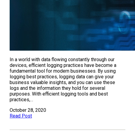
In a world with data flowing constantly through our
devices, efficient logging practices have become a
fundamental tool for modern businesses. By using
logging best practices, logging data can give your
business valuable insights, and you can use these
logs and the information they hold for several
purposes. With efficient logging tools and best
practices,…
October 28, 2020
Read Post