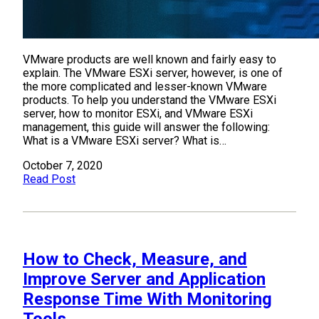
VMware products are well known and fairly easy to
explain. The VMware ESXi server, however, is one of
the more complicated and lesser-known VMware
products. To help you understand the VMware ESXi
server, how to monitor ESXi, and VMware ESXi
management, this guide will answer the following:
What is a VMware ESXi server? What is…
October 7, 2020
Read Post
How to Check, Measure, and
Improve Server and Application
Response Time With Monitoring
Tools