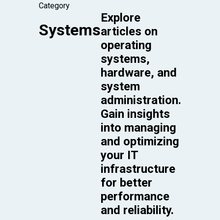
Category
Explore
Systems
articles on
operating
systems,
hardware, and
system
administration.
Gain insights
into managing
and optimizing
your IT
infrastructure
for better
performance
and reliability.