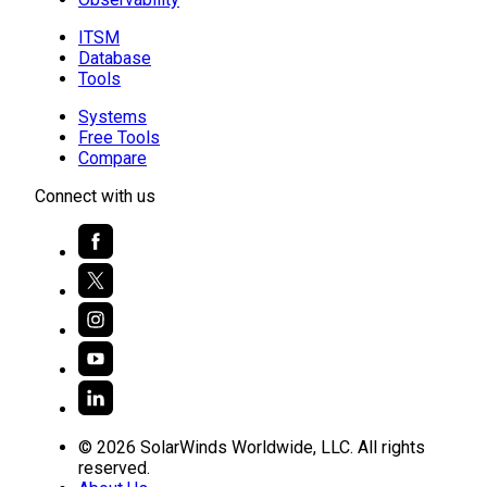
ITSM
Database
Tools
Systems
Free Tools
Compare
Connect with us
© 2026 SolarWinds Worldwide, LLC. All rights
reserved.