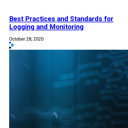
Best Practices and Standards for
Logging and Monitoring
October 28, 2020