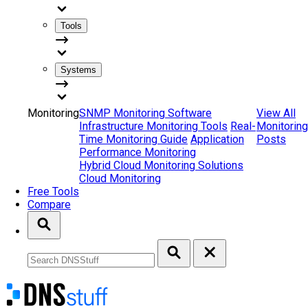
Tools
Systems
Monitoring
SNMP Monitoring Software
View All
Infrastructure Monitoring Tools
Real-
Monitoring
Time Monitoring Guide
Application
Posts
Performance Monitoring
Hybrid Cloud Monitoring Solutions
Cloud Monitoring
Free Tools
Compare