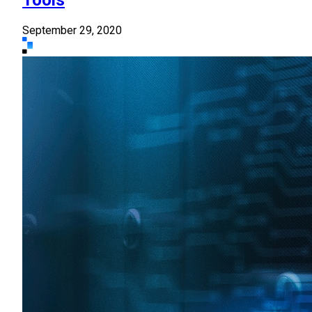
September 29, 2020