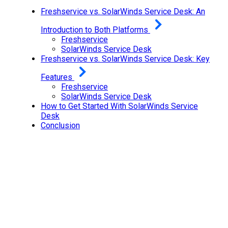
Freshservice vs. SolarWinds Service Desk: An
Introduction to Both Platforms
Freshservice
SolarWinds Service Desk
Freshservice vs. SolarWinds Service Desk: Key
Features
Freshservice
SolarWinds Service Desk
How to Get Started With SolarWinds Service
Desk
Conclusion