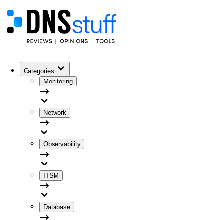
Categories
Monitoring
Network
Observability
ITSM
Database