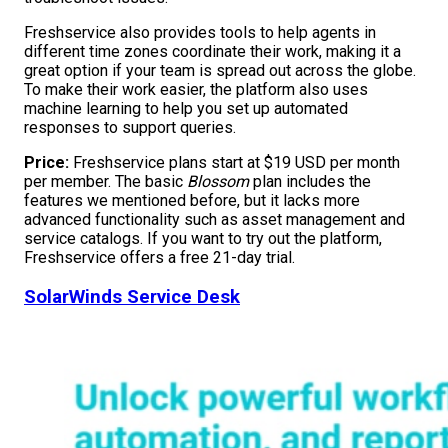
Freshservice also provides tools to help agents in
different time zones coordinate their work, making it a
great option if your team is spread out across the globe.
To make their work easier, the platform also uses
machine learning to help you set up automated
responses to support queries.
Price:
Freshservice plans start at $19 USD per month
per member. The basic
Blossom
plan includes the
features we mentioned before, but it lacks more
advanced functionality such as asset management and
service catalogs. If you want to try out the platform,
Freshservice offers a free 21-day trial.
SolarWinds Service Desk