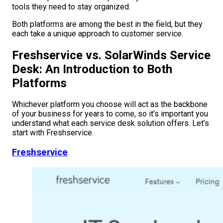
tools they need to stay organized.
Both platforms are among the best in the field, but they
each take a unique approach to customer service.
Freshservice vs. SolarWinds Service
Desk: An Introduction to Both
Platforms
Whichever platform you choose will act as the backbone
of your business for years to come, so it’s important you
understand what each service desk solution offers. Let’s
start with Freshservice.
Freshservice