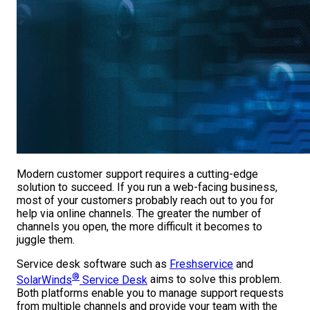
Modern customer support requires a cutting-edge
solution to succeed. If you run a web-facing business,
most of your customers probably reach out to you for
help via online channels. The greater the number of
channels you open, the more difficult it becomes to
juggle them.
Service desk software such as
Freshservice
and
®
SolarWinds
Service Desk
aims to solve this problem.
Both platforms enable you to manage support requests
from multiple channels and provide your team with the