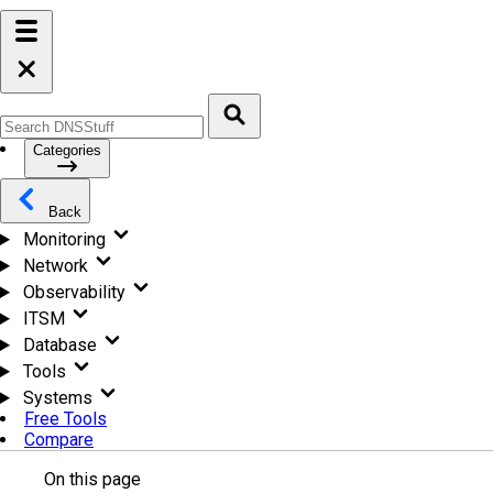
Categories
Back
Monitoring
Network
Observability
ITSM
Database
Tools
Systems
Free Tools
Compare
On this page