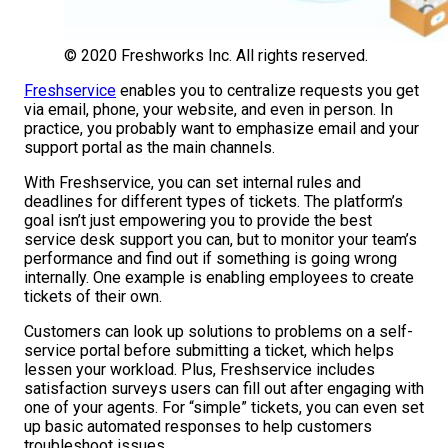
© 2020 Freshworks Inc. All rights reserved.
Freshservice
enables you to centralize requests you get
via email, phone, your website, and even in person. In
practice, you probably want to emphasize email and your
support portal as the main channels.
With Freshservice, you can set internal rules and
deadlines for different types of tickets. The platform’s
goal isn’t just empowering you to provide the best
service desk support you can, but to monitor your team’s
performance and find out if something is going wrong
internally. One example is enabling employees to create
tickets of their own.
Customers can look up solutions to problems on a self-
service portal before submitting a ticket, which helps
lessen your workload. Plus, Freshservice includes
satisfaction surveys users can fill out after engaging with
one of your agents. For “simple” tickets, you can even set
up basic automated responses to help customers
troubleshoot issues.