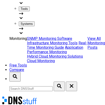
Tools
Systems
Monitoring
SNMP Monitoring Software
View All
Infrastructure Monitoring Tools
Real-
Monitoring
Time Monitoring Guide
Application
Posts
Performance Monitoring
Hybrid Cloud Monitoring Solutions
Cloud Monitoring
Free Tools
Compare