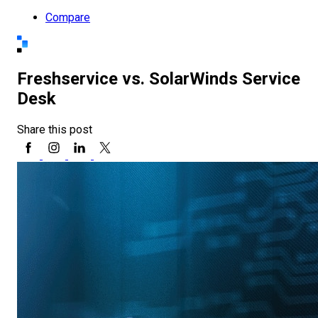
Compare
Freshservice vs. SolarWinds Service
Desk
Share this post