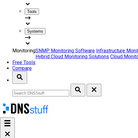
Tools
Systems
Monitoring
SNMP Monitoring Software
Infrastructure Moni
Hybrid Cloud Monitoring Solutions
Cloud Monito
Free Tools
Compare