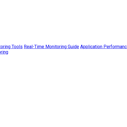
toring Tools
Real-Time Monitoring Guide
Application Performanc
ring