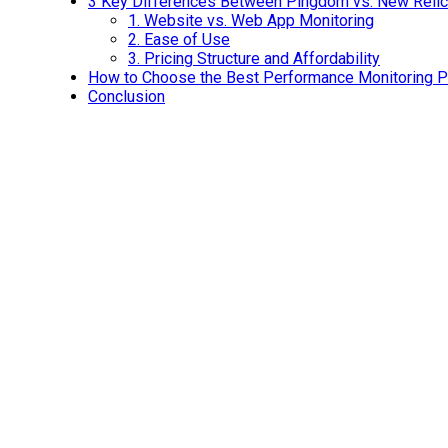
3 Key Differences Between Pingdom vs. New Relic
1.
Website vs. Web App Monitoring
2.
Ease of Use
3.
Pricing Structure and Affordability
How to Choose the Best Performance Monitoring Pl
Conclusion