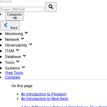
Categories
Back
Monitoring
Network
Observability
ITSM
Database
Tools
Systems
Free Tools
Compare
On this page
An Introduction to Pingdom
An Introduction to New Relic