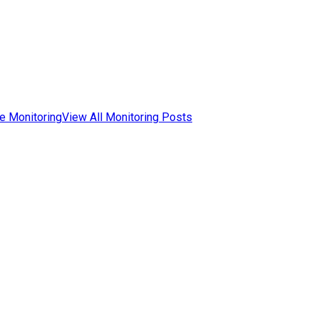
e Monitoring
View All Monitoring Posts