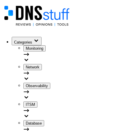
Categories
Monitoring
Network
Observability
ITSM
Database