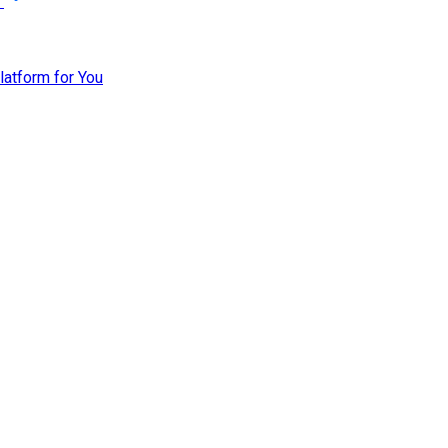
atform for You