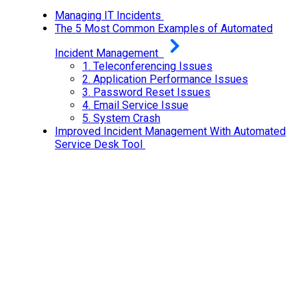
Managing IT Incidents
The 5 Most Common Examples of Automated
Incident Management
1.
Teleconferencing Issues
2.
Application Performance Issues
3.
Password Reset Issues
4.
Email Service Issue
5.
System Crash
Improved Incident Management With Automated
Service Desk Tool