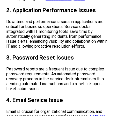
2. Application Performance Issues
Downtime and performance issues in applications are
critical for business operations. Service desks
integrated with IT monitoring tools save time by
automatically generating incidents from performance
issue alerts, enhancing visibility and collaboration within
IT and allowing proactive resolution efforts.
3. Password Reset Issues
Password resets are a frequent issue due to complex
password requirements. An automated password
recovery process in the service desk streamlines this,
sending automated instructions and a reset link upon
ticket submission.
4. Email Service Issue
Email is crucial for organizational communication, and