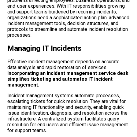
problems affecting employees, business operations, and
end-user experiences. With IT responsibilities growing
and support teams burdened by recurring incidents,
organizations need a sophisticated action plan, advanced
incident management tools, decision structures, and
protocols to streamline and automate incident resolution
processes.
Managing IT Incidents
Effective incident management depends on accurate
data analysis and rapid restoration of services.
Incorporating an incident management service desk
simplifies ticketing and automates IT incident
management
.
Incident management systems automate processes,
escalating tickets for quick resolution. They are vital for
maintaining IT functionality and security, enabling quick
issue identification, diagnosis, and resolution across the
infrastructure. A centralized system facilitates query
resolution for end users and efficient issue management
for support teams.