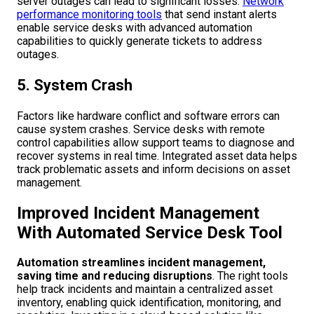
server outages can lead to significant losses.
Network
performance monitoring tools
that send instant alerts
enable service desks with advanced automation
capabilities to quickly generate tickets to address
outages.
5. System Crash
Factors like hardware conflict and software errors can
cause system crashes. Service desks with remote
control capabilities allow support teams to diagnose and
recover systems in real time. Integrated asset data helps
track problematic assets and inform decisions on asset
management.
Improved Incident Management
With Automated Service Desk Tool
Automation streamlines incident management,
saving time and reducing disruptions
. The right tools
help track incidents and maintain a centralized asset
inventory, enabling quick identification, monitoring, and