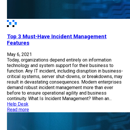
Top 3 Must-Have Incident Management
Features
May 6, 2021
Today, organizations depend entirely on information
technology and system support for their business to
function. Any IT incident, including disruption in business-
critical systems, server shut-downs, or breakdowns, may
result in devastating consequences. Modern enterprises
demand robust incident management more than ever
before to ensure operational agility and business
continuity. What Is Incident Management? When an...
Help Desk
Read more