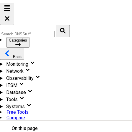
Categories
Back
Monitoring
Network
Observability
ITSM
Database
Tools
Systems
Free Tools
Compare
On this page