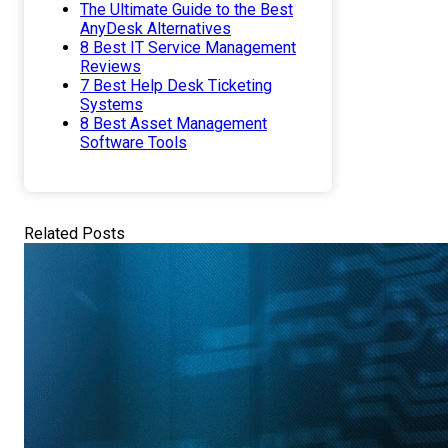
The Ultimate Guide to the Best
AnyDesk Alternatives
8 Best IT Service Management
Reviews
7 Best Help Desk Ticketing
Systems
8 Best Asset Management
Software Tools
Related Posts