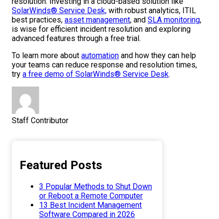
resolution. Investing in a cloud-based solution like
SolarWinds® Service Desk,
with robust analytics, ITIL
best practices,
asset management
, and
SLA monitoring
,
is wise for efficient incident resolution and exploring
advanced features through a free trial.
To learn more about
automation
and how they can help
your teams can reduce response and resolution times,
try
a free demo of SolarWinds® Service Desk
.
Staff Contributor
Featured Posts
3 Popular Methods to Shut Down
or Reboot a Remote Computer
13 Best Incident Management
Software Compared in 2026