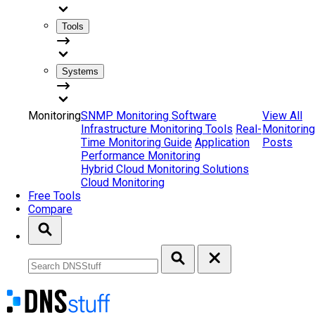
Tools
Systems
Monitoring
SNMP Monitoring Software
View All
Infrastructure Monitoring Tools
Real-
Monitoring
Time Monitoring Guide
Application
Posts
Performance Monitoring
Hybrid Cloud Monitoring Solutions
Cloud Monitoring
Free Tools
Compare