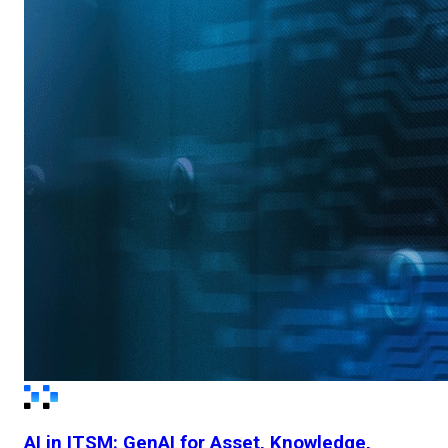
AI in ITSM: GenAI for Asset, Knowledge,