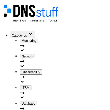
Categories
Monitoring
Network
Observability
ITSM
Database