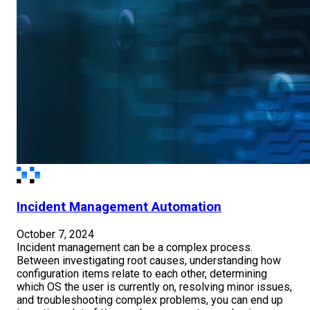
Incident Management Automation
October 7, 2024
Incident management can be a complex process.
Between investigating root causes, understanding how
configuration items relate to each other, determining
which OS the user is currently on, resolving minor issues,
and troubleshooting complex problems, you can end up