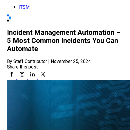
ITSM
Incident Management Automation –
5 Most Common Incidents You Can
Automate
By Staff Contributor
|
November 25, 2024
Share this post