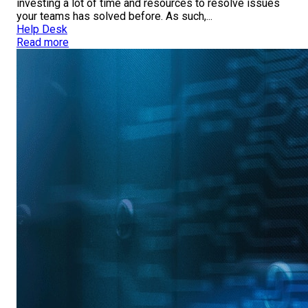
investing a lot of time and resources to resolve issues
your teams has solved before. As such,...
Help Desk
Read more