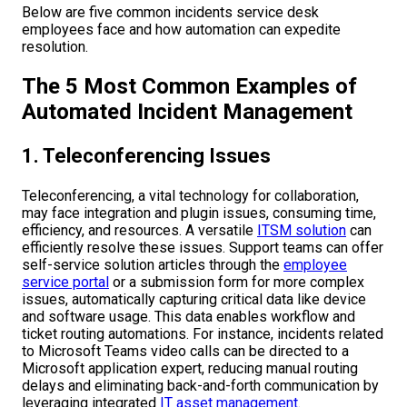
Below are five common incidents service desk
employees face and how automation can expedite
resolution.
The 5 Most Common Examples of
Automated Incident Management
1. Teleconferencing Issues
Teleconferencing, a vital technology for collaboration,
may face integration and plugin issues, consuming time,
efficiency, and resources. A versatile
ITSM solution
can
efficiently resolve these issues. Support teams can offer
self-service solution articles through the
employee
service portal
or a submission form for more complex
issues, automatically capturing critical data like device
and software usage. This data enables workflow and
ticket routing automations. For instance, incidents related
to Microsoft Teams video calls can be directed to a
Microsoft application expert, reducing manual routing
delays and eliminating back-and-forth communication by
leveraging integrated
IT asset management
.