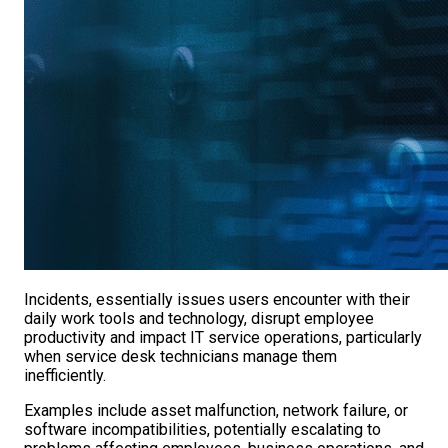
Incidents, essentially issues users encounter with their
daily work tools and technology, disrupt employee
productivity and impact IT service operations, particularly
when service desk technicians manage them
inefficiently.
Examples include asset malfunction, network failure, or
software incompatibilities, potentially escalating to