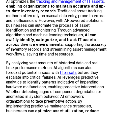
AI optimizes the
tracking and management of IT assets
,
enabling organizations to maintain accurate and up-
to-date inventory records
. Traditional asset tracking
methods often rely on manual data entry, prone to errors
and inefficiencies. However, with AI-powered solutions,
businesses can automate the process of asset
identification and monitoring. Through advanced
algorithms and machine learning techniques,
AI can
swiftly identify, categorize, and track IT assets
across diverse environments
, supporting the accuracy
of inventory records and streamlining asset management
workflows, saving time and resources.
By analyzing vast amounts of historical data and real-
time performance metrics, AI algorithms can also
forecast potential issues with
IT assets
before they
escalate into critical failures. AI leverages predictive
analytics to identify patterns indicative of impending
hardware malfunctions, enabling proactive interventions.
Whether detecting signs of component degradation or
anomalies in system behavior, AI empowers
organizations to take preemptive action. By
implementing predictive maintenance strategies,
businesses can
optimize asset utilization, reduce