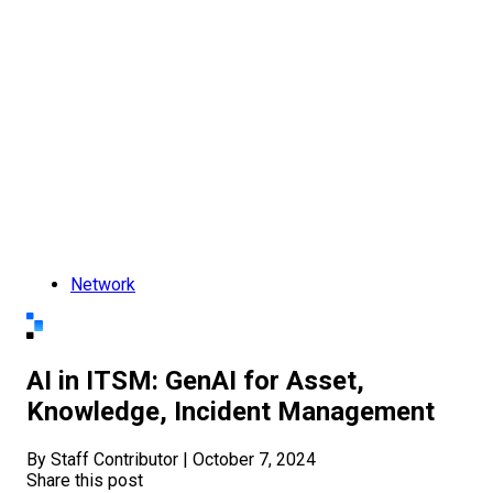
Network
AI in ITSM: GenAI for Asset,
Knowledge, Incident Management
By Staff Contributor
|
October 7, 2024
Share this post