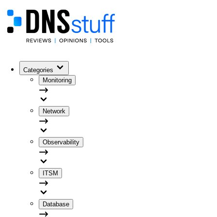
Categories
Monitoring
Network
Observability
ITSM
Database