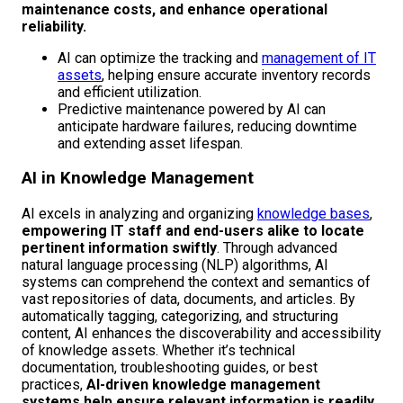
maintenance costs, and enhance operational
reliability.
AI can optimize the tracking and
management of IT
assets
, helping ensure accurate inventory records
and efficient utilization.
Predictive maintenance powered by AI can
anticipate hardware failures, reducing downtime
and extending asset lifespan.
AI in Knowledge Management
AI excels in analyzing and organizing
knowledge bases
,
empowering IT staff and end-users alike to locate
pertinent information swiftly
. Through advanced
natural language processing (NLP) algorithms, AI
systems can comprehend the context and semantics of
vast repositories of data, documents, and articles. By
automatically tagging, categorizing, and structuring
content, AI enhances the discoverability and accessibility
of knowledge assets. Whether it’s technical
documentation, troubleshooting guides, or best
practices,
AI-driven knowledge management
systems help ensure relevant information is readily