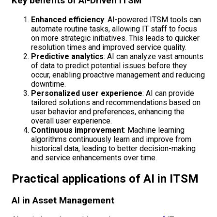
Key benefits of AI-Driven ITSM
Enhanced efficiency
: AI-powered ITSM tools can
automate routine tasks, allowing IT staff to focus
on more strategic initiatives. This leads to quicker
resolution times and improved service quality.
Predictive analytics
: AI can analyze vast amounts
of data to predict potential issues before they
occur, enabling proactive management and reducing
downtime.
Personalized user experience
: AI can provide
tailored solutions and recommendations based on
user behavior and preferences, enhancing the
overall user experience.
Continuous improvement
: Machine learning
algorithms continuously learn and improve from
historical data, leading to better decision-making
and service enhancements over time.
Practical applications of AI in ITSM
AI in Asset Management