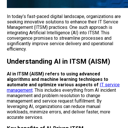
In today’s fast-paced digital landscape, organizations are
seeking innovative solutions to enhance their IT Service
Management (ITSM) practices. One such approach is
integrating Artificial Intelligence (AI) into ITSM. This
convergence promises to streamline processes and
significantly improve service delivery and operational
efficiency.
Understanding AI in ITSM (AISM)
AI in ITSM (AISM) refers to using advanced
algorithms and machine learning techniques to
automate and optimize various aspects of
IT service
management
. This includes everything from AI incident
management and problem resolution to change
management and service request fulfillment. By
leveraging AI, organizations can reduce manual
workloads, minimize errors, and deliver faster, more
accurate services.