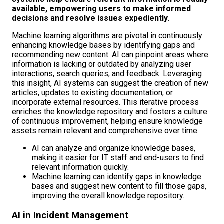
available, empowering users to make informed
decisions and resolve issues expediently
.
Machine learning algorithms are pivotal in continuously
enhancing knowledge bases by identifying gaps and
recommending new content. AI can pinpoint areas where
information is lacking or outdated by analyzing user
interactions, search queries, and feedback. Leveraging
this insight, AI systems can suggest the creation of new
articles, updates to existing documentation, or
incorporate external resources. This iterative process
enriches the knowledge repository and fosters a culture
of continuous improvement, helping ensure knowledge
assets remain relevant and comprehensive over time.
AI can analyze and organize knowledge bases,
making it easier for IT staff and end-users to find
relevant information quickly.
Machine learning can identify gaps in knowledge
bases and suggest new content to fill those gaps,
improving the overall knowledge repository.
AI in Incident Management