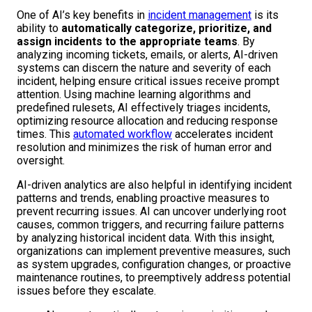
One of AI’s key benefits in
incident management
is its
ability to
automatically categorize, prioritize, and
assign incidents to the appropriate teams
. By
analyzing incoming tickets, emails, or alerts, AI-driven
systems can discern the nature and severity of each
incident, helping ensure critical issues receive prompt
attention. Using machine learning algorithms and
predefined rulesets, AI effectively triages incidents,
optimizing resource allocation and reducing response
times. This
automated workflow
accelerates incident
resolution and minimizes the risk of human error and
oversight.
AI-driven analytics are also helpful in identifying incident
patterns and trends, enabling proactive measures to
prevent recurring issues. AI can uncover underlying root
causes, common triggers, and recurring failure patterns
by analyzing historical incident data. With this insight,
organizations can implement preventive measures, such
as system upgrades, configuration changes, or proactive
maintenance routines, to preemptively address potential
issues before they escalate.