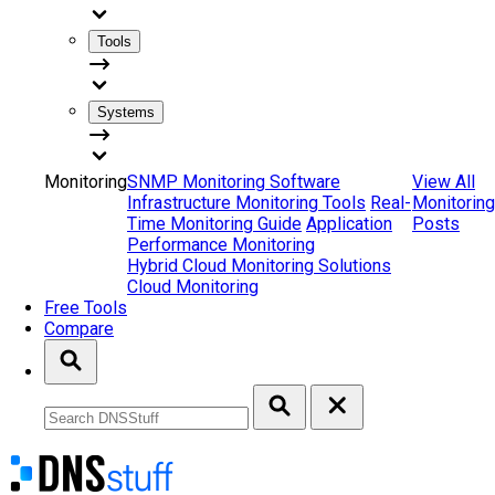
Tools
Systems
Monitoring
SNMP Monitoring Software
View All
Infrastructure Monitoring Tools
Real-
Monitoring
Time Monitoring Guide
Application
Posts
Performance Monitoring
Hybrid Cloud Monitoring Solutions
Cloud Monitoring
Free Tools
Compare