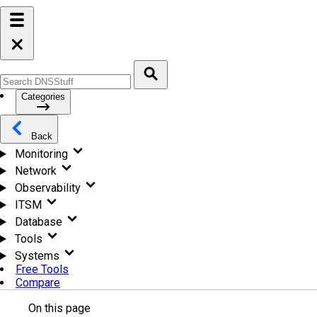
Categories
Back
Monitoring
Network
Observability
ITSM
Database
Tools
Systems
Free Tools
Compare
On this page