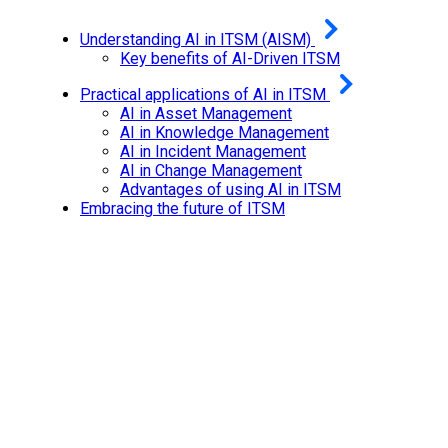
Understanding AI in ITSM (AISM)
Key benefits of AI-Driven ITSM
Practical applications of AI in ITSM
AI in Asset Management
AI in Knowledge Management
AI in Incident Management
AI in Change Management
Advantages of using AI in ITSM
Embracing the future of ITSM