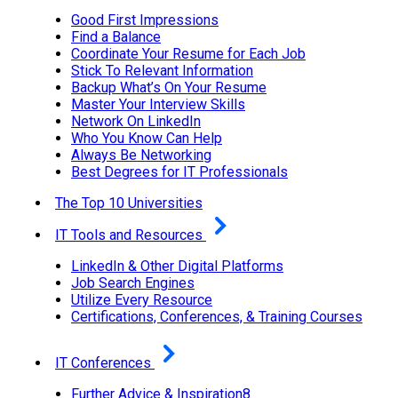
Good First Impressions
Find a Balance
Coordinate Your Resume for Each Job
Stick To Relevant Information
Backup What’s On Your Resume
Master Your Interview Skills
Network On LinkedIn
Who You Know Can Help
Always Be Networking
Best Degrees for IT Professionals
The Top 10 Universities
IT Tools and Resources
LinkedIn & Other Digital Platforms
Job Search Engines
Utilize Every Resource
Certifications, Conferences, & Training Courses
IT Conferences
Further Advice & Inspiration8