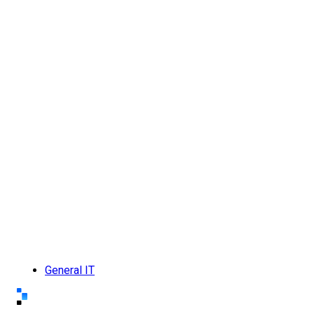
General IT