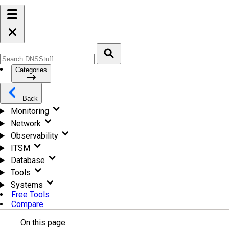
Categories
Back
Monitoring
Network
Observability
ITSM
Database
Tools
Systems
Free Tools
Compare
On this page