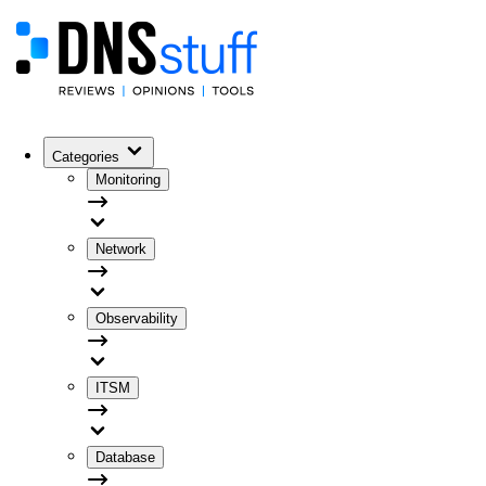
Categories
Monitoring
Network
Observability
ITSM
Database