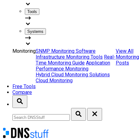
Tools
Systems
Monitoring
SNMP Monitoring Software
View All
Infrastructure Monitoring Tools
Real-
Monitoring
Time Monitoring Guide
Application
Posts
Performance Monitoring
Hybrid Cloud Monitoring Solutions
Cloud Monitoring
Free Tools
Compare