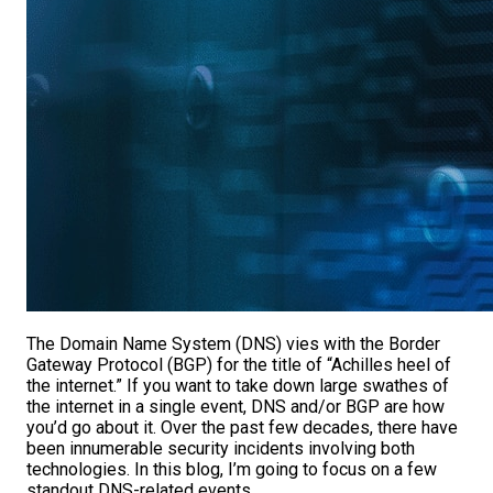
The Domain Name System (DNS) vies with the Border
Gateway Protocol (BGP) for the title of “Achilles heel of
the internet.” If you want to take down large swathes of
the internet in a single event, DNS and/or BGP are how
you’d go about it. Over the past few decades, there have
been innumerable security incidents involving both
technologies. In this blog, I’m going to focus on a few
standout DNS-related events.