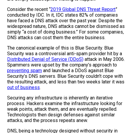
Consider the recent “
2019 Global DNS Threat Report
”
conducted by IDC. In it, IDC states 82% of companies
have faced a DNS attack over the past year. Despite the
widespread nature, DNS attacks cannot be dismissed as
simply “a cost of doing business.” For some companies,
DNS attacks can cost them the entire business.
The canonical example of this is Blue Security. Blue
Security was a controversial anti-spam provider hit by a
Distributed Denial of Service (DDoS)
attack in May 2006.
Spammers were upset by the company’s approach to
preventing spam
and launched a DDoS against Blue
Security’s DNS servers. Blue Security couldn’t cope with
the resulting attack, and less than two weeks later it was
out of business
.
Securing any infrastructure is inherently an iterative
process. Hackers examine the infrastructure looking for
weak points, attack them, and are eventually repelled.
Technologists then design defenses against similar
attacks, and the process repeats anew.
DNS, being a technology designed without security in