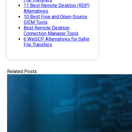
11 Best Remote Desktop (RDP)
Alternatives
10 Best Free and Open-Source
SIEM Tools
Best Remote Desktop
Connection Manager Tools
6 WinSCP Alternatives for Safer
File Transfers
Related Posts