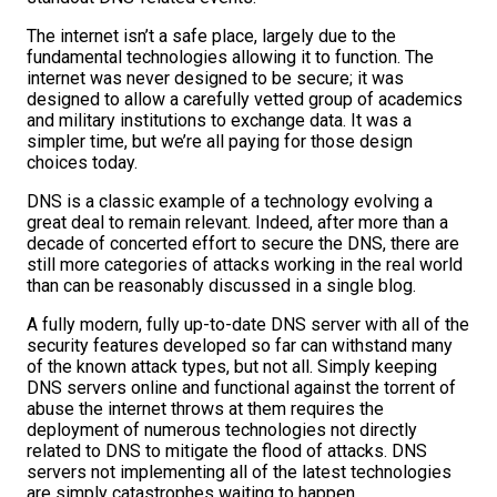
The internet isn’t a safe place, largely due to the
fundamental technologies allowing it to function. The
internet was never designed to be secure; it was
designed to allow a carefully vetted group of academics
and military institutions to exchange data. It was a
simpler time, but we’re all paying for those design
choices today.
DNS is a classic example of a technology evolving a
great deal to remain relevant. Indeed, after more than a
decade of concerted effort to secure the DNS, there are
still more categories of attacks working in the real world
than can be reasonably discussed in a single blog.
A fully modern, fully up-to-date DNS server with all of the
security features developed so far can withstand many
of the known attack types, but not all. Simply keeping
DNS servers online and functional against the torrent of
abuse the internet throws at them requires the
deployment of numerous technologies not directly
related to DNS to mitigate the flood of attacks. DNS
servers not implementing all of the latest technologies
are simply catastrophes waiting to happen.