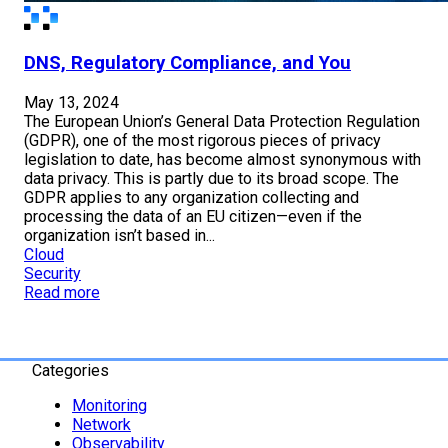
DNS, Regulatory Compliance, and You
May 13, 2024
The European Union’s General Data Protection Regulation
(GDPR), one of the most rigorous pieces of privacy
legislation to date, has become almost synonymous with
data privacy. This is partly due to its broad scope. The
GDPR applies to any organization collecting and
processing the data of an EU citizen—even if the
organization isn’t based in...
Cloud
Security
Read more
Categories
Monitoring
Network
Observability