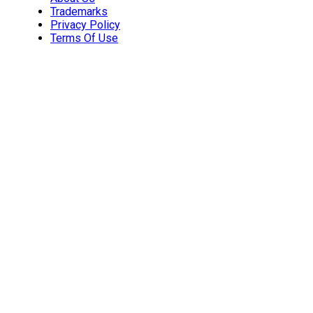
Trademarks
Privacy Policy
Terms Of Use