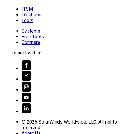
ITSM
Database
Tools
Systems
Free Tools
Compare
Connect with us
© 2026 SolarWinds Worldwide, LLC. All rights
reserved.
About Us