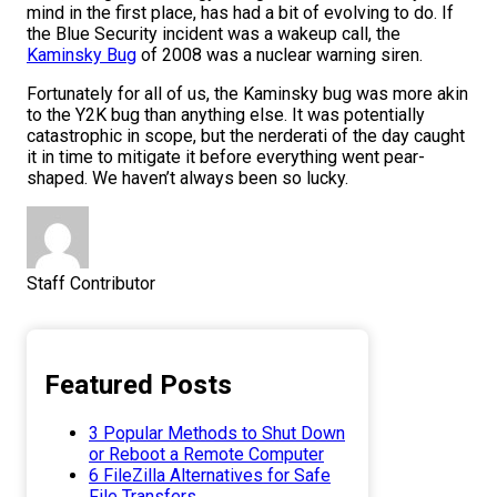
mind in the first place, has had a bit of evolving to do. If
the Blue Security incident was a wakeup call, the
Kaminsky Bug
of 2008 was a nuclear warning siren.
Fortunately for all of us, the Kaminsky bug was more akin
to the Y2K bug than anything else. It was potentially
catastrophic in scope, but the nerderati of the day caught
it in time to mitigate it before everything went pear-
shaped. We haven’t always been so lucky.
Staff Contributor
Featured Posts
3 Popular Methods to Shut Down
or Reboot a Remote Computer
6 FileZilla Alternatives for Safe
File Transfers