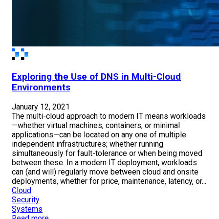
Exploring the Use of DNS in Multi-Cloud
Environments
January 12, 2021
The multi-cloud approach to modern IT means workloads
—whether virtual machines, containers, or minimal
applications—can be located on any one of multiple
independent infrastructures; whether running
simultaneously for fault-tolerance or when being moved
between these. In a modern IT deployment, workloads
can (and will) regularly move between cloud and onsite
deployments, whether for price, maintenance, latency, or...
Cloud
Security
Systems
Read more