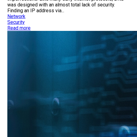
was designed with an almost total lack of security.
Finding an IP address via...
Network
Security
Read more