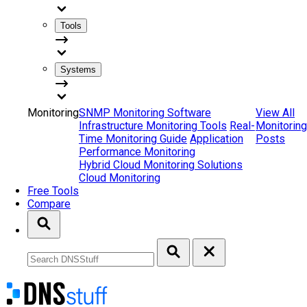
Tools
Systems
Monitoring
SNMP Monitoring Software
View All
Infrastructure Monitoring Tools
Real-
Monitoring
Time Monitoring Guide
Application
Posts
Performance Monitoring
Hybrid Cloud Monitoring Solutions
Cloud Monitoring
Free Tools
Compare