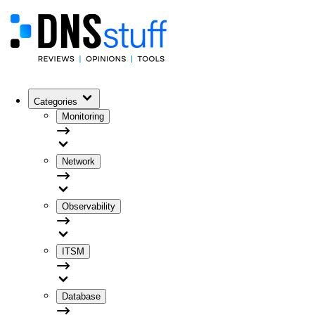
Categories
Monitoring
Network
Observability
ITSM
Database