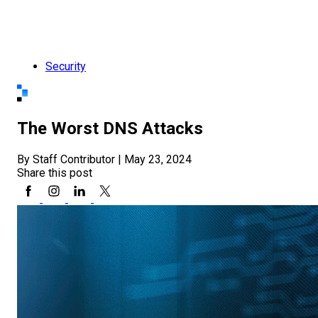
Security
The Worst DNS Attacks
By Staff Contributor
|
May 23, 2024
Share this post