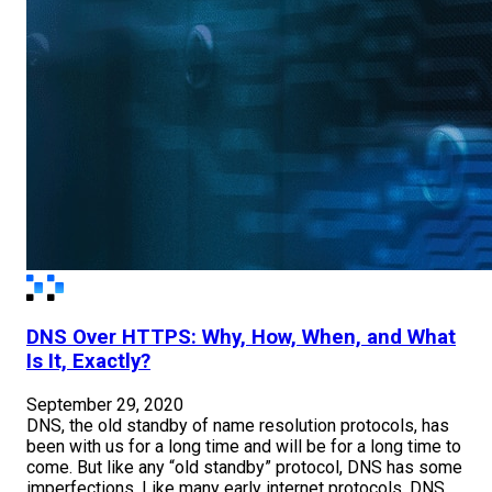
DNS Over HTTPS: Why, How, When, and What
Is It, Exactly?
September 29, 2020
DNS, the old standby of name resolution protocols, has
been with us for a long time and will be for a long time to
come. But like any “old standby” protocol, DNS has some
imperfections. Like many early internet protocols, DNS