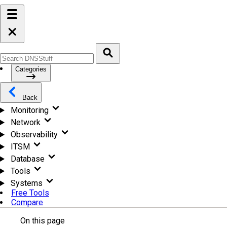
Categories
Back
Monitoring
Network
Observability
ITSM
Database
Tools
Systems
Free Tools
Compare
On this page