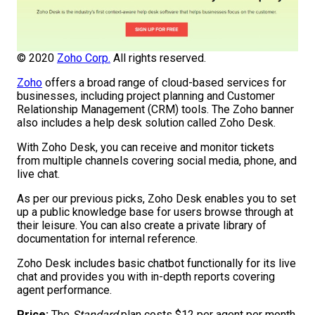
© 2020
Zoho Corp.
All rights reserved.
Zoho
offers a broad range of cloud-based services for
businesses, including project planning and Customer
Relationship Management (CRM) tools. The Zoho banner
also includes a help desk solution called Zoho Desk.
With Zoho Desk, you can receive and monitor tickets
from multiple channels covering social media, phone, and
live chat.
As per our previous picks, Zoho Desk enables you to set
up a public knowledge base for users browse through at
their leisure. You can also create a private library of
documentation for internal reference.
Zoho Desk includes basic chatbot functionally for its live
chat and provides you with in-depth reports covering
agent performance.
Price:
The
Standard
plan costs $12 per agent per month.