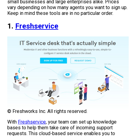
small businesses and large enterprises alike. Prices
vary depending on how many agents you want to sign up.
Keep in mind these tools are in no particular order.
1.
Freshservice
© Freshworks Inc. All rights reserved.
With
Freshservice
, your team can set up knowledge
bases to help them take care of incoming support
requests. This cloud-based service enables you to