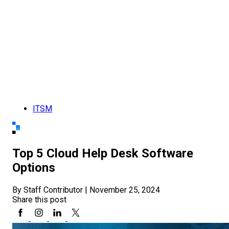
ITSM
Top 5 Cloud Help Desk Software
Options
By Staff Contributor
|
November 25, 2024
Share this post