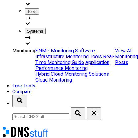
Tools
Systems
Monitoring
SNMP Monitoring Software
View All
Infrastructure Monitoring Tools
Real-
Monitoring
Time Monitoring Guide
Application
Posts
Performance Monitoring
Hybrid Cloud Monitoring Solutions
Cloud Monitoring
Free Tools
Compare