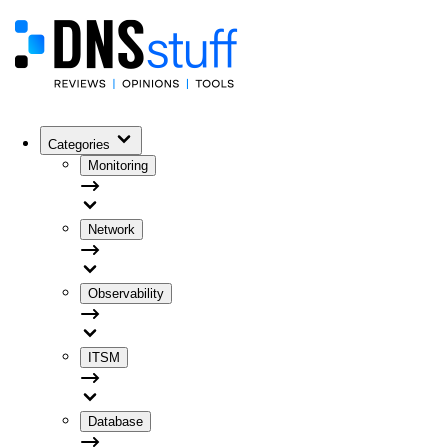
Categories
Monitoring
Network
Observability
ITSM
Database