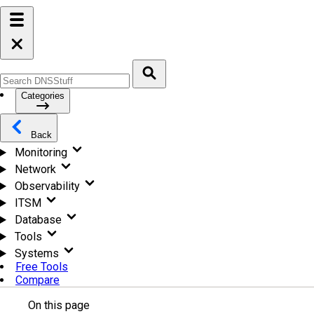
Categories
Back
Monitoring
Network
Observability
ITSM
Database
Tools
Systems
Free Tools
Compare
On this page