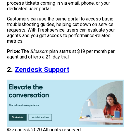
process tickets coming in via email, phone, or your
dedicated user portal.
Customers can use the same portal to access basic
troubleshooting guides, helping cut down on service
requests. With Freshservice, users can evaluate your
agents and you get access to performance-related
metrics.
Price:
The
Blossom
plan starts at $19 per month per
agent and offers a 21-day trial.
2.
Zendesk Support
© Zendesk 2020 All rights reserved.