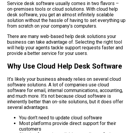
Service desk software usually comes in two flavors –
on-premises tools or cloud solutions. With cloud help
desk software, you get an almost infinitely scalable
solution without the hassle of having to set everything up
from scratch on your company’s computers.
There are many web-based help desk solutions your
business can take advantage of. Selecting the right tool
will help your agents tackle support requests faster and
provide a better service for your users.
Why Use Cloud Help Desk Software
It’s likely your business already relies on several cloud
software solutions. A lot of companies use cloud
software for email, internal communications, accounting,
and much more. It’s not because cloud software is
inherently better than on-site solutions, but it does offer
several advantages.
You don’t need to update cloud software
Most platforms provide direct support for their
customers