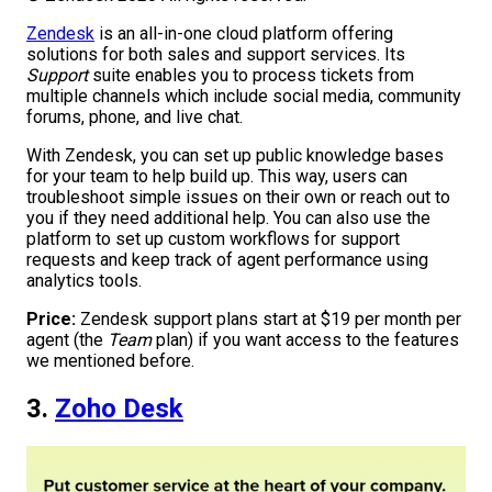
Zendesk
is an all-in-one cloud platform offering
solutions for both sales and support services. Its
Support
suite enables you to process tickets from
multiple channels which include social media, community
forums, phone, and live chat.
With Zendesk, you can set up public knowledge bases
for your team to help build up. This way, users can
troubleshoot simple issues on their own or reach out to
you if they need additional help. You can also use the
platform to set up custom workflows for support
requests and keep track of agent performance using
analytics tools.
Price:
Zendesk support plans start at $19 per month per
agent (the
Team
plan) if you want access to the features
we mentioned before.
3.
Zoho Desk