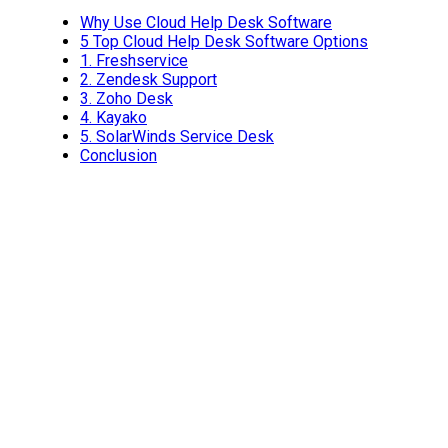
Why Use Cloud Help Desk Software
5 Top Cloud Help Desk Software Options
1.
Freshservice
2.
Zendesk Support
3.
Zoho Desk
4.
Kayako
5.
SolarWinds Service Desk
Conclusion