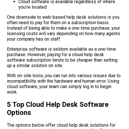
Cloud software is available regardless of where
you’re located
One downside to web-based help desk solutions is you
often need to pay for them on a subscription basis.
Instead of being able to make a one-time purchase, your
licensing costs will vary depending on how many agents
your company has on staff.
Enterprise software is seldom available as a one-time
purchase. However, paying for a cloud help desk
software subscription tends to be cheaper than setting
up a similar solution on site.
With on-site tools, you can run into various issues due to
incompatibility with the hardware and human error. Using
cloud software, your team can simply log in to begin
work.
5 Top Cloud Help Desk Software
Options
The options below offer cloud help desk solutions for