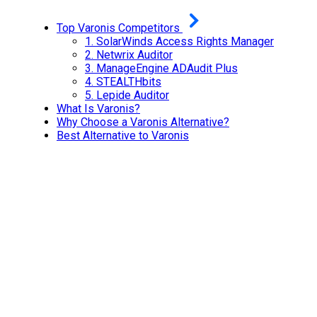
Top Varonis Competitors
1. SolarWinds Access Rights Manager
2.
Netwrix Auditor
3.
ManageEngine ADAudit Plus
4.
STEALTHbits
5.
Lepide Auditor
What Is Varonis?
Why Choose a Varonis Alternative?
Best Alternative to Varonis