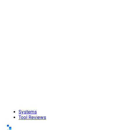
Systems
Tool Reviews