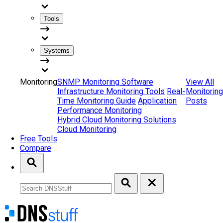
Tools
Systems
Monitoring
SNMP Monitoring Software
View All
Infrastructure Monitoring Tools
Real-
Monitoring
Time Monitoring Guide
Application
Posts
Performance Monitoring
Hybrid Cloud Monitoring Solutions
Cloud Monitoring
Free Tools
Compare