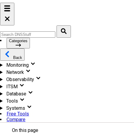
Categories
Back
Monitoring
Network
Observability
ITSM
Database
Tools
Systems
Free Tools
Compare
On this page