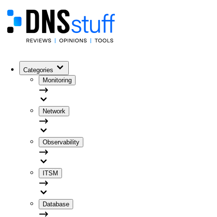
Categories
Monitoring
Network
Observability
ITSM
Database