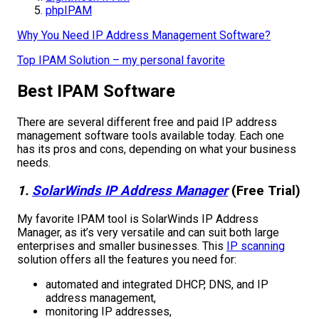
phpIPAM
Why You Need IP Address Management Software?
Top IPAM Solution – my personal favorite
Best IPAM Software
There are several different free and paid IP address
management software tools available today. Each one
has its pros and cons, depending on what your business
needs.
1.
SolarWinds IP Address Manager
(Free Trial)
My favorite IPAM tool is SolarWinds IP Address
Manager, as it’s very versatile and can suit both large
enterprises and smaller businesses. This
IP scanning
solution offers all the features you need for:
automated and integrated DHCP, DNS, and IP
address management,
monitoring IP addresses,