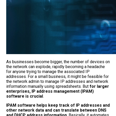
As businesses become bigger, the number of devices on
the network can explode, rapidly becoming a headache
for anyone trying to manage the associated IP
addresses. For a small business, it might be feasible for
the network admin to manage IP addresses and network
information manually using spreadsheets. But
for larger
enterprises, IP address management (IPAM)
software is crucial
.
IPAM software helps keep track of IP addresses and
other network data and can translate between DNS
and DHCP address information
. Basically, it automates