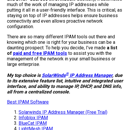
much of the work of managing IP addresses while
putting it all in a user-friendly interface. This is critical, as
staying on top of IP addresses helps ensure business
connectivity and even allows proactive network
configuration.
There are so many different IPAM tools out there and
knowing which one is right for your business can be a
daunting prospect. To help you decide, I’ve made
a list
of
paid and free IPAM tools
to assist you with the
management of the network in your small business or
large enterprise.
®
My top choice is
SolarWinds
IP Address Manager
, due
to its extensive feature list, intuitive and integrated user
interface, and ability to manage IP, DHCP, and DNS info,
all from a centralized console.
Best IPAM Software
Solarwinds IP Address Manager (Free Tria
l)
Infoblox IPAM
BlueCat IPAM
LightMesh IPAM