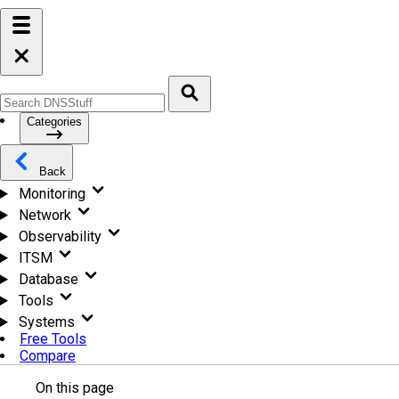
Categories
Back
Monitoring
Network
Observability
ITSM
Database
Tools
Systems
Free Tools
Compare
On this page