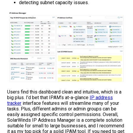
detecting subnet capacity issues.
Users find this dashboard clean and intuitive, which is a
big plus. I’d bet that IPAM’s at-a-glance
IP address
tracker
interface features will streamline many of your
tasks. Plus, different admins or admin groups can be
easily assigned specific control permissions. Overall,
SolarWinds IP Address Manager is a complete solution
suitable for small to large businesses, and I recommend
it as my top pick for a solid IPAM tool. If you need to get