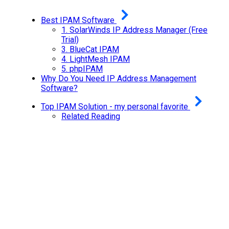
Best IPAM Software
1.
SolarWinds IP Address Manager (Free
Trial)
3.
BlueCat IPAM
4.
LightMesh IPAM
5.
phpIPAM
Why Do You Need IP Address Management
Software?
Top IPAM Solution - my personal favorite
Related Reading