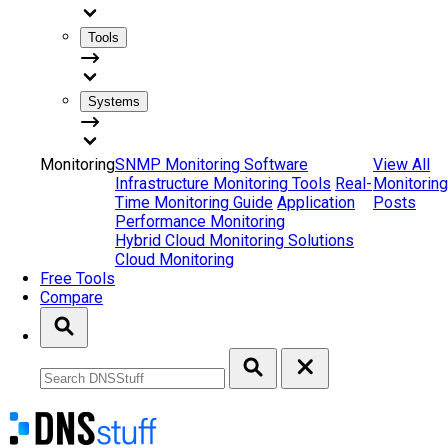
Tools
Systems
Monitoring
SNMP Monitoring Software
View All
Infrastructure Monitoring Tools
Real-
Monitoring
Time Monitoring Guide
Application
Posts
Performance Monitoring
Hybrid Cloud Monitoring Solutions
Cloud Monitoring
Free Tools
Compare