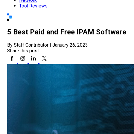
Network
Tool Reviews
5 Best Paid and Free IPAM Software
By Staff Contributor
|
January 26, 2023
Share this post