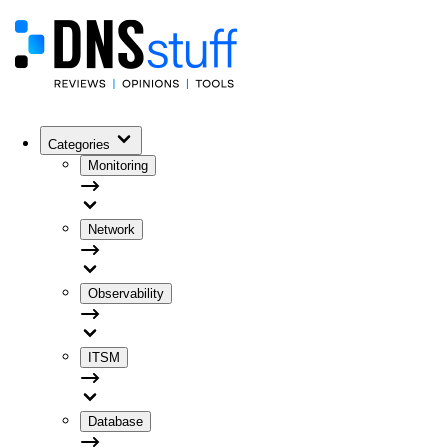
Categories
Monitoring
Network
Observability
ITSM
Database