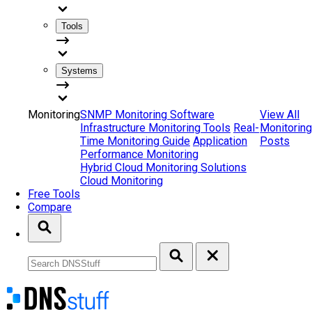
Tools
Systems
Monitoring
SNMP Monitoring Software
View All
Infrastructure Monitoring Tools
Real-
Monitoring
Time Monitoring Guide
Application
Posts
Performance Monitoring
Hybrid Cloud Monitoring Solutions
Cloud Monitoring
Free Tools
Compare