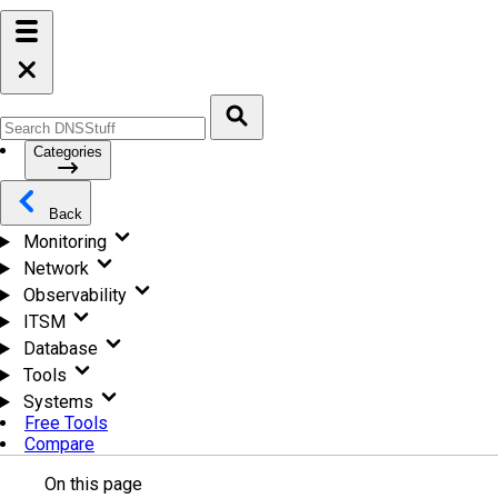
Categories
Back
Monitoring
Network
Observability
ITSM
Database
Tools
Systems
Free Tools
Compare
On this page