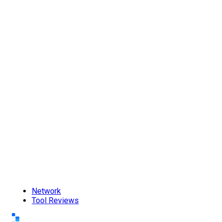
Network
Tool Reviews