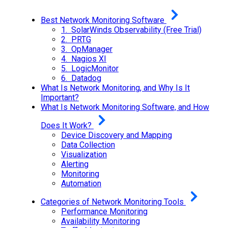
Best Network Monitoring Software
1. SolarWinds Observability (Free Trial)
2. PRTG
3. OpManager
4. Nagios XI
5. LogicMonitor
6. Datadog
What Is Network Monitoring, and Why Is It
Important?
What Is Network Monitoring Software, and How
Does It Work?
Device Discovery and Mapping
Data Collection
Visualization
Alerting
Monitoring
Automation
Categories of Network Monitoring Tools
Performance Monitoring
Availability Monitoring