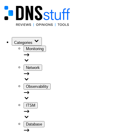
Categories
Monitoring
Network
Observability
ITSM
Database