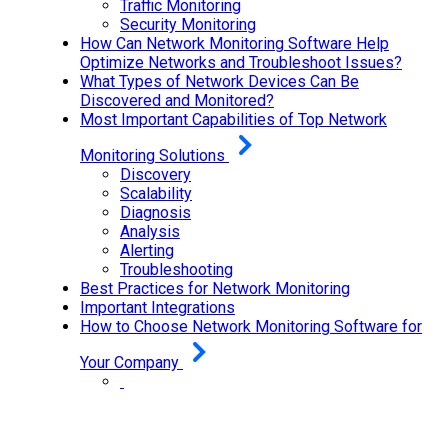
Traffic Monitoring
Security Monitoring
How Can Network Monitoring Software Help
Optimize Networks and Troubleshoot Issues?
What Types of Network Devices Can Be
Discovered and Monitored?
Most Important Capabilities of Top Network
Monitoring Solutions
Discovery
Scalability
Diagnosis
Analysis
Alerting
Troubleshooting
Best Practices for Network Monitoring
Important Integrations
How to Choose Network Monitoring Software for
Your Company