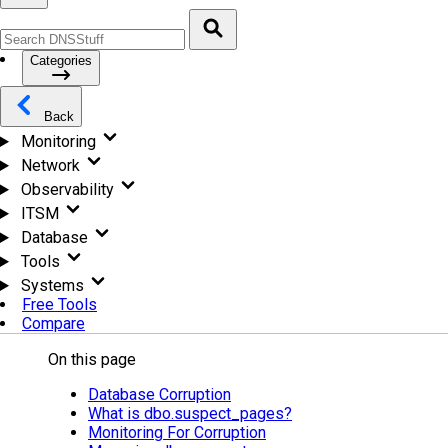
Categories
Back
Monitoring
Network
Observability
ITSM
Database
Tools
Systems
Free Tools
Compare
On this page
Database Corruption
What is dbo.suspect_pages?
Monitoring For Corruption