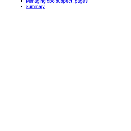
Managing dbo.suspect_pages
Summary