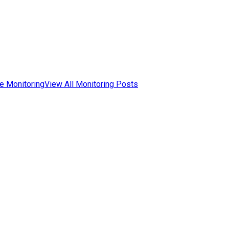
e Monitoring
View All Monitoring Posts