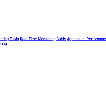
toring Tools
Real-Time Monitoring Guide
Application Performanc
ring