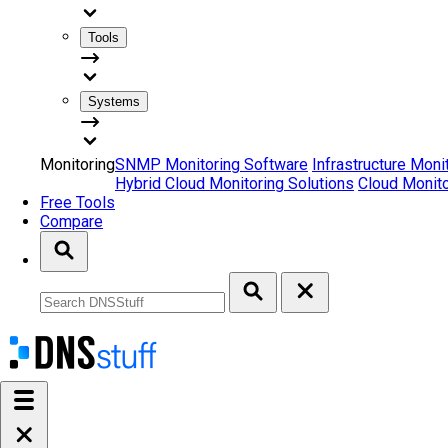
Tools
Systems
Monitoring
SNMP Monitoring Software
Infrastructure Moni
Hybrid Cloud Monitoring Solutions
Cloud Monito
Free Tools
Compare