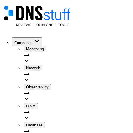
Categories
Monitoring
Network
Observability
ITSM
Database