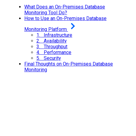
What Does an On-Premises Database
Monitoring Tool Do?
How to Use an On-Premises Database
Monitoring Platform
1. Infrastructure
2. Availability
3. Throughput
4. Performance
5. Security
Final Thoughts on On-Premises Database
Monitoring