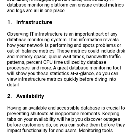
database monitoring platform can ensure critical metrics
and logs are all in one place.
1. Infrastructure
Observing IT infrastructure is an important part of any
database monitoring system. This information reveals
how your network is performing and spots problems or
out-of-balance metrics. These metrics could include disk
and memory space, queue wait times, bandwidth traffic
patterns, percent CPU time utilized by database
processes, and more. A great database monitoring tool
will show you these statistics at-a-glance, so you can
view infrastructure metrics quickly before diving into
detail.
2. Availability
Having an available and accessible database is crucial to
preventing shutouts at inopportune moments. Keeping
tabs on your availability will help you discover outages
before customers do, so you can solve them before they
impact functionality for end users. Monitoring tools