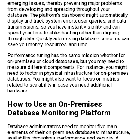
emerging issues, thereby preventing major problems
from developing and spreading throughout your
database. The platform’s dashboard might automatically
display and track system errors, user queries, and data
transmissions, so you have instant visibility and can
spend your time troubleshooting rather than digging
through data. Quickly addressing database concerns can
save you money, resources, and time.
Performance tuning has the same mission whether for
on-premises or cloud databases, but you may need to
measure different components. For instance, you might
need to factor in physical infrastructure for on-premises
databases. You might also want to focus on metrics
related to scalability in case you need additional
hardware.
How to Use an On-Premises
Database Monitoring Platform
Database administrators need to monitor five main
elements of their on-premises databases: infrastructure,
availability, throughput, performance, and security. A