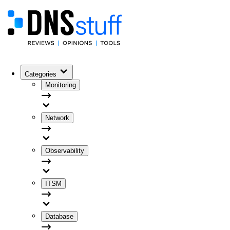
Categories
Monitoring
Network
Observability
ITSM
Database