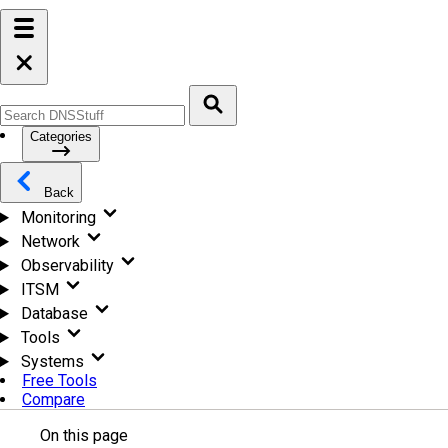
Categories
Back
Monitoring
Network
Observability
ITSM
Database
Tools
Systems
Free Tools
Compare
On this page