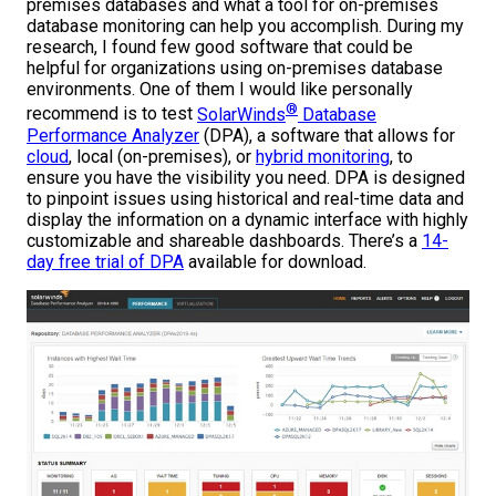
premises databases and what a tool for on-premises
database monitoring can help you accomplish. During my
research, I found few good software that could be
helpful for organizations using on-premises database
environments. One of them I would like personally
®
recommend is to test
SolarWinds
Database
Performance Analyzer
(DPA), a software that allows for
cloud
, local (on-premises), or
hybrid monitoring
, to
ensure you have the visibility you need. DPA is designed
to pinpoint issues using historical and real-time data and
display the information on a dynamic interface with highly
customizable and shareable dashboards. There’s a
14-
day free trial of DPA
available for download.