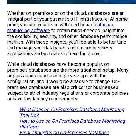
Whether on-premises or on the cloud, databases are an
integral part of your business’s IT infrastructure. At some
point, you and your team will need to use
database
monitoring software
to obtain much-needed insight into
the availability, security, and other database performance
metrics. With these insights, you’ll be able to better tune
and manage your databases and ensure business
applications and websites remain functional.
While cloud databases have become popular, on-
premises databases are the more traditional setup. Many
organizations may have legacy setups with this
configuration, and it would be a hassle to change. On-
premises databases are also critical for businesses
subject to strict industry regulations or corporate policies
or have low latency requirements.
What Does an On-Premises Database Monitoring
Tool Do?
How to Use an On-Premises Database Monitoring
Platform
Final Thoughts on On-Premises Database