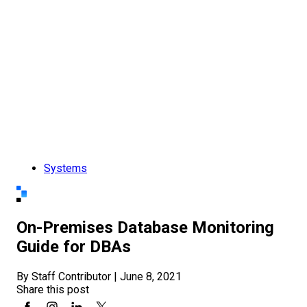
Systems
On-Premises Database Monitoring
Guide for DBAs
By Staff Contributor
|
June 8, 2021
Share this post