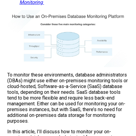
Monitoring
To monitor these environments, database administrators
(DBAs) might use either on-premises monitoring tools or
cloud-hosted, Software-as-a-Service (SaaS) database
tools, depending on their needs. SaaS database tools
tend to be more flexible and require less back-end
management. Either can be used for monitoring your on-
premises instances, but with SaaS, there’s no need for
additional on-premises data storage for monitoring
purposes.
In this article, I’ll discuss how to monitor your on-