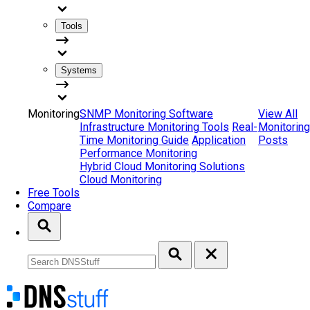
Tools
Systems
Monitoring
SNMP Monitoring Software
View All
Infrastructure Monitoring Tools
Real-
Monitoring
Time Monitoring Guide
Application
Posts
Performance Monitoring
Hybrid Cloud Monitoring Solutions
Cloud Monitoring
Free Tools
Compare