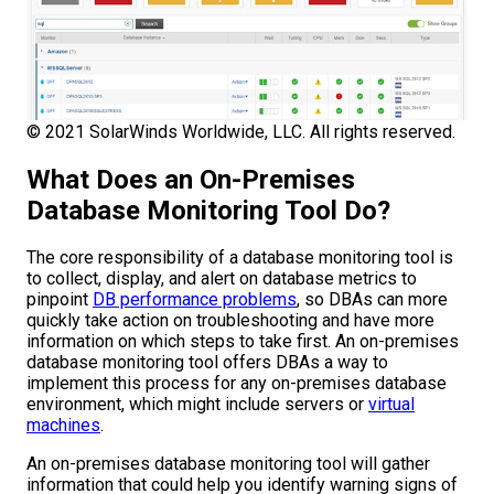
© 2021 SolarWinds Worldwide, LLC. All rights reserved.
What Does an On-Premises
Database Monitoring Tool Do?
The core responsibility of a database monitoring tool is
to collect, display, and alert on database metrics to
pinpoint
DB performance problems
, so DBAs can more
quickly take action on troubleshooting and have more
information on which steps to take first. An on-premises
database monitoring tool offers DBAs a way to
implement this process for any on-premises database
environment, which might include servers or
virtual
machines
.
An on-premises database monitoring tool will gather
information that could help you identify warning signs of