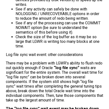
writes.
See if any activity can safely be done with
NOLOGGING / UNRECOVERABLE options in order
to reduce the amount of redo being written.
See if any of the processing can use the COMMIT
NOWAIT option (be sure to understand the
semantics of this before using it).
Check the size of the log buffer as it may be so
large that LGWR is writing too many blocks at one
time.
Log file sync wait event: other considerations
There may be a problem with LGWR’s ability to flush redo
out quickly enough if Oracle
“log file sync”
waits are
significant for the entire system. The overall wait time for
“log file sync” can be broken down into several
components. If the system still shows high “log file
sync” wait times after completing the general tuning tips
above, break down the total Oracle wait time into the
individual components. Then, tune those components that
take up the largest amount of time.
The “log file sync” wait event may be broken down