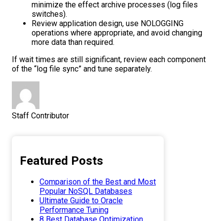
minimize the effect archive processes (log files
switches).
Review application design, use NOLOGGING
operations where appropriate, and avoid changing
more data than required.
If wait times are still significant, review each component
of the “log file sync” and tune separately.
Staff Contributor
Featured Posts
Comparison of the Best and Most
Popular NoSQL Databases
Ultimate Guide to Oracle
Performance Tuning
8 Best Database Optimization