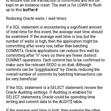
to ensure that the transaction is committed and will be
kept on an instance crash. The wait is for LGWR to flush
up to this
buffer#
.
Reducing Oracle waits / wait times
If a SQL statement is encountering a significant amount
of total time for this event, the average wait time should
be examined. If the average wait time is low, but the
number of waits is high, then the application might be
committing after every row, rather than batching
COMMITs. Oracle applications can reduce this wait by
committing after “n” rows so there are fewer distinct
COMMIT operations. Each commit has to be confirmed to
make sure the relevant REDO is on disk. Although
commits can be “piggybacked” by Oracle, reducing the
overall number of commits by batching transactions can
be very beneficial.
If the SQL statement is a SELECT statement, review the
Oracle Auditing settings. If Auditing is enabled for
SELECT statements, Oracle could be spending time
writing and commit data to the AUDIT$ table.
If the average wait time is high, then examine the other