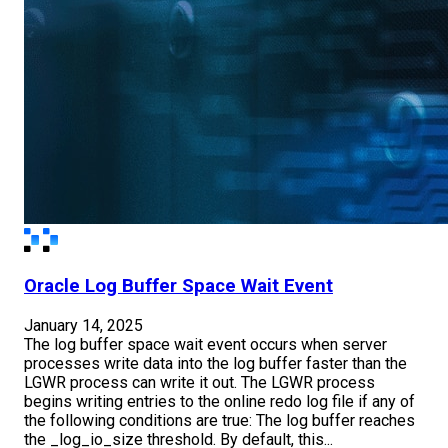
Oracle Log Buffer Space Wait Event
January 14, 2025
The log buffer space wait event occurs when server
processes write data into the log buffer faster than the
LGWR process can write it out. The LGWR process
begins writing entries to the online redo log file if any of
the following conditions are true: The log buffer reaches
the _log_io_size threshold. By default, this...