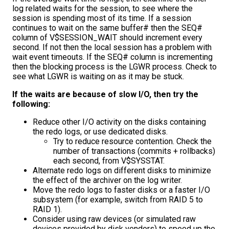
log related waits for the session, to see where the
session is spending most of its time. If a session
continues to wait on the same buffer# then the SEQ#
column of V$SESSION_WAIT should increment every
second. If not then the local session has a problem with
wait event timeouts. If the SEQ# column is incrementing
then the blocking process is the LGWR process. Check to
see what LGWR is waiting on as it may be stuck.
If the waits are because of slow I/O, then try the
following:
Reduce other I/O activity on the disks containing
the redo logs, or use dedicated disks.
Try to reduce resource contention. Check the
number of transactions (commits + rollbacks)
each second, from V$SYSSTAT.
Alternate redo logs on different disks to minimize
the effect of the archiver on the log writer.
Move the redo logs to faster disks or a faster I/O
subsystem (for example, switch from RAID 5 to
RAID 1).
Consider using raw devices (or simulated raw
devices provided by disk vendors) to speed up the