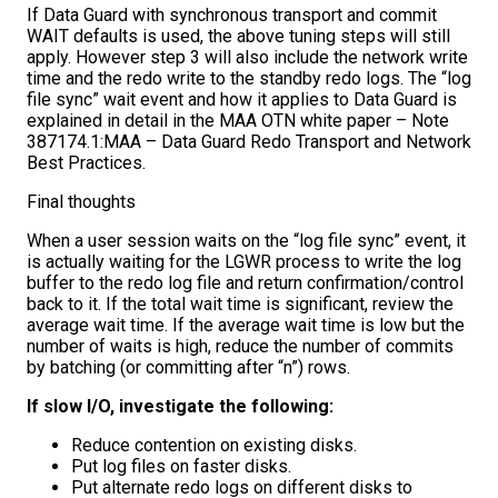
If Data Guard with synchronous transport and commit
WAIT defaults is used, the above tuning steps will still
apply. However step 3 will also include the network write
time and the redo write to the standby redo logs. The “log
file sync” wait event and how it applies to Data Guard is
explained in detail in the MAA OTN white paper – Note
387174.1:MAA – Data Guard Redo Transport and Network
Best Practices.
Final thoughts
When a user session waits on the “log file sync” event, it
is actually waiting for the LGWR process to write the log
buffer to the redo log file and return confirmation/control
back to it. If the total wait time is significant, review the
average wait time. If the average wait time is low but the
number of waits is high, reduce the number of commits
by batching (or committing after “n”) rows.
If slow I/O, investigate the following:
Reduce contention on existing disks.
Put log files on faster disks.
Put alternate redo logs on different disks to