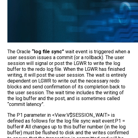
The Oracle
“log file sync”
wait event is triggered when a
user session issues a commit (or a rollback). The user
session will signal or post the LGWR to write the log
buffer to the redo log file. When the LGWR has finished
writing, it will post the user session. The wait is entirely
dependent on LGWR to write out the necessary redo
blocks and send confirmation of its completion back to
the user session. The wait time includes the writing of
the log buffer and the post, and is sometimes called
“commit latency”.
The P1 parameter in <View:V$SESSION_WAIT> is
defined as follows for the log file sync wait event:P1 =
buffer# All changes up to this buffer number (in the log
buffer) must be flushed to disk and the writes confirmed