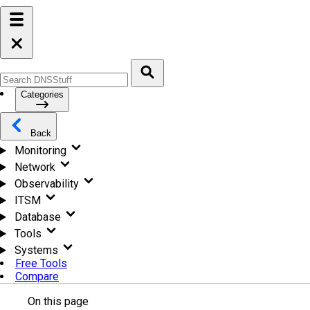
Categories
Back
Monitoring
Network
Observability
ITSM
Database
Tools
Systems
Free Tools
Compare
On this page