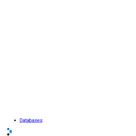
Databases