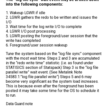
into the following components:
1. Wakeup LGWR if idle
2. LGWR gathers the redo to be written and issues the
I/O
3. Wait time for the log write I/O to complete
4. LGWR I/O post processing
5. LGWR posting the foreground/user session that the
write has completed
6. Foreground/user session wakeup
Tune the system based on the “log file sync” component
with the most wait time. Steps 2 and 3 are accumulated
in the “redo write time” statistic. (i.e. as found under
STATISICS section of Statspack) Step 3 is the “log file
parallel write” wait event. (See Metalink Note
34583.1:”log file parallel write”) Steps 5 and 6 may
become very significant as the system load increases.
This is because even after the foreground has been
posted it may take some time for the OS to schedule it
to run.
Data Guard note