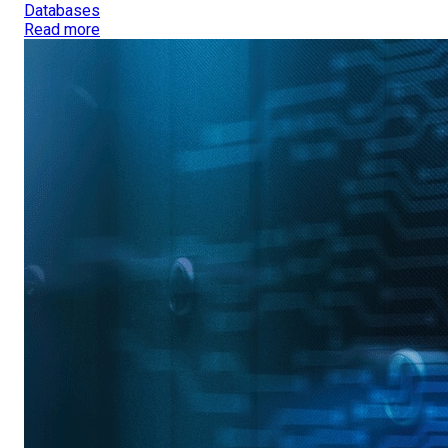
Databases
Read more