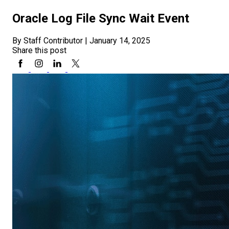
Oracle Log File Sync Wait Event
By Staff Contributor
|
January 14, 2025
Share this post