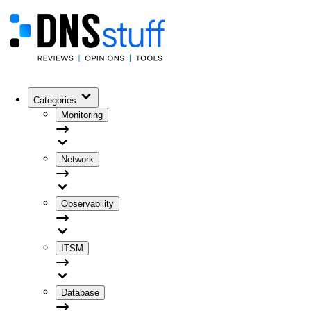
Categories
Monitoring
Network
Observability
ITSM
Database