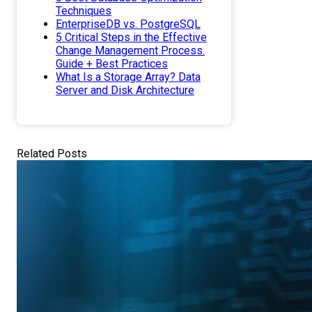
Techniques
EnterpriseDB vs. PostgreSQL
5 Critical Steps in the Effective
Change Management Process.
Guide + Best Practices
What Is a Storage Array? Data
Server and Disk Architecture
Related Posts