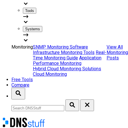
Tools
Systems
Monitoring
SNMP Monitoring Software
View All
Infrastructure Monitoring Tools
Real-
Monitoring
Time Monitoring Guide
Application
Posts
Performance Monitoring
Hybrid Cloud Monitoring Solutions
Cloud Monitoring
Free Tools
Compare