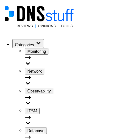
Categories
Monitoring
Network
Observability
ITSM
Database