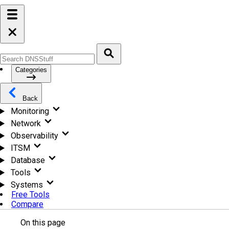
Categories
Back
Monitoring
Network
Observability
ITSM
Database
Tools
Systems
Free Tools
Compare
On this page