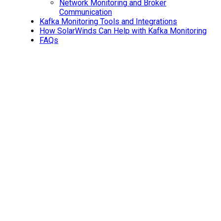
Network Monitoring and Broker
Communication
Kafka Monitoring Tools and Integrations
How SolarWinds Can Help with Kafka Monitoring
FAQs