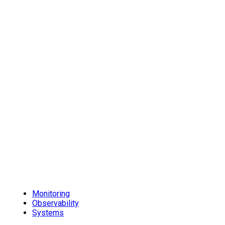
Monitoring
Observability
Systems