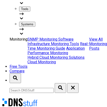
Tools
Systems
Monitoring
SNMP Monitoring Software
View All
Infrastructure Monitoring Tools
Real-
Monitoring
Time Monitoring Guide
Application
Posts
Performance Monitoring
Hybrid Cloud Monitoring Solutions
Cloud Monitoring
Free Tools
Compare