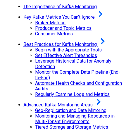
The Importance of Kafka Monitoring
Key Kafka Metrics You Can’t Ignore
Broker Metrics
Producer and Topic Metrics
Consumer Metrics
Best Practices for Kafka Monitoring
Begin with the Appropriate Tools
Set Effective Alert Thresholds
Leverage Historical Data for Anomaly
Detection
Monitor the Complete Data Pipeline (End-
to-End)
Automate Health Checks and Configuration
Audits
Regularly Examine Logs and Metrics
Advanced Kafka Monitoring Areas
Geo-Replication and Data Mirroring
Monitoring and Managing Resources in
Multi-Tenant Environments
Tiered Storage and Storage Metrics