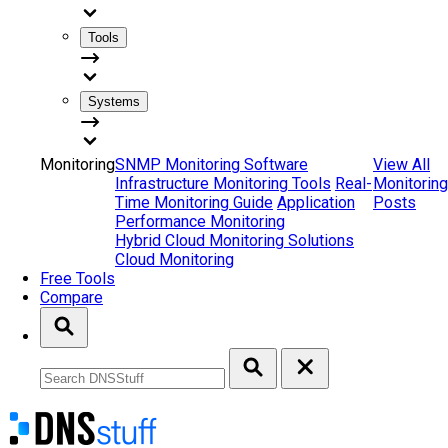
Tools
Systems
Monitoring
SNMP Monitoring Software
View All
Infrastructure Monitoring Tools
Real-
Monitoring
Time Monitoring Guide
Application
Posts
Performance Monitoring
Hybrid Cloud Monitoring Solutions
Cloud Monitoring
Free Tools
Compare