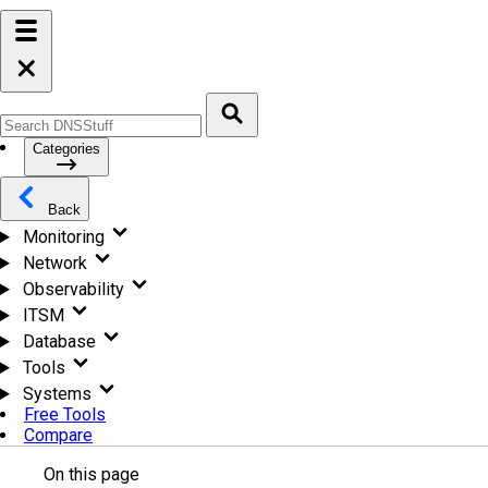
Categories
Back
Monitoring
Network
Observability
ITSM
Database
Tools
Systems
Free Tools
Compare
On this page