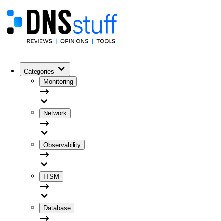
Categories
Monitoring
Network
Observability
ITSM
Database