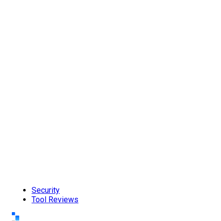
Security
Tool Reviews