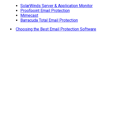
SolarWinds Server & Application Monitor
Proofpoint Email Protection
Mimecast
Barracuda Total Email Protection
Choosing the Best Email Protection Software