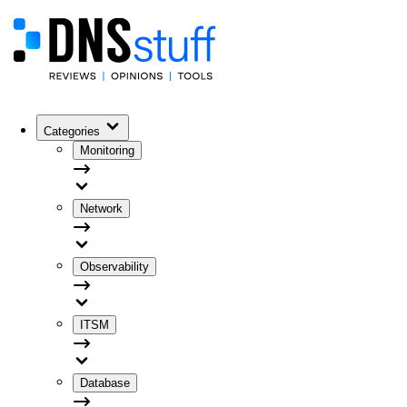
Categories
Monitoring
Network
Observability
ITSM
Database