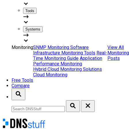
Tools
Systems
Monitoring
SNMP Monitoring Software
View All
Infrastructure Monitoring Tools
Real-
Monitoring
Time Monitoring Guide
Application
Posts
Performance Monitoring
Hybrid Cloud Monitoring Solutions
Cloud Monitoring
Free Tools
Compare