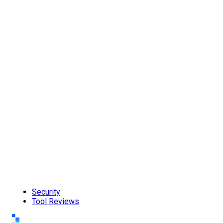
Security
Tool Reviews