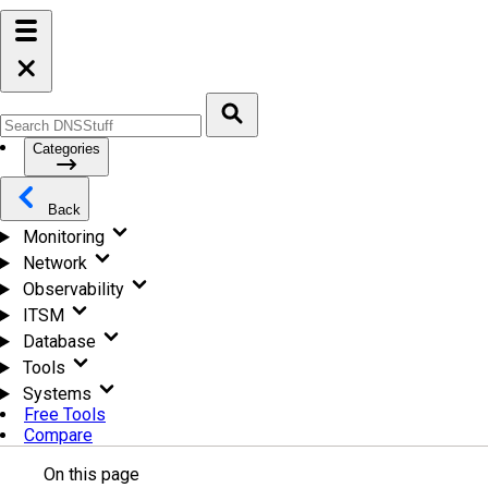
Categories
Back
Monitoring
Network
Observability
ITSM
Database
Tools
Systems
Free Tools
Compare
On this page