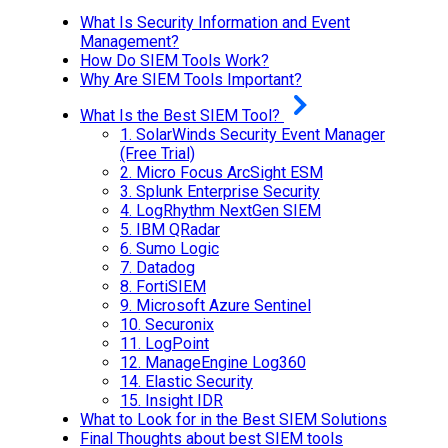
What Is Security Information and Event
Management?
How Do SIEM Tools Work?
Why Are SIEM Tools Important?
What Is the Best SIEM Tool?
1.
SolarWinds Security Event Manager
(Free Trial)
2.
Micro Focus ArcSight ESM
3.
Splunk Enterprise Security
4.
LogRhythm NextGen SIEM
5.
IBM QRadar
6.
Sumo Logic
7.
Datadog
8.
FortiSIEM
9.
Microsoft Azure Sentinel
10.
Securonix
11.
LogPoint
12.
ManageEngine Log360
14.
Elastic Security
15.
Insight IDR
What to Look for in the Best SIEM Solutions
Final Thoughts about best SIEM tools