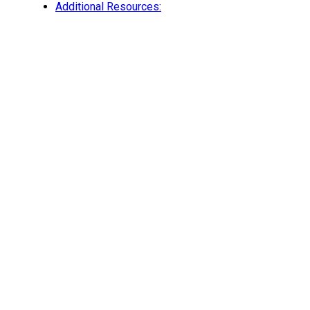
Additional Resources: