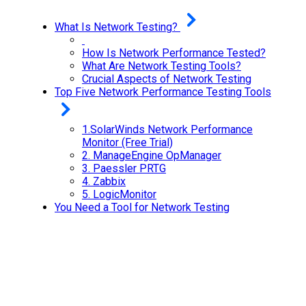
What Is Network Testing?
How Is Network Performance Tested?
What Are Network Testing Tools?
Crucial Aspects of Network Testing
Top Five Network Performance Testing Tools
1.SolarWinds Network Performance
Monitor (Free Trial)
2.
ManageEngine OpManager
3.
Paessler PRTG
4.
Zabbix
5.
LogicMonitor
You Need a Tool for Network Testing