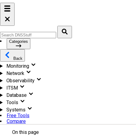
Categories
Back
Monitoring
Network
Observability
ITSM
Database
Tools
Systems
Free Tools
Compare
On this page