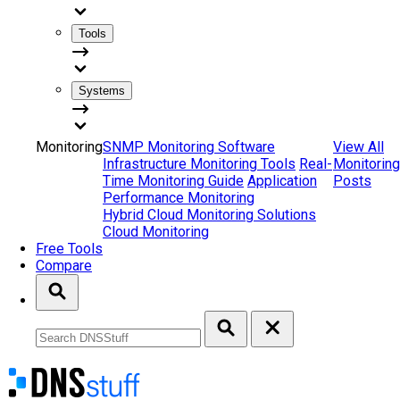
Tools
Systems
Monitoring
SNMP Monitoring Software
View All
Infrastructure Monitoring Tools
Real-
Monitoring
Time Monitoring Guide
Application
Posts
Performance Monitoring
Hybrid Cloud Monitoring Solutions
Cloud Monitoring
Free Tools
Compare