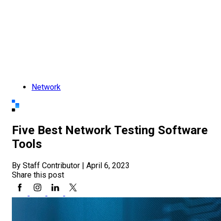
Network
Five Best Network Testing Software
Tools
By Staff Contributor
|
April 6, 2023
Share this post