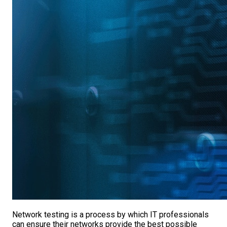
Network testing is a process by which IT professionals
can ensure their networks provide the best possible