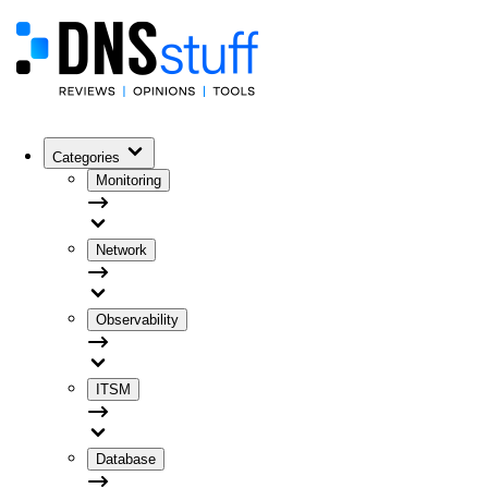
Categories
Monitoring
Network
Observability
ITSM
Database