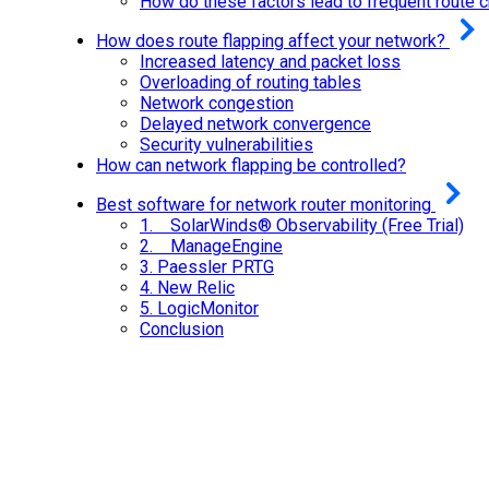
How do these factors lead to frequent route 
How does route flapping affect your network?
Increased latency and packet loss
Overloading of routing tables
Network congestion
Delayed network convergence
Security vulnerabilities
How can network flapping be controlled?
Best software for network router monitoring
1. SolarWinds® Observability (Free Trial)
2. ManageEngine
3.
Paessler PRTG
4.
New Relic
5.
LogicMonitor
Conclusion