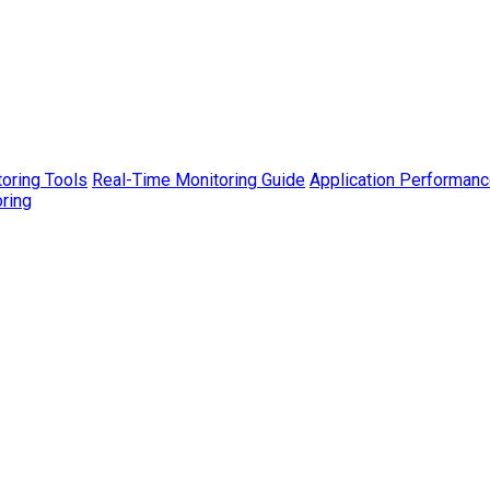
toring Tools
Real-Time Monitoring Guide
Application Performanc
ring