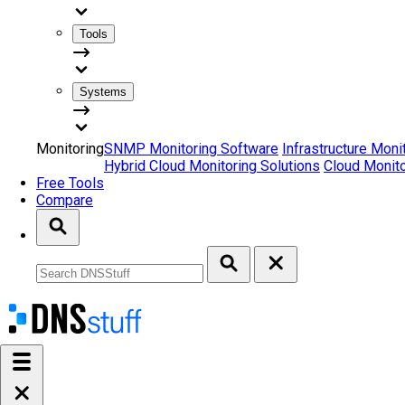
Tools
Systems
Monitoring
SNMP Monitoring Software
Infrastructure Moni
Hybrid Cloud Monitoring Solutions
Cloud Monito
Free Tools
Compare