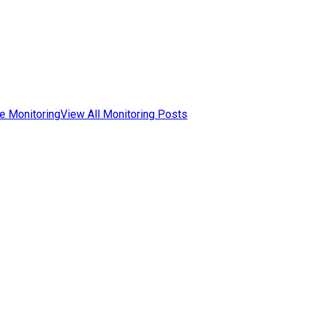
e Monitoring
View All Monitoring Posts