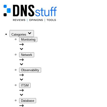
Categories
Monitoring
Network
Observability
ITSM
Database