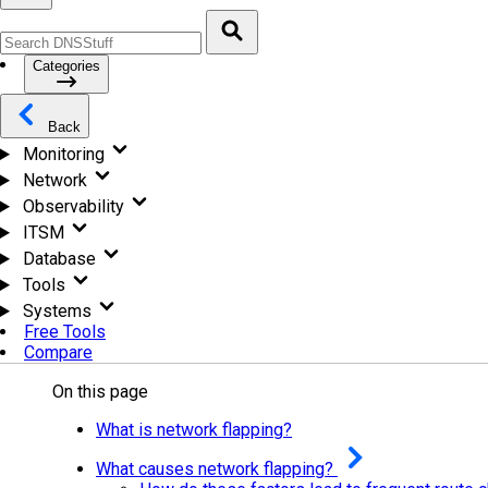
Categories
Back
Monitoring
Network
Observability
ITSM
Database
Tools
Systems
Free Tools
Compare
On this page
What is network flapping?
What causes network flapping?