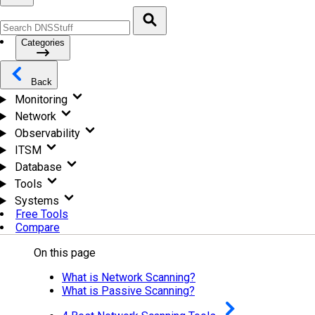
Categories
Back
Monitoring
Network
Observability
ITSM
Database
Tools
Systems
Free Tools
Compare
On this page
What is Network Scanning?
What is Passive Scanning?