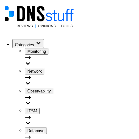
Categories
Monitoring
Network
Observability
ITSM
Database