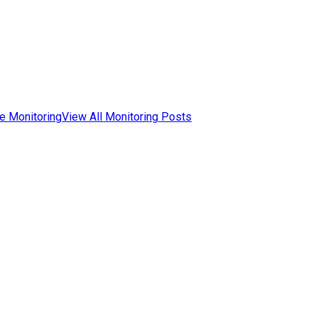
e Monitoring
View All Monitoring Posts