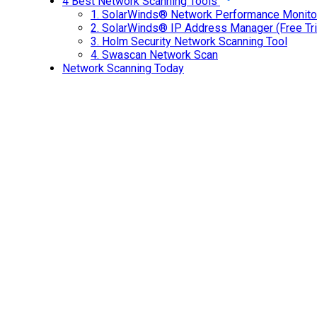
4 Best Network Scanning Tools
1.
SolarWinds® Network Performance Monitor 
2.
SolarWinds® IP Address Manager (Free Tri
3.
Holm Security Network Scanning Tool
4.
Swascan Network Scan
Network Scanning Today