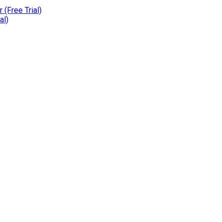
(Free Trial)
al)