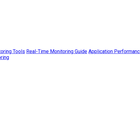
toring Tools
Real-Time Monitoring Guide
Application Performanc
ring