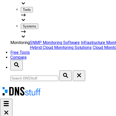
Tools
Systems
Monitoring
SNMP Monitoring Software
Infrastructure Moni
Hybrid Cloud Monitoring Solutions
Cloud Monito
Free Tools
Compare