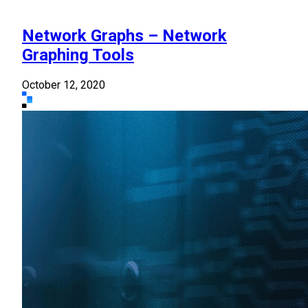
Network Graphs – Network
Graphing Tools
October 12, 2020