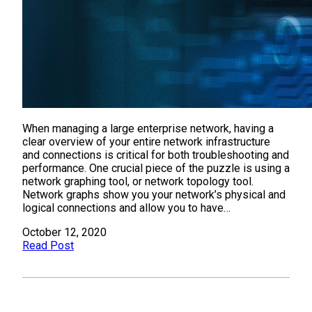
When managing a large enterprise network, having a
clear overview of your entire network infrastructure
and connections is critical for both troubleshooting and
performance. One crucial piece of the puzzle is using a
network graphing tool, or network topology tool.
Network graphs show you your network’s physical and
logical connections and allow you to have…
October 12, 2020
Read Post