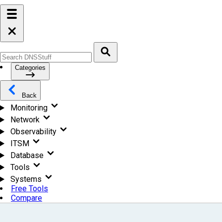
Categories
Back
Monitoring
Network
Observability
ITSM
Database
Tools
Systems
Free Tools
Compare