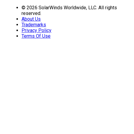
© 2026 SolarWinds Worldwide, LLC. All rights
reserved.
About Us
Trademarks
Privacy Policy
Terms Of Use