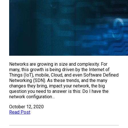
Networks are growing in size and complexity. For
many, this growth is being driven by the Internet of
Things (IoT), mobile, Cloud, and even Software Defined
Networking (SDN). As these trends, and the many
changes they bring, impact your network, the big
question you need to answer is this: Do I have the
network configuration…
October 12, 2020
Read Post