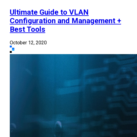
Ultimate Guide to VLAN
Configuration and Management +
Best Tools
October 12, 2020