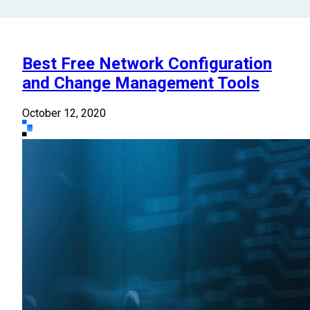
Best Free Network Configuration
and Change Management Tools
October 12, 2020