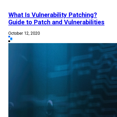
What Is Vulnerability Patching?
Guide to Patch and Vulnerabilities
October 12, 2020