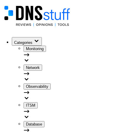
Categories
Monitoring
Network
Observability
ITSM
Database