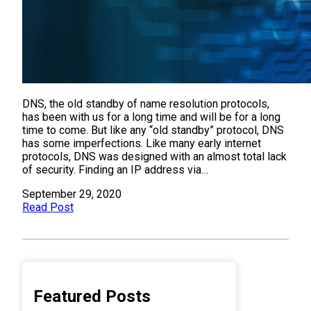
DNS, the old standby of name resolution protocols,
has been with us for a long time and will be for a long
time to come. But like any “old standby” protocol, DNS
has some imperfections. Like many early internet
protocols, DNS was designed with an almost total lack
of security. Finding an IP address via…
September 29, 2020
Read Post
Featured Posts