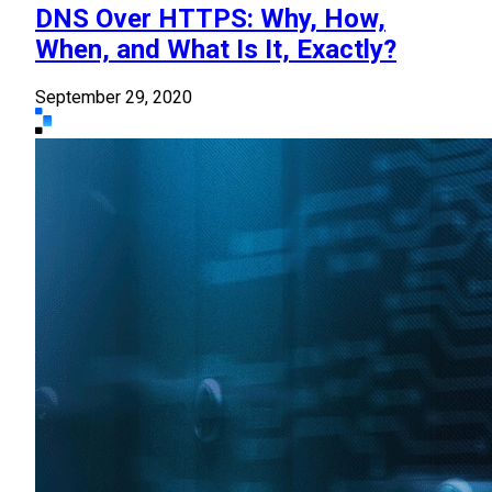
DNS Over HTTPS: Why, How,
When, and What Is It, Exactly?
September 29, 2020