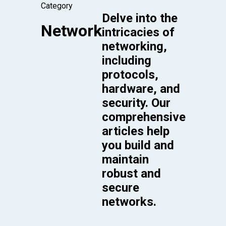
Category
Delve into the
Network
intricacies of
networking,
including
protocols,
hardware, and
security. Our
comprehensive
articles help
you build and
maintain
robust and
secure
networks.