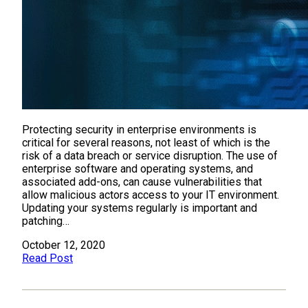
Protecting security in enterprise environments is
critical for several reasons, not least of which is the
risk of a data breach or service disruption. The use of
enterprise software and operating systems, and
associated add-ons, can cause vulnerabilities that
allow malicious actors access to your IT environment.
Updating your systems regularly is important and
patching…
October 12, 2020
Read Post