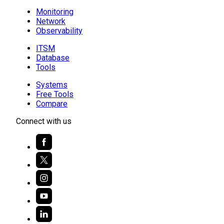
Monitoring
Network
Observability
ITSM
Database
Tools
Systems
Free Tools
Compare
Connect with us