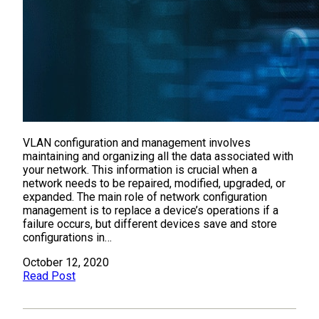
VLAN configuration and management involves
maintaining and organizing all the data associated with
your network. This information is crucial when a
network needs to be repaired, modified, upgraded, or
expanded. The main role of network configuration
management is to replace a device’s operations if a
failure occurs, but different devices save and store
configurations in…
October 12, 2020
Read Post