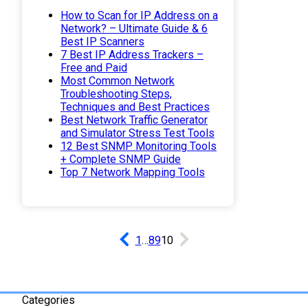
How to Scan for IP Address on a
Network? – Ultimate Guide & 6
Best IP Scanners
7 Best IP Address Trackers –
Free and Paid
Most Common Network
Troubleshooting Steps,
Techniques and Best Practices
Best Network Traffic Generator
and Simulator Stress Test Tools
12 Best SNMP Monitoring Tools
+ Complete SNMP Guide
Top 7 Network Mapping Tools
1
…
8
9
10
Categories