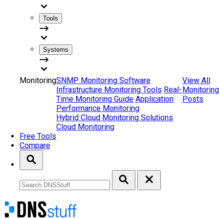
Tools
Systems
Monitoring
SNMP Monitoring Software
View All
Infrastructure Monitoring Tools
Real-
Monitoring
Time Monitoring Guide
Application
Posts
Performance Monitoring
Hybrid Cloud Monitoring Solutions
Cloud Monitoring
Free Tools
Compare