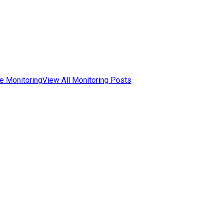
e Monitoring
View All Monitoring Posts