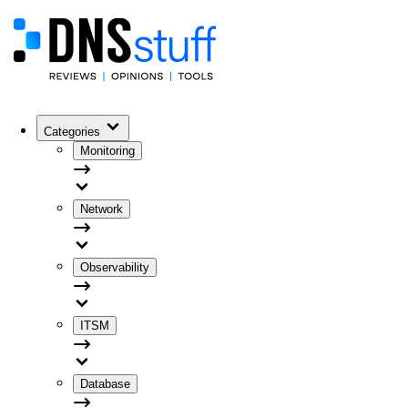
Categories
Monitoring
Network
Observability
ITSM
Database