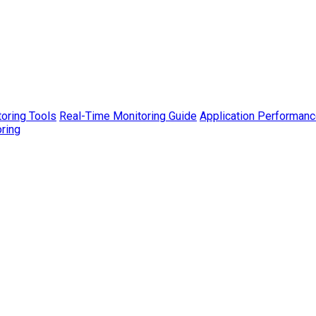
toring Tools
Real-Time Monitoring Guide
Application Performanc
ring