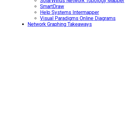
SolarWinds Network Topology Mapper
SmartDraw
Help Systems Intermapper
Visual Paradigms Online Diagrams
Network Graphing Takeaways