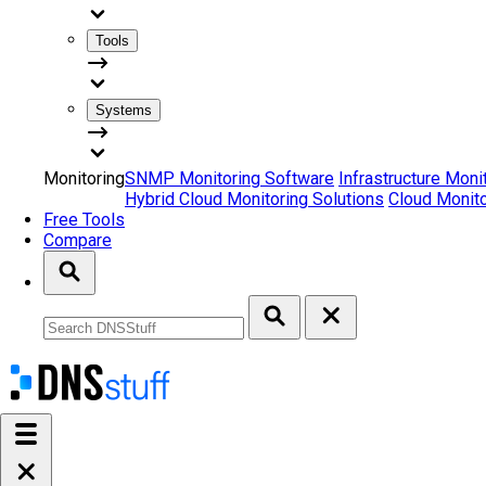
Tools
Systems
Monitoring
SNMP Monitoring Software
Infrastructure Moni
Hybrid Cloud Monitoring Solutions
Cloud Monito
Free Tools
Compare