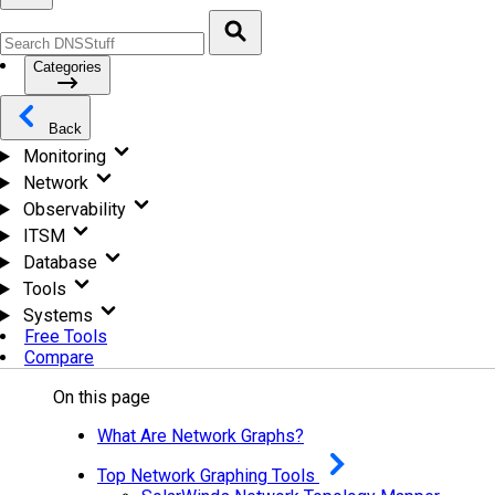
Categories
Back
Monitoring
Network
Observability
ITSM
Database
Tools
Systems
Free Tools
Compare
On this page
What Are Network Graphs?
Top Network Graphing Tools