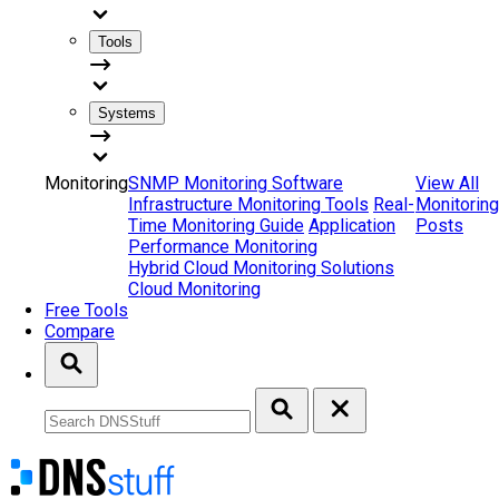
Tools
Systems
Monitoring
SNMP Monitoring Software
View All
Infrastructure Monitoring Tools
Real-
Monitoring
Time Monitoring Guide
Application
Posts
Performance Monitoring
Hybrid Cloud Monitoring Solutions
Cloud Monitoring
Free Tools
Compare