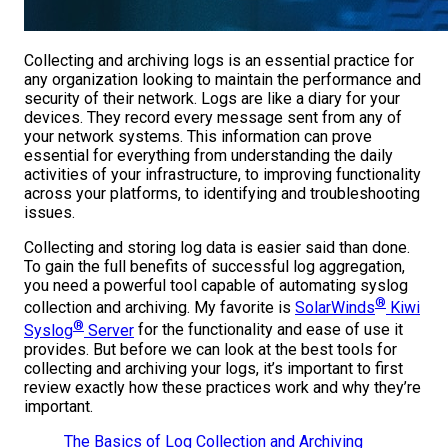
Collecting and archiving logs is an essential practice for
any organization looking to maintain the performance and
security of their network. Logs are like a diary for your
devices. They record every message sent from any of
your network systems. This information can prove
essential for everything from understanding the daily
activities of your infrastructure, to improving functionality
across your platforms, to identifying and troubleshooting
issues.
Collecting and storing log data is easier said than done.
To gain the full benefits of successful log aggregation,
you need a powerful tool capable of automating syslog
®
collection and archiving. My favorite is
SolarWinds
Kiwi
®
Syslog
Server
for the functionality and ease of use it
provides. But before we can look at the best tools for
collecting and archiving your logs, it’s important to first
review exactly how these practices work and why they’re
important.
The Basics of Log Collection and Archiving