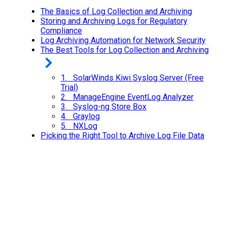
The Basics of Log Collection and Archiving
Storing and Archiving Logs for Regulatory
Compliance
Log Archiving Automation for Network Security
The Best Tools for Log Collection and Archiving
1. SolarWinds Kiwi Syslog Server (Free
Trial)
2. ManageEngine EventLog Analyzer
3. Syslog-ng Store Box
4. Graylog
5. NXLog
Picking the Right Tool to Archive Log File Data