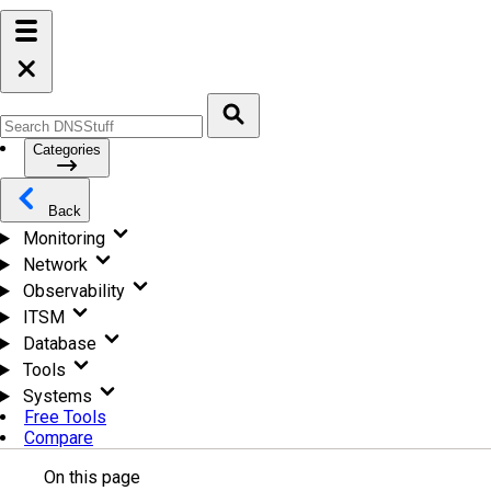
Categories
Back
Monitoring
Network
Observability
ITSM
Database
Tools
Systems
Free Tools
Compare
On this page