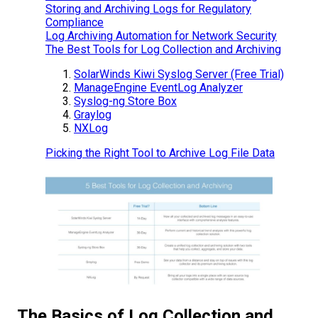
Storing and Archiving Logs for Regulatory
Compliance
Log Archiving Automation for Network Security
The Best Tools for Log Collection and Archiving
SolarWinds Kiwi Syslog Server (Free Trial)
ManageEngine EventLog Analyzer
Syslog-ng Store Box
Graylog
NXLog
Picking the Right Tool to Archive Log File Data
The Basics of Log Collection and