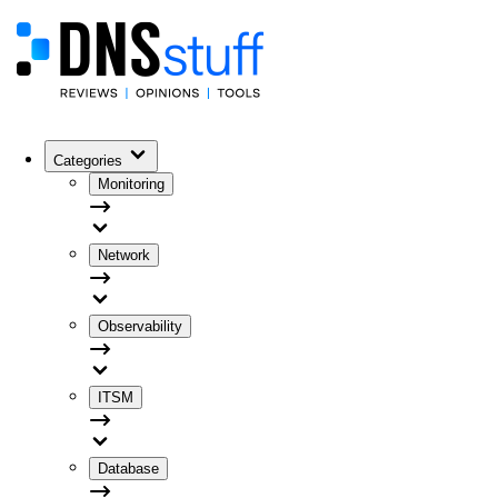
Categories
Monitoring
Network
Observability
ITSM
Database