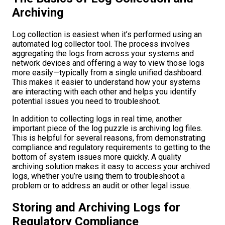
Archiving
Log collection is easiest when it’s performed using an
automated log collector tool. The process involves
aggregating the logs from across your systems and
network devices and offering a way to view those logs
more easily—typically from a single unified dashboard.
This makes it easier to understand how your systems
are interacting with each other and helps you identify
potential issues you need to troubleshoot.
In addition to collecting logs in real time, another
important piece of the log puzzle is archiving log files.
This is helpful for several reasons, from demonstrating
compliance and regulatory requirements to getting to the
bottom of system issues more quickly. A quality
archiving solution makes it easy to access your archived
logs, whether you’re using them to troubleshoot a
problem or to address an audit or other legal issue.
Storing and Archiving Logs for
Regulatory Compliance