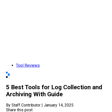
Tool Reviews
5 Best Tools for Log Collection and
Archiving With Guide
By Staff Contributor
|
January 14, 2025
Share this post