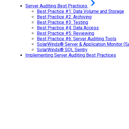
Server Auditing Best Practices
Best Practice #1: Data Volume and Storage
Best Practice #2: Archiving
Best Practice #3: Testing
Best Practice #4: Data Access
Best Practice #5: Reviewing
Best Practice #6: Server Auditing Tools
SolarWinds® Server & Application Monitor (
SolarWinds® SQL Sentry
Implementing Server Auditing Best Practices