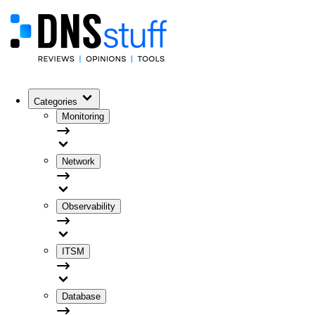
Categories
Monitoring
Network
Observability
ITSM
Database