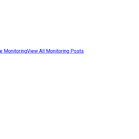
e Monitoring
View All Monitoring Posts