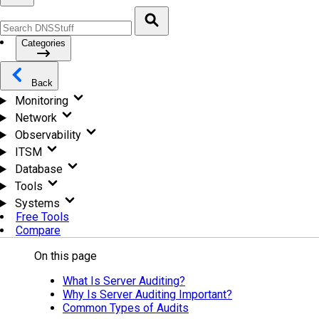
Categories
Back
Monitoring
Network
Observability
ITSM
Database
Tools
Systems
Free Tools
Compare
On this page
What Is Server Auditing?
Why Is Server Auditing Important?
Common Types of Audits