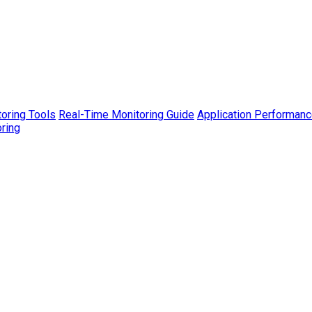
toring Tools
Real-Time Monitoring Guide
Application Performanc
ring