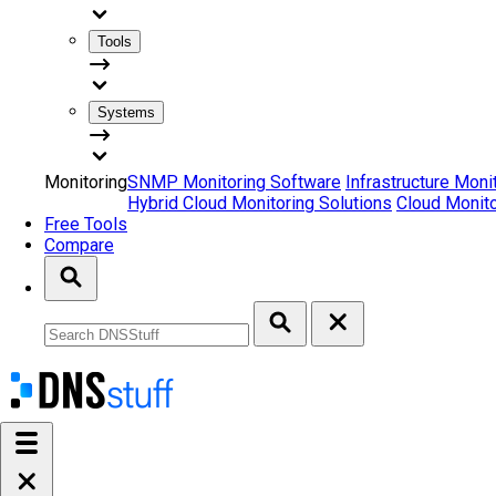
Tools
Systems
Monitoring
SNMP Monitoring Software
Infrastructure Moni
Hybrid Cloud Monitoring Solutions
Cloud Monito
Free Tools
Compare