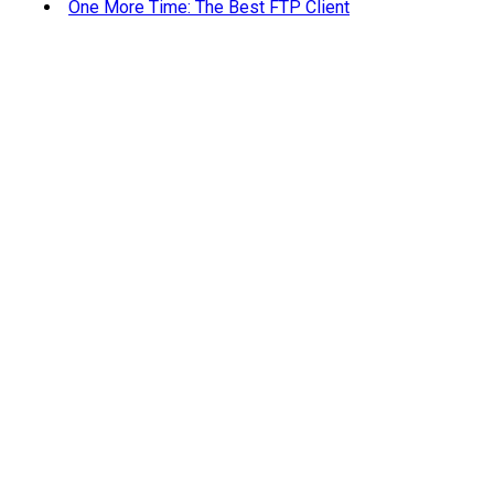
One More Time: The Best FTP Client