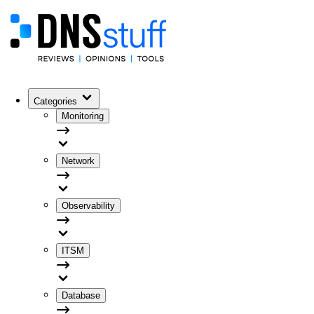
Categories
Monitoring
Network
Observability
ITSM
Database