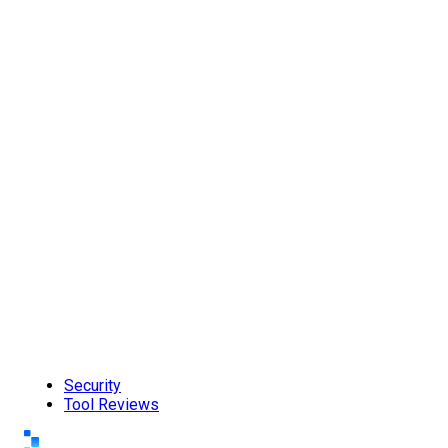
Security
Tool Reviews