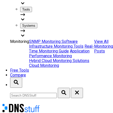
Tools
Systems
Monitoring
SNMP Monitoring Software
View All
Infrastructure Monitoring Tools
Real-
Monitoring
Time Monitoring Guide
Application
Posts
Performance Monitoring
Hybrid Cloud Monitoring Solutions
Cloud Monitoring
Free Tools
Compare