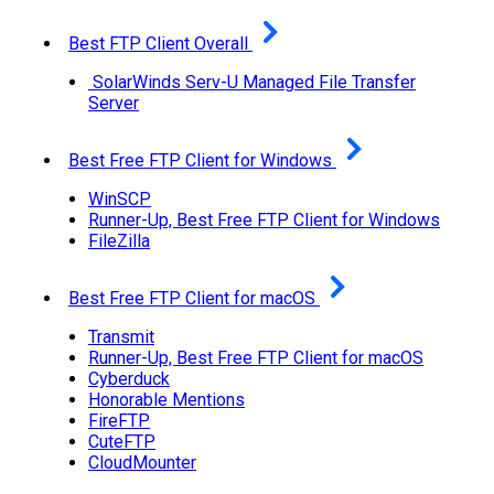
Best FTP Client Overall
SolarWinds Serv-U Managed File Transfer
Server
Best Free FTP Client for Windows
WinSCP
Runner-Up, Best Free FTP Client for Windows
FileZilla
Best Free FTP Client for macOS
Transmit
Runner-Up, Best Free FTP Client for macOS
Cyberduck
Honorable Mentions
FireFTP
CuteFTP
CloudMounter