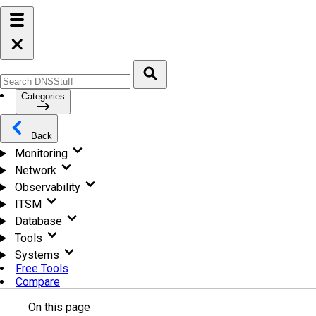
Categories
Back
Monitoring
Network
Observability
ITSM
Database
Tools
Systems
Free Tools
Compare
On this page