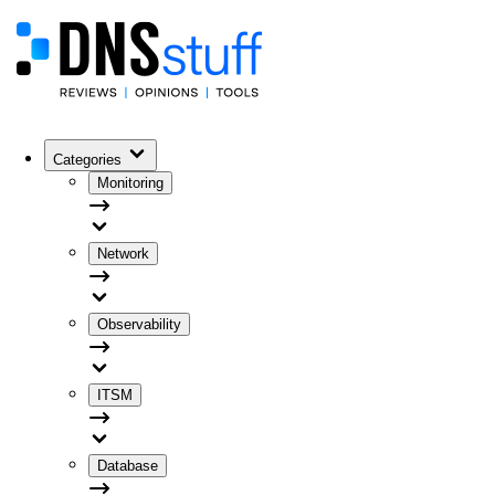
Categories
Monitoring
Network
Observability
ITSM
Database