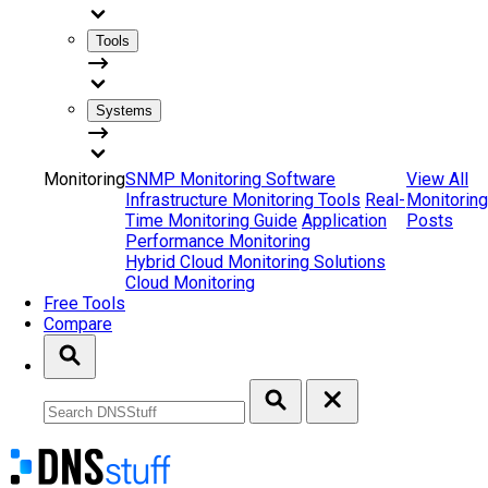
Tools
Systems
Monitoring
SNMP Monitoring Software
View All
Infrastructure Monitoring Tools
Real-
Monitoring
Time Monitoring Guide
Application
Posts
Performance Monitoring
Hybrid Cloud Monitoring Solutions
Cloud Monitoring
Free Tools
Compare