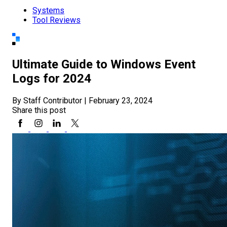
Systems
Tool Reviews
Ultimate Guide to Windows Event
Logs for 2024
By Staff Contributor
|
February 23, 2024
Share this post