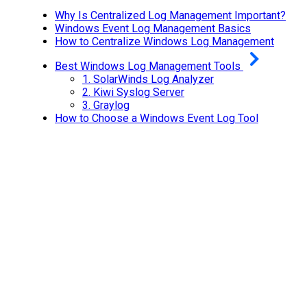
Why Is Centralized Log Management Important?
Windows Event Log Management Basics
How to Centralize Windows Log Management
Best Windows Log Management Tools
1.
SolarWinds Log Analyzer
2.
Kiwi Syslog Server
3.
Graylog
How to Choose a Windows Event Log Tool