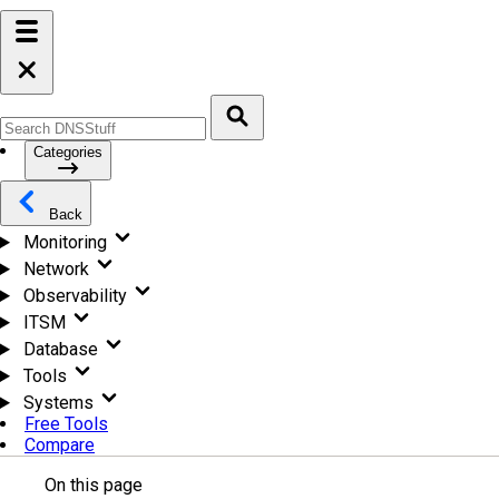
Categories
Back
Monitoring
Network
Observability
ITSM
Database
Tools
Systems
Free Tools
Compare
On this page