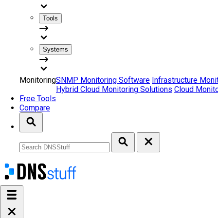
Tools
Systems
Monitoring
SNMP Monitoring Software
Infrastructure Moni
Hybrid Cloud Monitoring Solutions
Cloud Monito
Free Tools
Compare