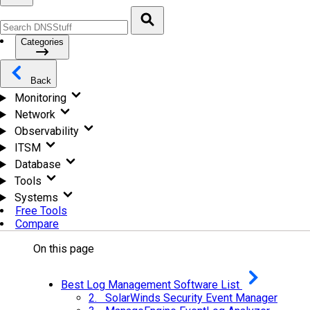
Categories
Back
Monitoring
Network
Observability
ITSM
Database
Tools
Systems
Free Tools
Compare
On this page
Best Log Management Software List
2. SolarWinds Security Event Manager