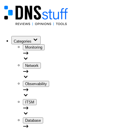
Categories
Monitoring
Network
Observability
ITSM
Database