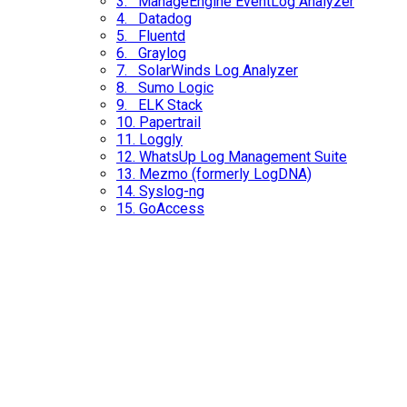
3. ManageEngine EventLog Analyzer
4. Datadog
5. Fluentd
6. Graylog
7. SolarWinds Log Analyzer
8. Sumo Logic
9. ELK Stack
10.
Papertrail
11. Loggly
12. WhatsUp Log Management Suite
13.
Mezmo (formerly LogDNA)
14. Syslog-ng
15.
GoAccess