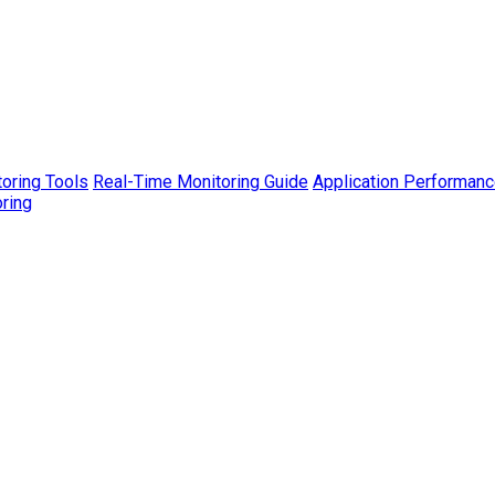
toring Tools
Real-Time Monitoring Guide
Application Performanc
ring