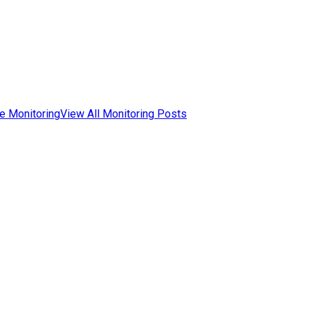
e Monitoring
View All Monitoring Posts