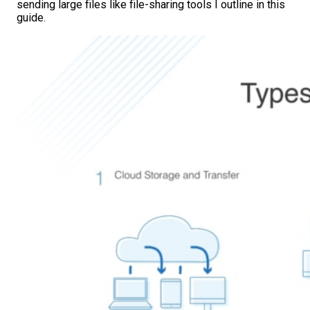
sending large files like file-sharing tools I outline in this
guide.