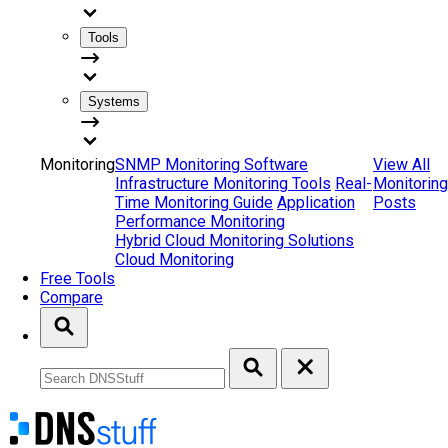
Tools
Systems
Monitoring
SNMP Monitoring Software
View All
Infrastructure Monitoring Tools
Real-
Monitoring
Time Monitoring Guide
Application
Posts
Performance Monitoring
Hybrid Cloud Monitoring Solutions
Cloud Monitoring
Free Tools
Compare