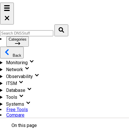
Categories
Back
Monitoring
Network
Observability
ITSM
Database
Tools
Systems
Free Tools
Compare
On this page