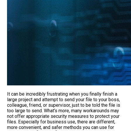
It can be incredibly frustrating when you finally finish a
large project and attempt to send your file to your boss,
colleague, friend, or supervisor, just to be told the file is
too large to send. What’s more, many workarounds may
not offer appropriate security measures to protect your
files. Especially for business use, there are different,
more convenient, and safer methods you can use for