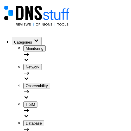
Categories
Monitoring
Network
Observability
ITSM
Database