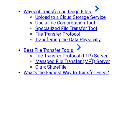
Ways of Transferring Large Files
Upload to a Cloud Storage Service
Use a File Compression Tool
Specialized File Transfer Tool
File Transfer Protocol
Transferring the Data Physically
Best File Transfer Tools
File Transfer Protocol (FTP) Server
Managed File Transfer (MFT) Server
Citrix ShareFile
What’s the Easiest Way to Transfer Files?