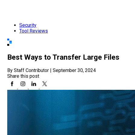
Security
Tool Reviews
Best Ways to Transfer Large Files
By Staff Contributor
|
September 30, 2024
Share this post