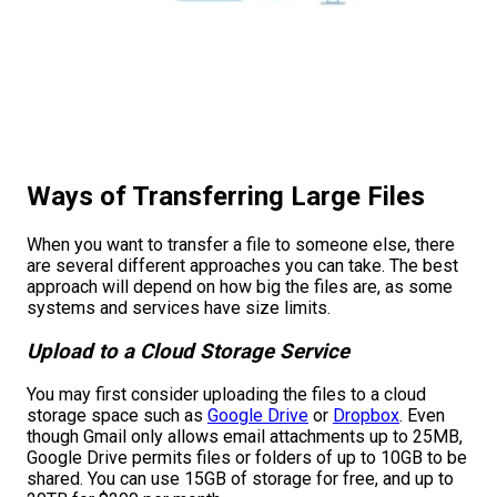
Ways of Transferring Large Files
When you want to transfer a file to someone else, there
are several different approaches you can take. The best
approach will depend on how big the files are, as some
systems and services have size limits.
Upload to a Cloud Storage Service
You may first consider uploading the files to a cloud
storage space such as
Google Drive
or
Dropbox
. Even
though Gmail only allows email attachments up to 25MB,
Google Drive permits files or folders of up to 10GB to be
shared. You can use 15GB of storage for free, and up to