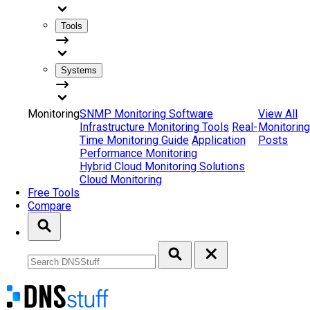
Tools
Systems
Monitoring
SNMP Monitoring Software
View All
Infrastructure Monitoring Tools
Real-
Monitoring
Time Monitoring Guide
Application
Posts
Performance Monitoring
Hybrid Cloud Monitoring Solutions
Cloud Monitoring
Free Tools
Compare