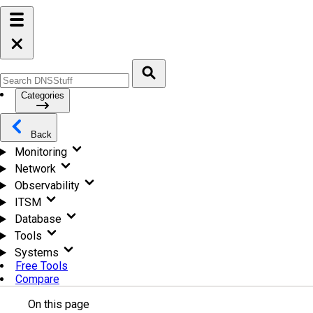
Categories
Back
Monitoring
Network
Observability
ITSM
Database
Tools
Systems
Free Tools
Compare
On this page