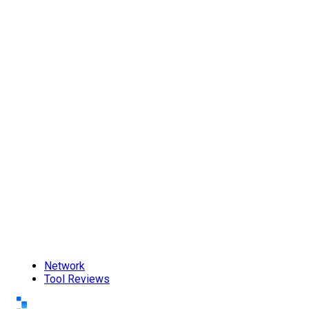
Network
Tool Reviews