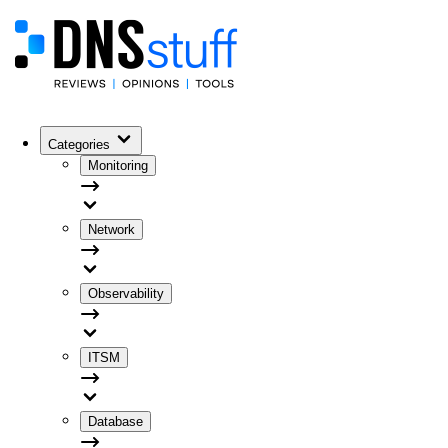
Categories
Monitoring
Network
Observability
ITSM
Database