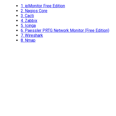
1.
ipMonitor Free Edition
2.
Nagios Core
3.
Cacti
4.
Zabbix
5.
Icinga
6.
Paessler PRTG Network Monitor (Free Edition)
7.
Wireshark
8.
Nmap