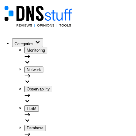
Categories
Monitoring
Network
Observability
ITSM
Database