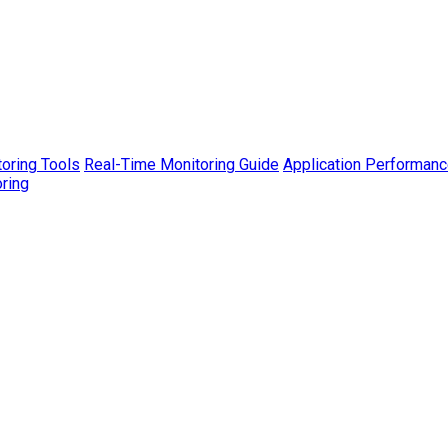
toring Tools
Real-Time Monitoring Guide
Application Performanc
ring