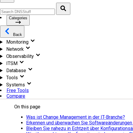
Categories
Back
Monitoring
Network
Observability
ITSM
Database
Tools
Systems
Free Tools
Compare
On this page
Was ist Change Management in der IT-Branche?
Erkennen und überwachen Sie Softwareänderungen
Bleiben Sie nahezu in Echtzeit über Konfiguration