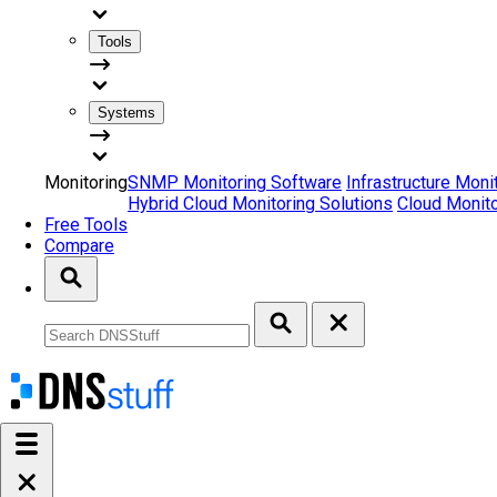
Tools
Systems
Monitoring
SNMP Monitoring Software
Infrastructure Moni
Hybrid Cloud Monitoring Solutions
Cloud Monito
Free Tools
Compare