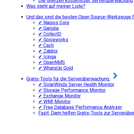
Die Grenzen kostenloser Serverüberwachung
Was steht auf meiner Liste?
Und das sind die besten Open Source-Werkzeuge fü
✔ Nagios Core
✔ Ganglia
✔ CollectD
✔ Spiceworks
✔ Cacti
✔ Zabbix
✔ Icinga
✔ OpenNMS
✔ WhatsUp Gold
Gratis-Tools für die Serverüberwachung
✔ SolarWinds Server Health Monitor
✔ Storage Performance Monitor
✔ Exchange Monitor
✔ WMI Monitor
✔ Free Database Performance Analyzer
Fazit: Dann helfen Gratis-Tools zur Serverüb