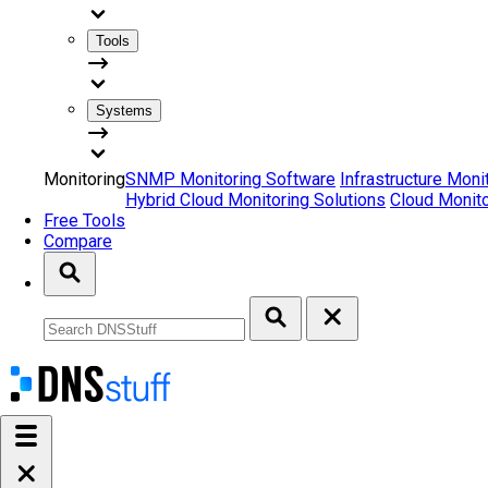
Tools
Systems
Monitoring
SNMP Monitoring Software
Infrastructure Moni
Hybrid Cloud Monitoring Solutions
Cloud Monito
Free Tools
Compare