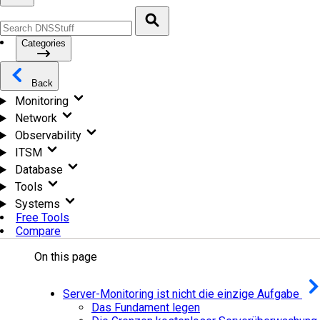
Categories
Back
Monitoring
Network
Observability
ITSM
Database
Tools
Systems
Free Tools
Compare
On this page
Server-Monitoring ist nicht die einzige Aufgabe
Das Fundament legen