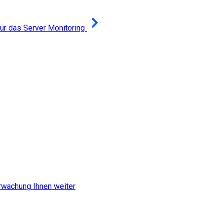
r das Server Monitoring
erwachung Ihnen weiter