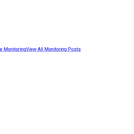
e Monitoring
View All Monitoring Posts