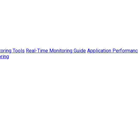
toring Tools
Real-Time Monitoring Guide
Application Performanc
ring