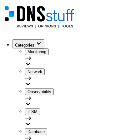
Categories
Monitoring
Network
Observability
ITSM
Database