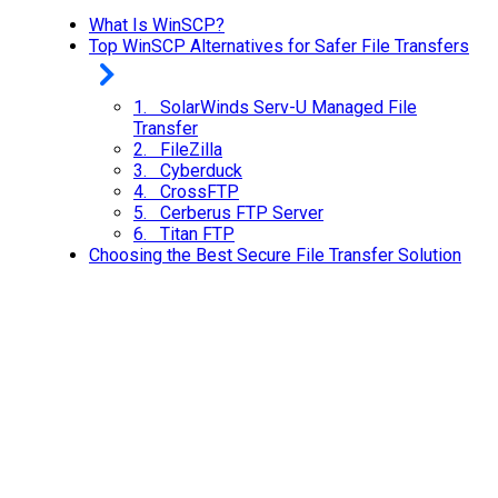
What Is WinSCP?
Top WinSCP Alternatives for Safer File Transfers
1. SolarWinds Serv-U Managed File
Transfer
2. FileZilla
3. Cyberduck
4. CrossFTP
5. Cerberus FTP Server
6. Titan FTP
Choosing the Best Secure File Transfer Solution