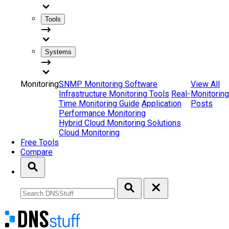
Tools
Systems
Monitoring
SNMP Monitoring Software
View All
Infrastructure Monitoring Tools
Real-
Monitoring
Time Monitoring Guide
Application
Posts
Performance Monitoring
Hybrid Cloud Monitoring Solutions
Cloud Monitoring
Free Tools
Compare