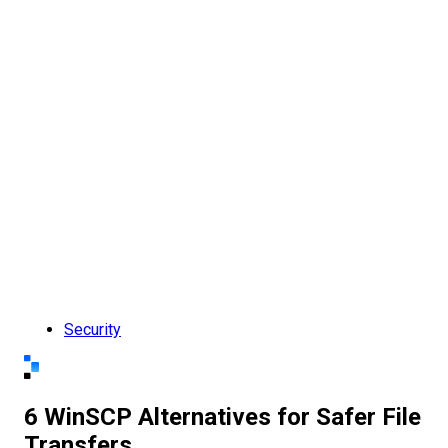
Security
6 WinSCP Alternatives for Safer File
Transfers