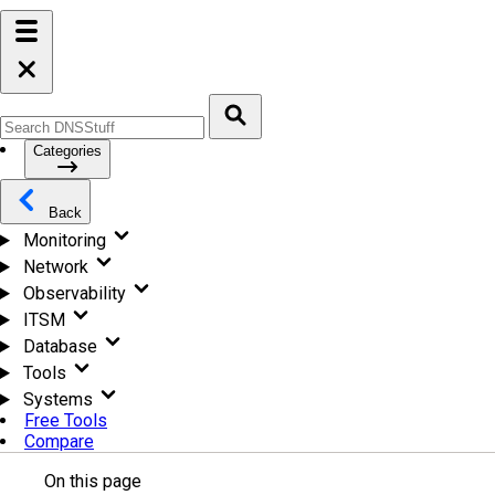
Categories
Back
Monitoring
Network
Observability
ITSM
Database
Tools
Systems
Free Tools
Compare
On this page