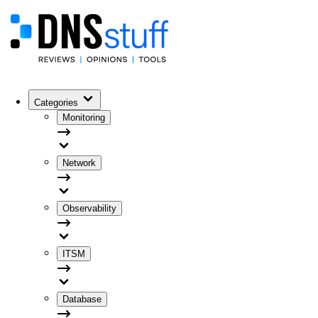
Categories
Monitoring
Network
Observability
ITSM
Database